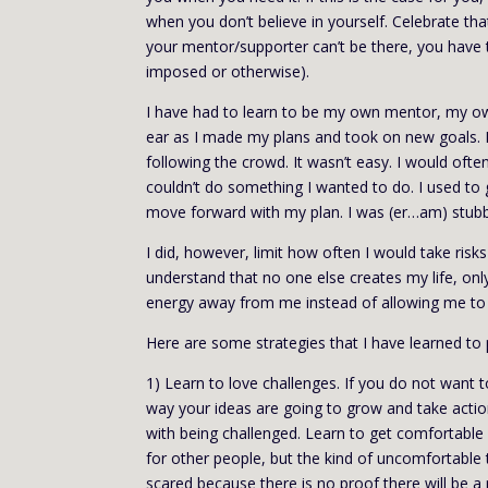
when you don’t believe in yourself. Celebrate tha
your mentor/supporter can’t be there, you have th
imposed or otherwise).
I have had to learn to be my own mentor, my ow
ear as I made my plans and took on new goals. I
following the crowd. It wasn’t easy. I would ofte
couldn’t do something I wanted to do. I used to 
move forward with my plan. I was (er…am) stub
I did, however, limit how often I would take risk
understand that no one else creates my life, onl
energy away from me instead of allowing me to
Here are some strategies that I have learned to 
1) Learn to love challenges. If you do not want
way your ideas are going to grow and take action
with being challenged. Learn to get comfortable
for other people, but the kind of uncomfortable 
scared because there is no proof there will be a