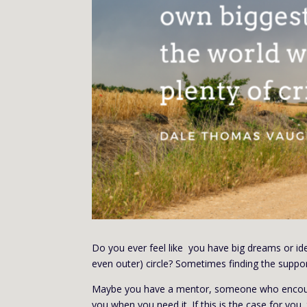
Do you ever feel like you have big dreams or id
even outer) circle? Sometimes finding the supp
Maybe you have a mentor, someone who encoura
you when you need it. If this is the case for you