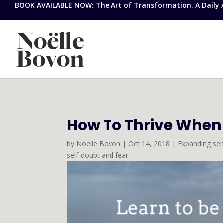
BOOK AVAILABLE NOW: The Art of Transformation. A Daily Ap
How To Thrive When
by
Noelle Bovon
|
Oct 14, 2018
|
Expanding se
self-doubt and fear