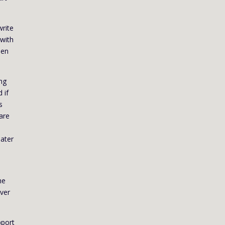
write
 with
hen
ing
 if
s
 are
later
d
he
over
pport