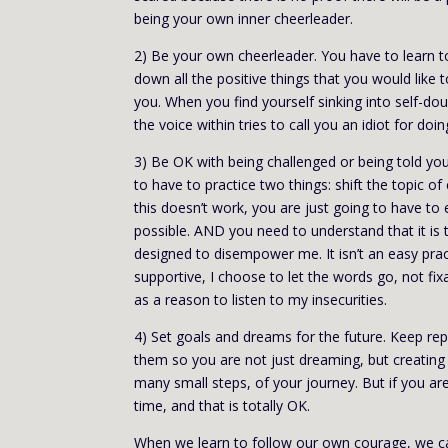
being your own inner cheerleader.
2) Be your own cheerleader. You have to learn to 
down all the positive things that you would like 
you. When you find yourself sinking into self-doubt
the voice within tries to call you an idiot for doin
3) Be OK with being challenged or being told you
to have to practice two things: shift the topic o
this doesn’t work, you are just going to have to
possible. AND you need to understand that it is t
designed to disempower me. It isn’t an easy pract
supportive, I choose to let the words go, not fixa
as a reason to listen to my insecurities.
4) Set goals and dreams for the future. Keep re
them so you are not just dreaming, but creating 
many small steps, of your journey. But if you a
time, and that is totally OK.
When we learn to follow our own courage, we c