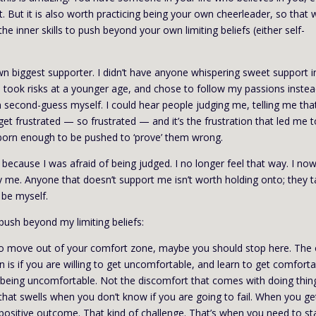
t. But it is also worth practicing being your own cheerleader, so that
e inner skills to push beyond your own limiting beliefs (either self-
n biggest supporter. I didn’t have anyone whispering sweet support 
 took risks at a younger age, and chose to follow my passions instea
n second-guess myself. I could hear people judging me, telling me that
get frustrated — so frustrated — and it’s the frustration that led me 
born enough to be pushed to ‘prove’ them wrong.
s because I was afraid of being judged. I no longer feel that way. I no
y me. Anyone that doesn’t support me isn’t worth holding onto; they 
 be myself.
push beyond my limiting beliefs:
 to move out of your comfort zone, maybe you should stop here. The 
 is if you are willing to get uncomfortable, and learn to get comfort
 being uncomfortable. Not the discomfort that comes with doing thin
that swells when you don’t know if you are going to fail. When you ge
 positive outcome. That kind of challenge. That’s when you need to st