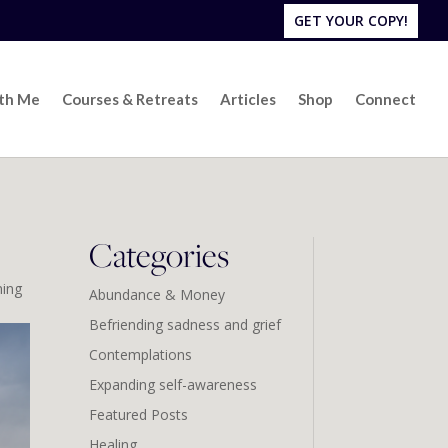
GET YOUR COPY!
ith Me
Courses & Retreats
Articles
Shop
Connect
Categories
ing
Abundance & Money
Befriending sadness and grief
Contemplations
Expanding self-awareness
Featured Posts
Healing