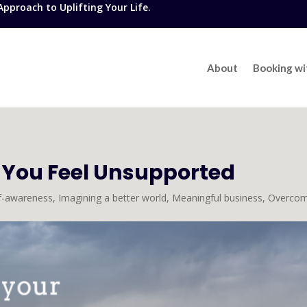
proach to Uplifting Your Life.
About
Booking w
 You Feel Unsupported
lf-awareness
,
Imagining a better world
,
Meaningful business
,
Overcom