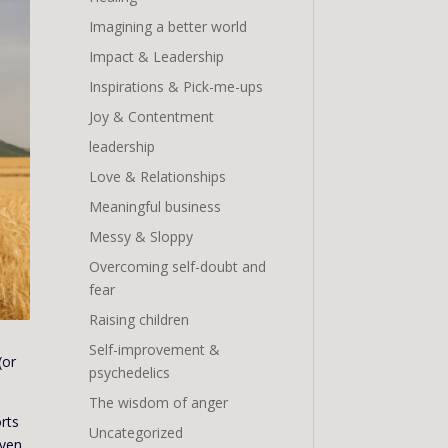
Imagining a better world
Impact & Leadership
Inspirations & Pick-me-ups
Joy & Contentment
leadership
Love & Relationships
Meaningful business
Messy & Sloppy
Overcoming self-doubt and
fear
Raising children
Self-improvement &
(or
psychedelics
The wisdom of anger
rts
Uncategorized
even