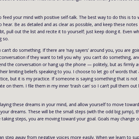
feed your mind with positive self-talk. The best way to do this is to 
to hear. Be as detailed and as clear as possible, and keep these notes
, pull out the list and recite it to yourself; just keep doing it. Even w
g so.
 can’t do something. If there are ‘nay sayers’ around you, you are go
f conversation if they want to tell you why you can’t do something, and
 end the conversation or hang up the phone — politely, but as firmly a
heir limiting beliefs speaking to you. I choose to let go of words that
ice, but it is my practice. If someone is saying something that is not
te on them. I file them in my inner ‘trash can’ so I can’t pull them out 
playing these dreams in your mind, and allow yourself to move towar
your dreams. These will be the small steps (with the odd big jump), t
re taking steps, you are moving toward your goal. Goals may change 
an step away from negative voices more easily. When we learn to su