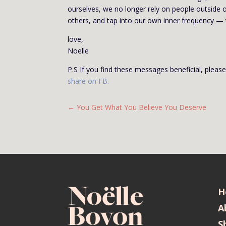
ourselves, we no longer rely on people outside o
others, and tap into our own inner frequency —
love,
Noelle
P.S If you find these messages beneficial, plea
share on FB
.
←
You Get What You Believe You Deserve
H
A
S