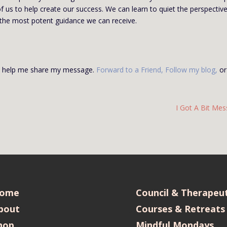
f us to help create our success. We can learn to quiet the perspectiv
 the most potent guidance we can receive.
se help me share my message.
Forward to a Friend
,
Follow my blog
,
or
I Got A Bit Mes
ome
Council & Therapeut
bout
Courses & Retreats
hop
Mindful Mondays