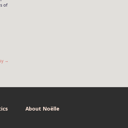
es of
sy
→
ics
About Noëlle