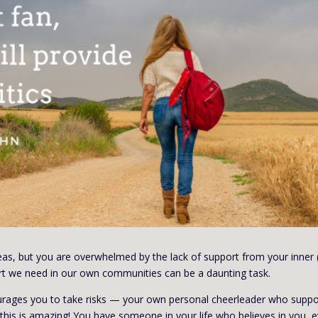
eas, but you are overwhelmed by the lack of support from your inner 
ort we need in our own communities can be a daunting task.
ges you to take risks — your own personal cheerleader who suppo
, this is amazing! You have someone in your life who believes in you, 