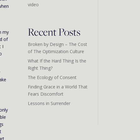
video
 when
Recent Posts
in my
d of
Broken by Design – The Cost
 I
of The Optimization Culture
to
What If the Hard Thing Is the
Right Thing?
w
The Ecology of Consent
take
Finding Grace in a World That
Fears Discomfort
Lessons in Surrender
only
able
gs
t
art