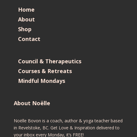
Home
About
Shop
Contact
Council & Therapeutics
Courses & Retreats
Mindful Mondays
About Noëlle
Noëlle Bovon is a coach, author & yoga teacher based
in Revelstoke, BC. Get Love & Inspiration delivered to
your inbox every Monday, it’s FREE!