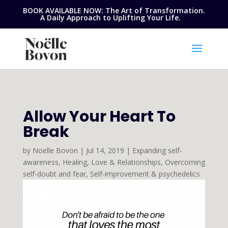
BOOK AVAILABLE NOW: The Art of Transformation.
A Daily Approach to Uplifting Your Life.
Allow Your Heart To
Break
by
Noelle Bovon
|
Jul 14, 2019
|
Expanding self-
awareness
,
Healing
,
Love & Relationships
,
Overcoming
self-doubt and fear
,
Self-improvement & psychedelics