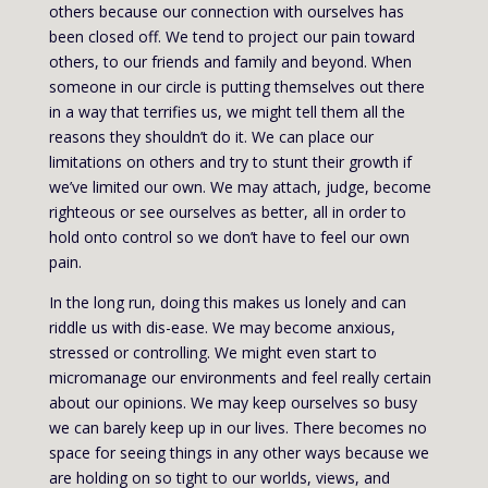
others because our connection with ourselves has
been closed off. We tend to project our pain toward
others, to our friends and family and beyond. When
someone in our circle is putting themselves out there
in a way that terrifies us, we might tell them all the
reasons they shouldn’t do it. We can place our
limitations on others and try to stunt their growth if
we’ve limited our own. We may attach, judge, become
righteous or see ourselves as better, all in order to
hold onto control so we don’t have to feel our own
pain.
In the long run, doing this makes us lonely and can
riddle us with dis-ease. We may become anxious,
stressed or controlling. We might even start to
micromanage our environments and feel really certain
about our opinions. We may keep ourselves so busy
we can barely keep up in our lives. There becomes no
space for seeing things in any other ways because we
are holding on so tight to our worlds, views, and