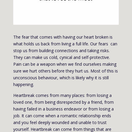
The fear that comes with having our heart broken is
what holds us back from living a full life. Our fears can
stop us from building connections and taking risks.
They can make us cold, cynical and self-protective.
Pain can be a weapon when we find ourselves making
sure we hurt others before they hurt us. Most of this is
unconscious behaviour, which is likely why it is still
happening.
Heartbreak comes from many places: from losing a
loved one, from being disrespected by a friend, from
having failed in a business endeavor or from losing a
job. It can come when a romantic relationship ends
and you feel deeply wounded and unable to trust
yourself. Heartbreak can come from things that are