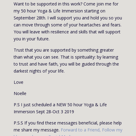
Want to be supported in this work? Come join me for
my 50 hour Yoga & Life Immersion starting on
September 28
th
. I will support you and hold you so you
can move through some of your heartaches and fears.
You will leave with resilience and skills that will support
you in your future.
Trust that you are supported by something greater
than what you can see. That is spirituality: by learning
to trust and have faith, you will be guided through the
darkest nights of your life.
Love
Noelle
P.S I just scheduled a NEW 50 hour Yoga & Life
Immersion Sept 28-Oct 3 2019
P.S.S If you find these messages beneficial, please help
me share my message.
Forward to a Friend
,
Follow my