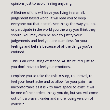
opinions just to avoid feeling anything.
A lifetime of this will leave you living in a small,
judgement based world. It will lead you to keep
everyone out that doesn’t see things the way you do,
or participate in the world you the way you think they
should. You may even be able to justify your
judgements and feel you are blameless for your
feelings and beliefs because of all the things you’ve
endured.
This is an exhausting existence. All structured just so
you don’t have to feel your emotions.
I implore you to take the risk to stop, to unravel, to
feel your heart ache and to allow for your pain – as
uncomfortable as it is – to have space to exist. It will
be one of the hardest things you do, but you will come
out of it a braver, kinder and more loving version of
yourself.