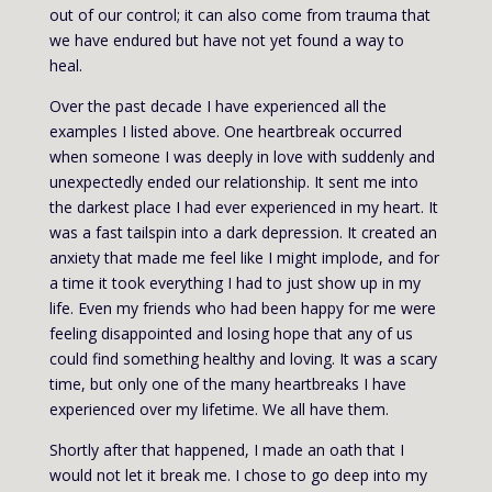
out of our control; it can also come from trauma that
we have endured but have not yet found a way to
heal.
Over the past decade I have experienced all the
examples I listed above. One heartbreak occurred
when someone I was deeply in love with suddenly and
unexpectedly ended our relationship. It sent me into
the darkest place I had ever experienced in my heart. It
was a fast tailspin into a dark depression. It created an
anxiety that made me feel like I might implode, and for
a time it took everything I had to just show up in my
life. Even my friends who had been happy for me were
feeling disappointed and losing hope that any of us
could find something healthy and loving. It was a scary
time, but only one of the many heartbreaks I have
experienced over my lifetime. We all have them.
Shortly after that happened, I made an oath that I
would not let it break me. I chose to go deep into my