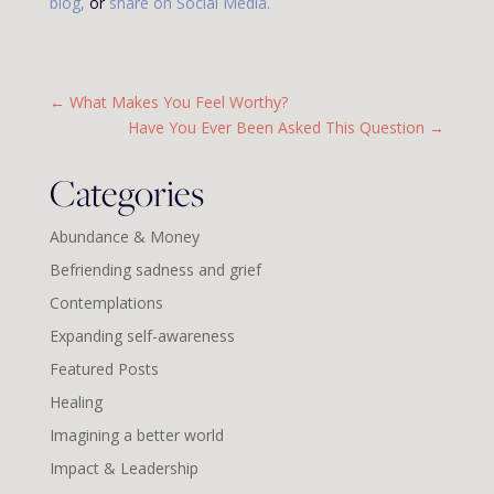
blog
,
or
share on
Social Media
.
←
What Makes You Feel Worthy?
Have You Ever Been Asked This Question
→
Categories
Abundance & Money
Befriending sadness and grief
Contemplations
Expanding self-awareness
Featured Posts
Healing
Imagining a better world
Impact & Leadership