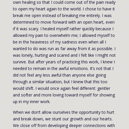
own healing so that I could come out of the pain ready
to open my heart again to the world. I chose to have it
break me open instead of breaking me entirely. I was
determined to move forward with an open heart, even
if it was scary. I healed myself rather quickly because I
allowed my pain to overwhelm me; I allowed myself to
be in the heaviness of my sadness even when all I
wanted to do was run as far away from it as possible. I
was lonely, hurting and scared and I felt like I might not
survive. But after years of practicing this work, I knew I
needed to remain in the awful emotions. It’s not that I
did not feel any less awful than anyone else going
through a similar situation, but I knew that this too
would shift. I would once again feel different: gentler
and softer and more loving toward myself for showing
up in my inner work.
When we don’t allow ourselves the opportunity to hurt
and break down, we stunt our growth and our hearts.
We close off from developing deeper connections with