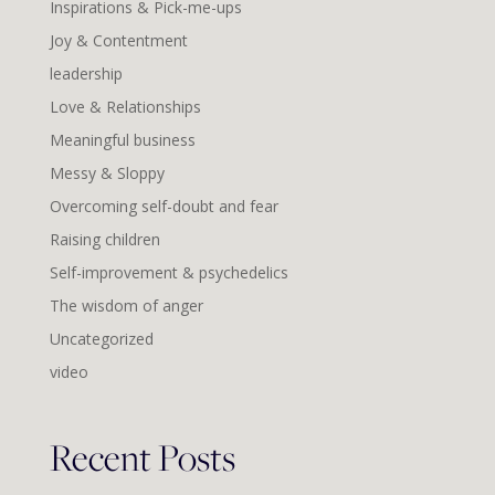
Inspirations & Pick-me-ups
Joy & Contentment
leadership
Love & Relationships
Meaningful business
Messy & Sloppy
Overcoming self-doubt and fear
Raising children
Self-improvement & psychedelics
The wisdom of anger
Uncategorized
video
Recent Posts