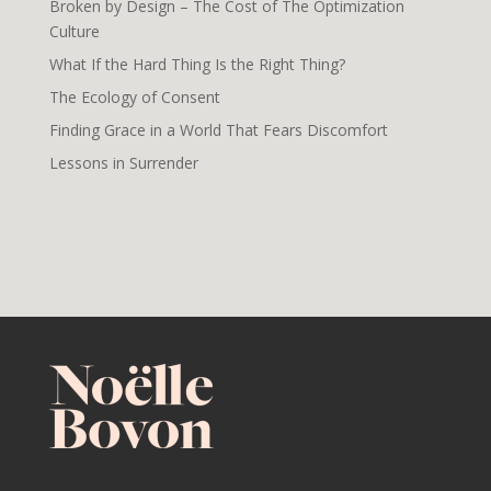
Broken by Design – The Cost of The Optimization
Culture
What If the Hard Thing Is the Right Thing?
The Ecology of Consent
Finding Grace in a World That Fears Discomfort
Lessons in Surrender