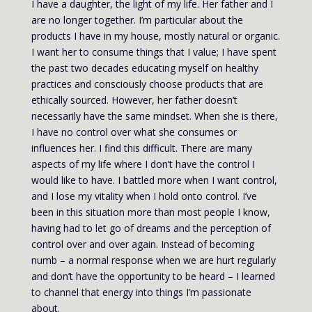
I have a daughter, the light of my life. Her father and I
are no longer together. I’m particular about the
products I have in my house, mostly natural or organic.
I want her to consume things that I value; I have spent
the past two decades educating myself on healthy
practices and consciously choose products that are
ethically sourced. However, her father doesn’t
necessarily have the same mindset. When she is there,
I have no control over what she consumes or
influences her. I find this difficult. There are many
aspects of my life where I don’t have the control I
would like to have. I battled more when I want control,
and I lose my vitality when I hold onto control. I’ve
been in this situation more than most people I know,
having had to let go of dreams and the perception of
control over and over again. Instead of becoming
numb – a normal response when we are hurt regularly
and don’t have the opportunity to be heard – I learned
to channel that energy into things I’m passionate
about.