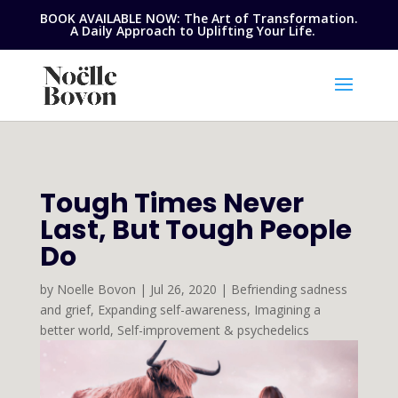
BOOK AVAILABLE NOW: The Art of Transformation.
A Daily Approach to Uplifting Your Life.
Tough Times Never
Last, But Tough People
Do
by
Noelle Bovon
|
Jul 26, 2020
|
Befriending sadness
and grief
,
Expanding self-awareness
,
Imagining a
better world
,
Self-improvement & psychedelics