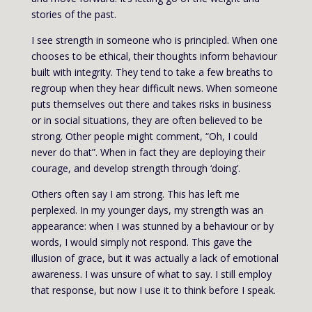
stories of the past.
I see strength in someone who is principled. When one
chooses to be ethical, their thoughts inform behaviour
built with integrity. They tend to take a few breaths to
regroup when they hear difficult news. When someone
puts themselves out there and takes risks in business
or in social situations, they are often believed to be
strong. Other people might comment, “Oh, I could
never do that”. When in fact they are deploying their
courage, and develop strength through ‘doing’.
Others often say I am strong. This has left me
perplexed. In my younger days, my strength was an
appearance: when I was stunned by a behaviour or by
words, I would simply not respond. This gave the
illusion of grace, but it was actually a lack of emotional
awareness. I was unsure of what to say. I still employ
that response, but now I use it to think before I speak.