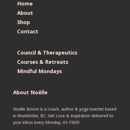
Home
About
Shop
Contact
Council & Therapeutics
Courses & Retreats
Mindful Mondays
About Noëlle
Noëlle Bovon is a coach, author & yoga teacher based
in Revelstoke, BC. Get Love & Inspiration delivered to
your inbox every Monday, it’s FREE!