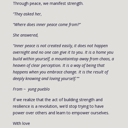
Through peace, we manifest strength.
“They asked her,
“Where does inner peace come from?”
She answered,
“Inner peace is not created easily, it does not happen
overnight and no one can give it to you. It is a home you
build within yourself, a mountaintop away from chaos, a
heaven of clear perception. It is a way of being that
happens when you embrace change. It is the result of
deeply knowing and loving yourself.””
From ~ yung pueblo
If we realize that the act of building strength and
resilience is a revolution, we’d stop trying to have
power over others and learn to empower ourselves.
With love