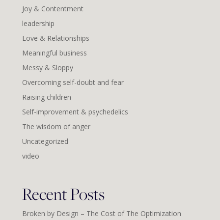
Joy & Contentment
leadership
Love & Relationships
Meaningful business
Messy & Sloppy
Overcoming self-doubt and fear
Raising children
Self-improvement & psychedelics
The wisdom of anger
Uncategorized
video
Recent Posts
Broken by Design – The Cost of The Optimization