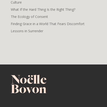
Culture
What If the Hard Thing Is the Right Thing?
The Ecology of Consent
Finding Grace in a World That Fears Discomfort
Lessons in Surrender