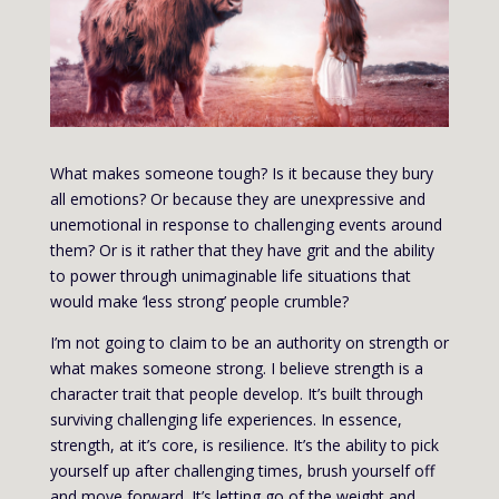
What makes someone tough? Is it because they bury
all emotions? Or because they are unexpressive and
unemotional in response to challenging events around
them? Or is it rather that they have grit and the ability
to power through unimaginable life situations that
would make ‘less strong’ people crumble?
I’m not going to claim to be an authority on strength or
what makes someone strong. I believe strength is a
character trait that people develop. It’s built through
surviving challenging life experiences. In essence,
strength, at it’s core, is resilience. It’s the ability to pick
yourself up after challenging times, brush yourself off
and move forward. It’s letting go of the weight and