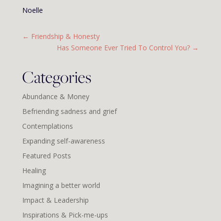
Noelle
←
Friendship & Honesty
Has Someone Ever Tried To Control You?
→
Categories
Abundance & Money
Befriending sadness and grief
Contemplations
Expanding self-awareness
Featured Posts
Healing
Imagining a better world
Impact & Leadership
Inspirations & Pick-me-ups