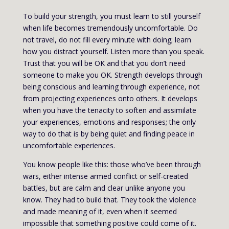
To build your strength, you must learn to still yourself
when life becomes tremendously uncomfortable. Do
not travel, do not fill every minute with doing; learn
how you distract yourself. Listen more than you speak.
Trust that you will be OK and that you don’t need
someone to make you OK. Strength develops through
being conscious and learning through experience, not
from projecting experiences onto others. It develops
when you have the tenacity to soften and assimilate
your experiences, emotions and responses; the only
way to do that is by being quiet and finding peace in
uncomfortable experiences.
You know people like this: those who’ve been through
wars, either intense armed conflict or self-created
battles, but are calm and clear unlike anyone you
know. They had to build that. They took the violence
and made meaning of it, even when it seemed
impossible that something positive could come of it.