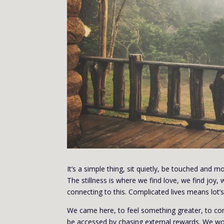
It’s a simple thing, sit quietly, be touched and mo
The stillness is where we find love, we find joy
connecting to this. Complicated lives means lot’s 
We came here, to feel something greater, to con
be accessed by chasing external rewards. We won’