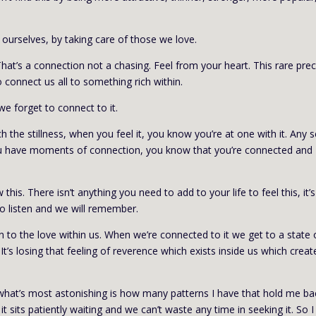
o ourselves, by taking care of those we love.
. That’s a connection not a chasing. Feel from your heart. This rare pre
 connect us all to something rich within.
 we forget to connect to it.
ch the stillness, when you feel it, you know you’re at one with it. Any 
 you have moments of connection, you know that you’re connected and
is. There isn’t anything you need to add to your life to feel this, it’
 to listen and we will remember.
n to the love within us. When we’re connected to it we get to a state 
It’s losing that feeling of reverence which exists inside us which creat
d what’s most astonishing is how many patterns I have that hold me ba
it sits patiently waiting and we can’t waste any time in seeking it. So I