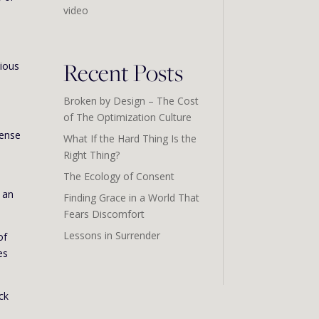
video
Recent Posts
cious
Broken by Design – The Cost
of The Optimization Culture
sense
What If the Hard Thing Is the
Right Thing?
The Ecology of Consent
s an
Finding Grace in a World That
Fears Discomfort
Lessons in Surrender
of
es
ck