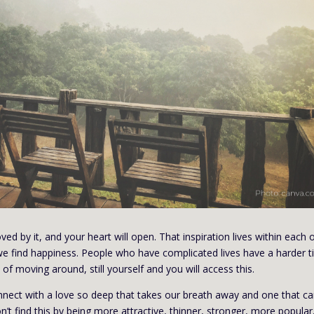
ved by it, and your heart will open. That inspiration lives within each o
, we find happiness. People who have complicated lives have a harder 
of moving around, still yourself and you will access this.
nect with a love so deep that takes our breath away and one that ca
t find this by being more attractive, thinner, stronger, more popular