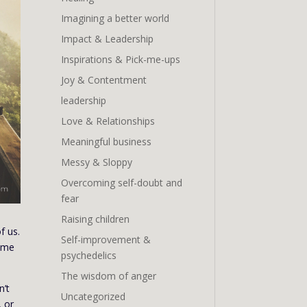
Imagining a better world
Impact & Leadership
Inspirations & Pick-me-ups
Joy & Contentment
leadership
Love & Relationships
Meaningful business
Messy & Sloppy
Overcoming self-doubt and
fear
Raising children
f us.
Self-improvement &
time
psychedelics
The wisdom of anger
n’t
Uncategorized
, or