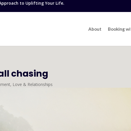
proach to Uplifting Your Life.
About
Booking w
all chasing
tment
,
Love & Relationships