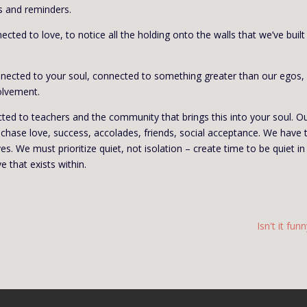
s and reminders.
ed to love, to notice all the holding onto the walls that we’ve built
onnected to your soul, connected to something greater than our egos,
olvement.
cted to teachers and the community that brings this into your soul. O
o chase love, success, accolades, friends, social acceptance. We have 
es. We must prioritize quiet, not isolation – create time to be quiet in
e that exists within.
Isn't it fun