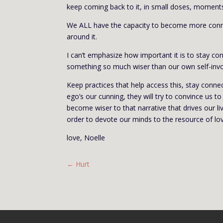
keep coming back to it, in small doses, moment
We ALL have the capacity to become more connect
around it.
I can’t emphasize how important it is to stay c
something so much wiser than our own self-inv
Keep practices that help access this, stay conne
ego’s our cunning, they will try to convince us t
become wiser to that narrative that drives our liv
order to devote our minds to the resource of lov
love, Noelle
←
Hurt