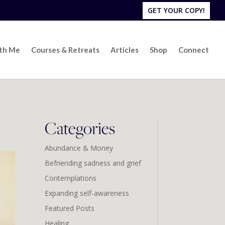
GET YOUR COPY!
ith Me
Courses & Retreats
Articles
Shop
Connect
Categories
Abundance & Money
Befriending sadness and grief
Contemplations
Expanding self-awareness
Featured Posts
Healing