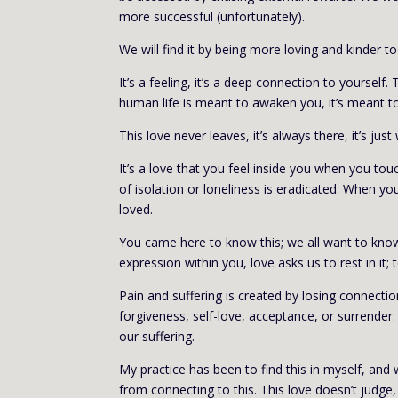
more successful (unfortunately).
We will find it by being more loving and kinder t
It’s a feeling, it’s a deep connection to yourself
human life is meant to awaken you, it’s meant to
This love never leaves, it’s always there, it’s just
It’s a love that you feel inside you when you tou
of isolation or loneliness is eradicated. When
loved.
You came here to know this; we all want to know th
expression within you, love asks us to rest in it;
Pain and suffering is created by losing connectio
forgiveness, self-love, acceptance, or surrender. 
our suffering.
My practice has been to find this in myself, an
from connecting to this. This love doesn’t judge, 