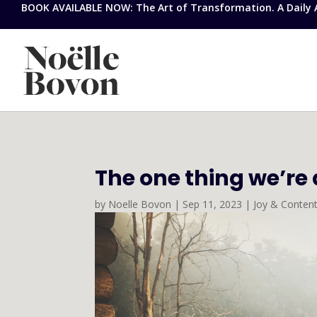
BOOK AVAILABLE NOW: The Art of Transformation. A Daily Ap
The one thing we’re 
by
Noelle Bovon
|
Sep 11, 2023
|
Joy & Conten