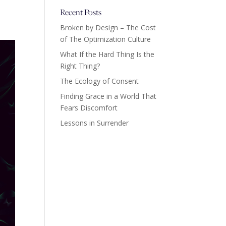
Recent Posts
Broken by Design – The Cost
of The Optimization Culture
What If the Hard Thing Is the
Right Thing?
The Ecology of Consent
Finding Grace in a World That
Fears Discomfort
Lessons in Surrender