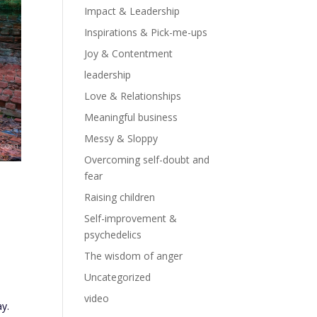
Impact & Leadership
Inspirations & Pick-me-ups
Joy & Contentment
leadership
Love & Relationships
Meaningful business
Messy & Sloppy
Overcoming self-doubt and
fear
Raising children
Self-improvement &
psychedelics
The wisdom of anger
Uncategorized
video
ay.