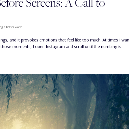
fore Screens: A Call to
ng a better world
hings, and it provokes emotions that feel like too much. At times I wan
 those moments, I open Instagram and scroll until the numbing is