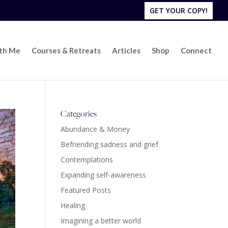
GET YOUR COPY!
ith Me
Courses & Retreats
Articles
Shop
Connect
Categories
Abundance & Money
Befriending sadness and grief
Contemplations
Expanding self-awareness
Featured Posts
Healing
Imagining a better world