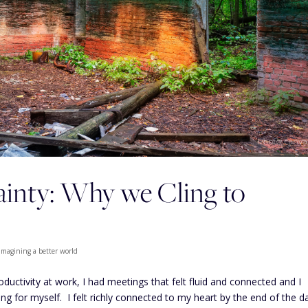
tainty: Why we Cling to
Imagining a better world
oductivity at work, I had meetings that felt fluid and connected and I
g for myself. I felt richly connected to my heart by the end of the d