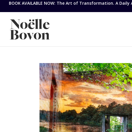
BOOK AVAILABLE NOW: The Art of Transformation. A Daily Ap