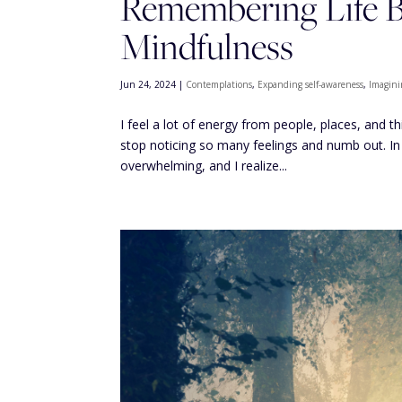
Remembering Life Be
Mindfulness
Jun 24, 2024
|
Contemplations
,
Expanding self-awareness
,
Imagini
I feel a lot of energy from people, places, and t
stop noticing so many feelings and numb out. In
overwhelming, and I realize...