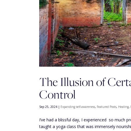
The Illusion of Cer
Control
Sep 25, 2024
|
Expanding self-awareness
,
Featured Posts
,
Healing
,
I’ve had a blissful day, I experienced so much pr
taught a yoga class that was immensely nourishin