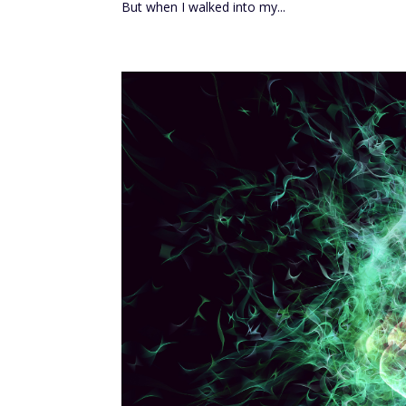
But when I walked into my...