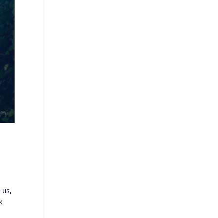
 us,
k