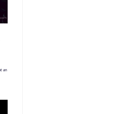
l
at an