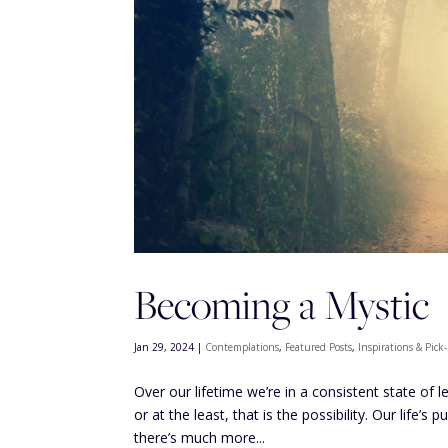
Becoming a Mystic
Jan 29, 2024
|
Contemplations
,
Featured Posts
,
Inspirations & Pic
Over our lifetime we’re in a consistent state of 
or at the least, that is the possibility. Our life’
there’s much more...