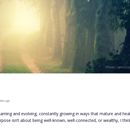
k-me-ups
learning and evolving, constantly growing in ways that mature and heal
s purpose isn’t about being well-known, well-connected, or wealthy, I thin