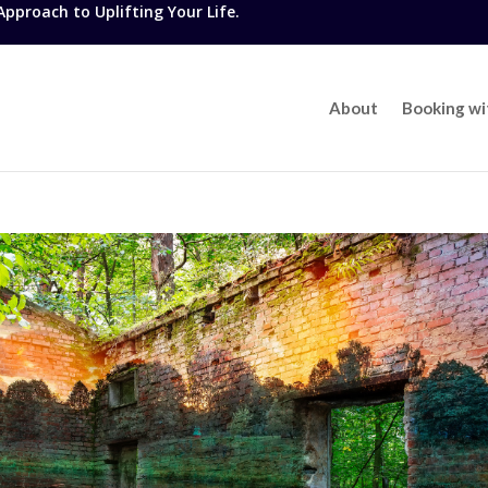
proach to Uplifting Your Life.
About
Booking w