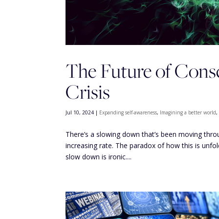
The Future of Consc
Crisis
Jul 10, 2024
|
Expanding self-awareness
,
Imagining a better world
There’s a slowing down that’s been moving through
increasing rate. The paradox of how this is unfol
slow down is ironic....