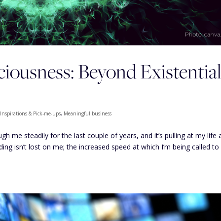
iousness: Beyond Existentia
,
Inspirations & Pick-me-ups
,
Meaningful business
 me steadily for the last couple of years, and it’s pulling at my life 
ding isn’t lost on me; the increased speed at which I’m being called to