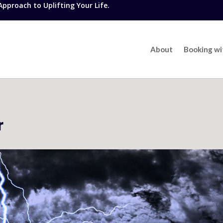
proach to Uplifting Your Life.
About
Booking w
r