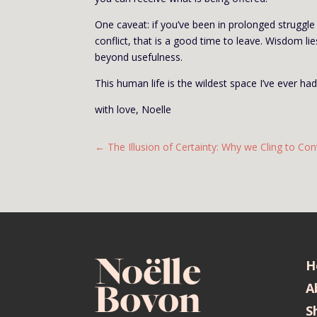
One caveat: if you’ve been in prolonged struggle 
conflict, that is a good time to leave. Wisdom li
beyond usefulness.
This human life is the wildest space I’ve ever had
with love, Noelle
←
The Illusion of Certainty: Why we Cling to Con
H
A
S