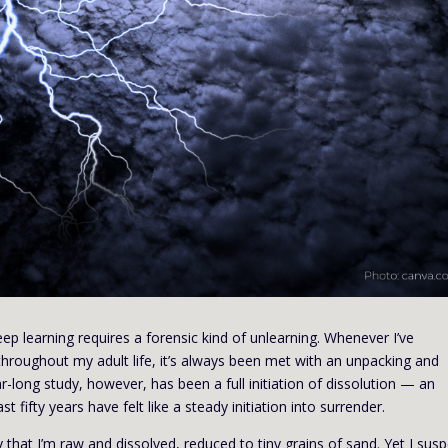
ep learning requires a forensic kind of unlearning. Whenever I’ve
roughout my adult life, it’s always been met with an unpacking and
ear-long study, however, has been a full initiation of dissolution — an
t fifty years have felt like a steady initiation into surrender.
ly that I’m raw and dissolved, reduced to tiny grains of sand. Yet I sus