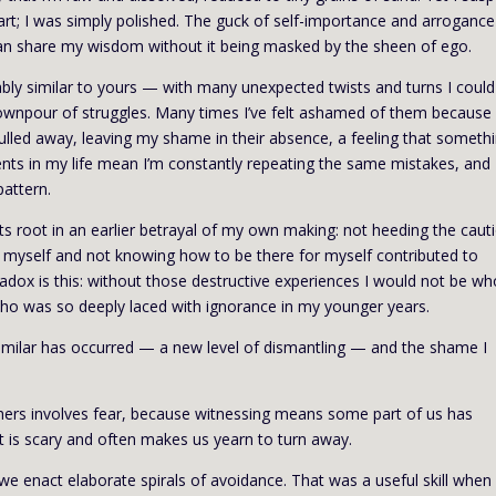
 apart; I was simply polished. The guck of self-importance and arroganc
 can share my wisdom without it being masked by the sheen of ego.
ably similar to yours — with many unexpected twists and turns I could
ownpour of struggles. Many times I’ve felt ashamed of them because
led away, leaving my shame in their absence, a feeling that somethi
ents in my life mean I’m constantly repeating the same mistakes, and
pattern.
ts root in an earlier betrayal of my own making: not heeding the caut
ng myself and not knowing how to be there for myself contributed to
radox is this: without those destructive experiences I would not be wh
ho was so deeply laced with ignorance in my younger years.
 similar has occurred — a new level of dismantling — and the shame I
thers involves fear, because witnessing means some part of us has
t is scary and often makes us yearn to turn away.
 we enact elaborate spirals of avoidance. That was a useful skill when