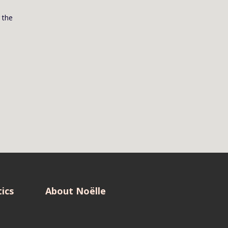
g the
ics
About Noëlle