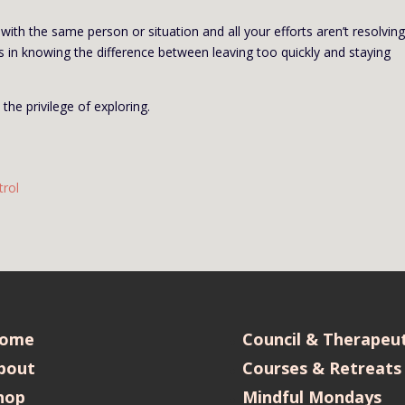
with the same person or situation and all your efforts aren’t resolvin
es in knowing the difference between leaving too quickly and staying
 the privilege of exploring.
trol
ome
Council & Therapeut
bout
Courses & Retreats
hop
Mindful Mondays