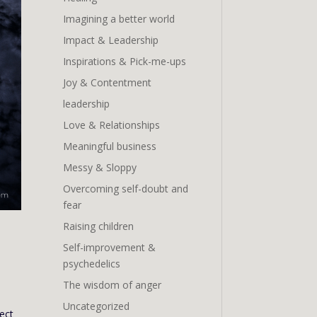
Imagining a better world
Impact & Leadership
Inspirations & Pick-me-ups
Joy & Contentment
leadership
Love & Relationships
Meaningful business
Messy & Sloppy
Overcoming self-doubt and
fear
Raising children
Self-improvement &
psychedelics
The wisdom of anger
Uncategorized
pect