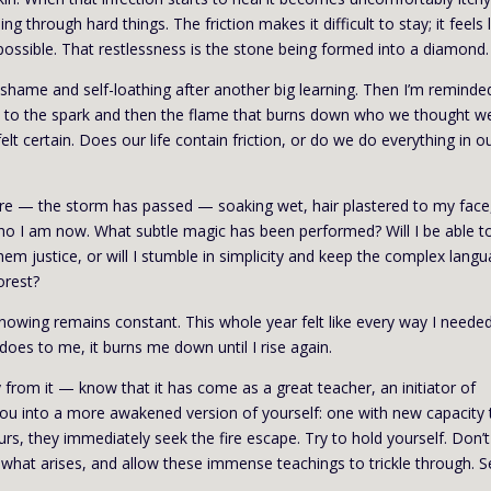
 through hard things. The friction makes it difficult to stay; it feels l
mpossible. That restlessness is the stone being formed into a diamond.
 shame and self-loathing after another big learning. Then I’m reminde
eads to the spark and then the flame that burns down who we thought w
elt certain. Does our life contain friction, or do we do everything in o
here — the storm has passed — soaking wet, hair plastered to my face
ho I am now. What subtle magic has been performed? Will I be able t
em justice, or will I stumble in simplicity and keep the complex lang
orest?
nowing remains constant. This whole year felt like every way I neede
 does to me, it burns me down until I rise again.
ay from it — know that it has come as a great teacher, an initiator of
you into a more awakened version of yourself: one with new capacity 
s, they immediately seek the fire escape. Try to hold yourself. Don’t
h what arises, and allow these immense teachings to trickle through. S