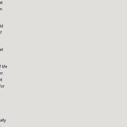
at
em
ld
f
et
 life
er.
nt
for
,
ally
;