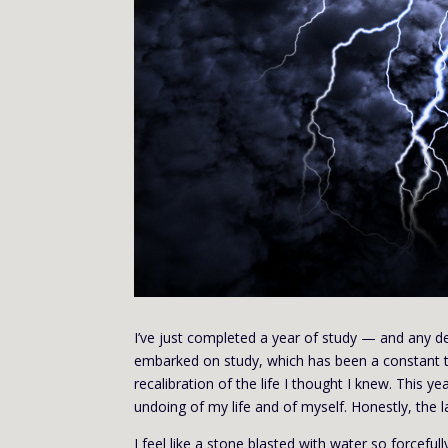
I’ve just completed a year of study — and any de
embarked on study, which has been a constant th
recalibration of the life I thought I knew. This y
undoing of my life and of myself. Honestly, the las
I feel like a stone blasted with water so forceful