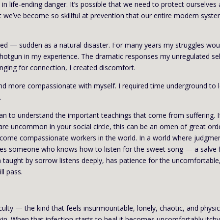
 in life-ending danger. It’s possible that we need to protect ourselves 
t we’ve become so skillful at prevention that our entire modern syst
ted — sudden as a natural disaster. For many years my struggles wou
 shotgun in my experience. The dramatic responses my unregulated sel
onging for connection, I created discomfort.
and more compassionate with myself. I required time underground to l
.
n to understand the important teachings that come from suffering. If
are uncommon in your social circle, this can be an omen of great ord
ecome compassionate workers in the world. In a world where judgme
akes someone who knows how to listen for the sweet song — a salve 
aught by sorrow listens deeply, has patience for the uncomfortable
ll pass.
ulty — the kind that feels insurmountable, lonely, chaotic, and physic
kin. When that infection starts to heal it becomes uncomfortably itchy