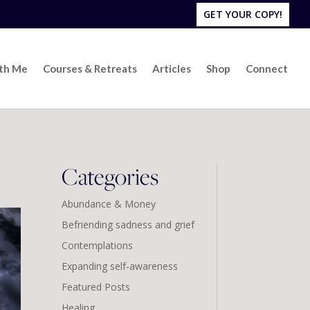
GET YOUR COPY!
ith Me
Courses & Retreats
Articles
Shop
Connect
Categories
Abundance & Money
Befriending sadness and grief
Contemplations
Expanding self-awareness
Featured Posts
Healing