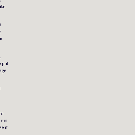
ike
d
e
ur
,
o put
uage
d
to
 run
ee if