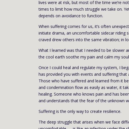
lives were at risk, but most of the time we’re not
times to limit how much struggle we take on. Ye
depends on avoidance to function.
When suffering comes for us, it’s often unexpec
initiate drama, an uncomfortable sidecar riding
craved drew others into the same vibration; in l
What I learned was that I needed to be slower 
the cool earth soothe my pain and calm my soul
Once I could heal and regulate my system, I bega
has provided you with events and suffering that 
Those who have suffered and learned from it b
and condemnation flow as easily as water, it t
healing. Someone who knows pain and has been t
and understands that the fear of the unknown wi
Suffering is the only way to create resilience.
The deep struggle that arises when we face diffic
uncomfortable — is like an infection under the s