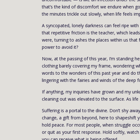
that’s the kind of discomfort we endure when going
the minutes trickle out slowly, when life feels i
A syncopated, lonely darkness can feel ripe with
that repetitive friction is the teacher, which l
were, turning to ashes the places within us that f
power to avoid it?
Now, at the passing of this year, I’m standing 
clothing barely covering my frame, wondering w
words to the wonders of this past year and do th
lingering with the fairies and winds of the deep f
If anything, my inquiries have grown and my unk
cleaning out was elevated to the surface. As life
Suffering is a portal to the divine. Don’t shy aw
change, a gift from beyond, here to shapeshift 
hold peace. For most people, when struggle occur
or quit as your first response. Hold softly, watc
you can receive what is being offered.