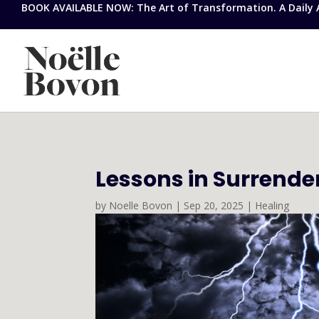
BOOK AVAILABLE NOW: The Art of Transformation. A Daily Ap
Lessons in Surrende
by
Noelle Bovon
|
Sep 20, 2025
|
Healing