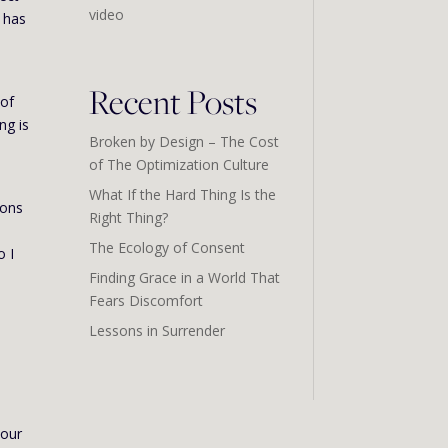
video
e has
Recent Posts
 of
ng is
Broken by Design – The Cost
of The Optimization Culture
What If the Hard Thing Is the
ions
Right Thing?
The Ecology of Consent
o I
Finding Grace in a World That
Fears Discomfort
Lessons in Surrender
 our