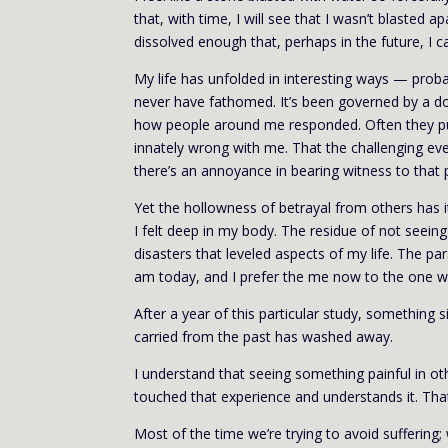
that, with time, I will see that I wasn’t blasted
dissolved enough that, perhaps in the future, I
My life has unfolded in interesting ways — prob
never have fathomed. It’s been governed by a d
how people around me responded. Often they pul
innately wrong with me. That the challenging ev
there’s an annoyance in bearing witness to that 
Yet the hollowness of betrayal from others has i
I felt deep in my body. The residue of not seei
disasters that leveled aspects of my life. The pa
am today, and I prefer the me now to the one w
After a year of this particular study, something
carried from the past has washed away.
I understand that seeing something painful in o
touched that experience and understands it. Tha
Most of the time we’re trying to avoid suffering;