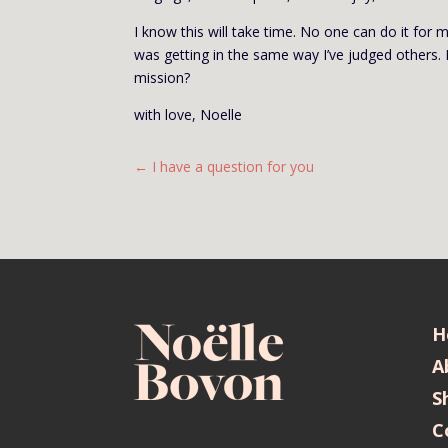
I know this will take time. No one can do it for 
was getting in the same way I’ve judged others. 
mission?
with love, Noelle
←
I have a question for you
H
A
S
C