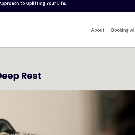
proach to Uplifting Your Life.
About
Booking w
Deep Rest