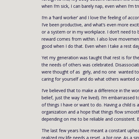
when I’m sick, I can barely nap, even when I’m trul
I’m a ‘hard worker’ and I love the feeling of acc
I’ve been productive, and what’s even more excit
or a system or in my workplace. I don’t need to b
reward comes from within. I also love movement: I
good when I do that. Even when I take a rest day f
Yet my generation was taught that rest is for th
the needs of others was celebrated. Disassocia
were thought of as girly, and no one wanted to
caring for yourself and do what others wanted of
I’ve believed that to make a difference in the wo
belief, just the way I’ve lived). I’m embarrassed t
of things I have or want to do. Having a child i
organization and a hope that things flow smooth
depending on me to be reliable and consistent. B
The last few years have meant a constant upheav
realized my life needs a reset, a big one. As a s