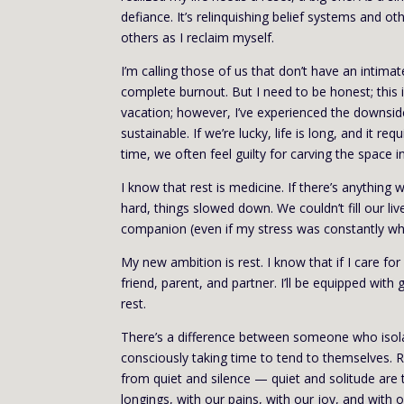
defiance. It’s relinquishing belief systems and 
others as I reclaim myself.
I’m calling those of us that don’t have an intimat
complete burnout. But I need to be honest; this 
vacation; however, I’ve experienced the downside
sustainable. If we’re lucky, life is long, and it 
time, we often feel guilty for carving the space i
I know that rest is medicine. If there’s anything
hard, things slowed down. We couldn’t fill our 
companion (even if my stress was constantly whi
My new ambition is rest. I know that if I care fo
friend, parent, and partner. I’ll be equipped wit
rest.
There’s a difference between someone who isol
consciously taking time to tend to themselves. Re
from quiet and silence — quiet and solitude are
longings, with our pains, with our joy, and with