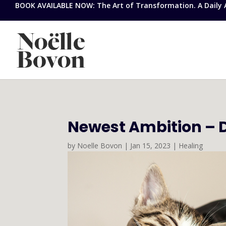
BOOK AVAILABLE NOW: The Art of Transformation. A Daily Ap
Newest Ambition – 
by
Noelle Bovon
|
Jan 15, 2023
|
Healing