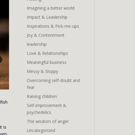
Imagining a better world
Impact & Leadership
Inspirations & Pick-me-ups
Joy & Contentment
leadership
Love & Relationships
Meaningful business
Messy & Sloppy
Overcoming self-doubt and
fear
Raising children
lfish
Self-improvement &
psychedelics
The wisdom of anger
t is
Uncategorized
even