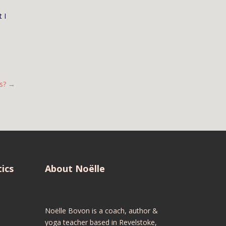
 I
s?
→
ics
About Noëlle
Noëlle Bovon is a coach, author &
yoga teacher based in Revelstoke,