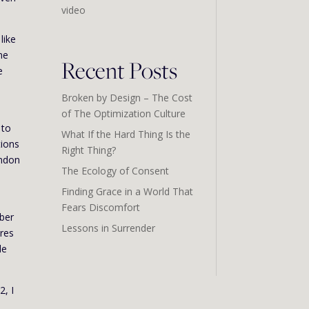
video
like
ne
Recent Posts
e
Broken by Design – The Cost
of The Optimization Culture
 to
What If the Hard Thing Is the
tions
Right Thing?
andon
The Ecology of Consent
Finding Grace in a World That
s
Fears Discomfort
mber
Lessons in Surrender
ires
le
2, I