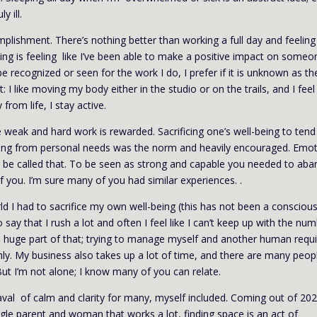
y ill.
omplishment. There’s nothing better than working a full day and feeling 
ing is feeling like I’ve been able to make a positive impact on someo
e recognized or seen for the work I do, I prefer if it is unknown as th
 like moving my body either in the studio or on the trails, and I feel
rom life, I stay active.
e weak and hard work is rewarded. Sacrificing one’s well-being to tend
ting from personal needs was the norm and heavily encouraged. Emo
 be called that. To be seen as strong and capable you needed to ab
 you. I’m sure many of you had similar experiences. .
rld I had to sacrifice my own well-being (this has not been a consciou
o say that I rush a lot and often I feel like I can’t keep up with the nu
s a huge part of that; trying to manage myself and another human requ
ly. My business also takes up a lot of time, and there are many peop
ut I’m not alone; I know many of you can relate.
al of calm and clarity for many, myself included. Coming out of 202
ingle parent and woman that works a lot, finding space is an act of