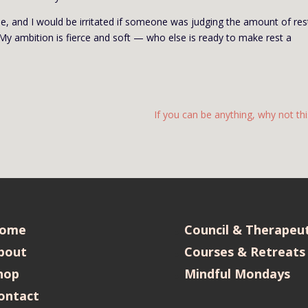
me, and I would be irritated if someone was judging the amount of rest
My ambition is fierce and soft — who else is ready to make rest a
If you can be anything, why not thi
ome
Council & Therapeut
bout
Courses & Retreats
hop
Mindful Mondays
ontact