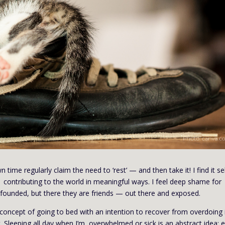
time regularly claim the need to ‘rest’ — and then take it! I find it se
 contributing to the world in meaningful ways. I feel deep shame for
founded, but there they are friends — out there and exposed.
 concept of going to bed with an intention to recover from overdoing i
t. Sleeping all day when I’m overwhelmed or sick is an abstract idea; 