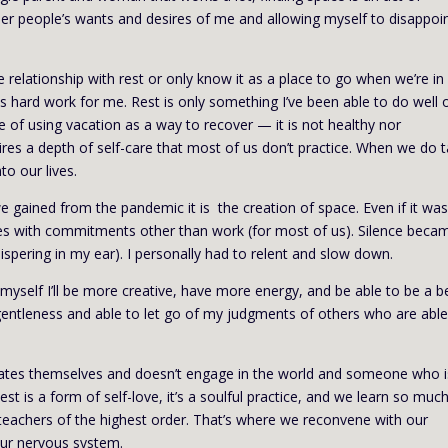
other people’s wants and desires of me and allowing myself to disappoi
e relationship with rest or only know it as a place to go when we’re in
is hard work for me. Rest is only something I’ve been able to do well 
 of using vacation as a way to recover — it is not healthy nor
requires a depth of self-care that most of us don’t practice. When we do 
nto our lives.
 we gained from the pandemic it is the creation of space. Even if it wa
lives with commitments other than work (for most of us). Silence beca
spering in my ear). I personally had to relent and slow down.
r myself I’ll be more creative, have more energy, and be able to be a b
h gentleness and able to let go of my judgments of others who are able
ates themselves and doesn’t engage in the world and someone who i
st is a form of self-love, it’s a soulful practice, and we learn so muc
 teachers of the highest order. That’s where we reconvene with our
 our nervous system.