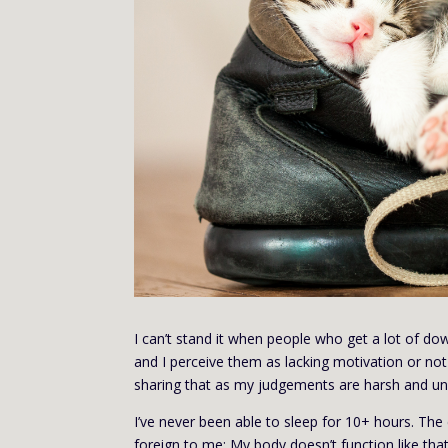
I can’t stand it when people who get a lot of down 
and I perceive them as lacking motivation or not
sharing that as my judgements are harsh and un
I’ve never been able to sleep for 10+ hours. The
foreign to me; My body doesn’t function like tha