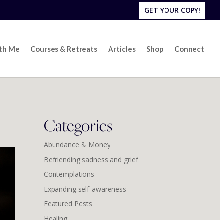
GET YOUR COPY!
ith Me
Courses & Retreats
Articles
Shop
Connect
Categories
Abundance & Money
Befriending sadness and grief
Contemplations
Expanding self-awareness
Featured Posts
Healing