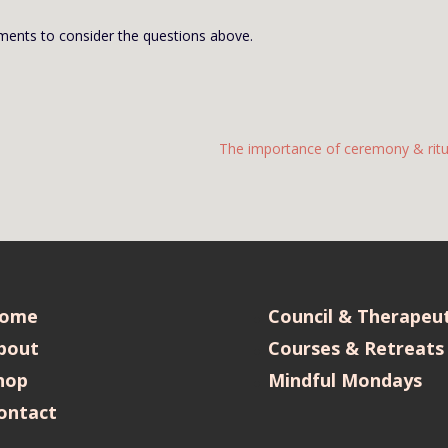
ents to consider the questions above.
The importance of ceremony & ritu
ome
Council & Therapeut
bout
Courses & Retreats
hop
Mindful Mondays
ontact