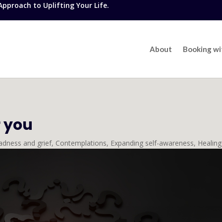
proach to Uplifting Your Life.
About
Booking w
r you
adness and grief
,
Contemplations
,
Expanding self-awareness
,
Healing