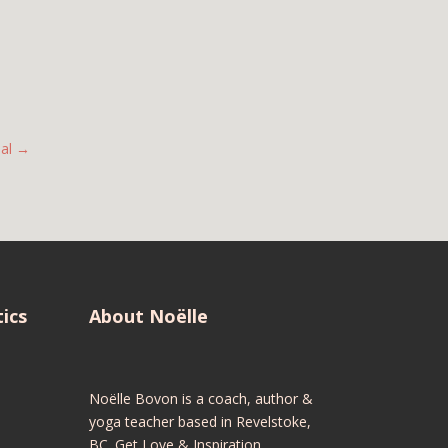
al
→
ics
About Noëlle
Noëlle Bovon is a coach, author &
yoga teacher based in Revelstoke,
BC. Get Love & Inspiration