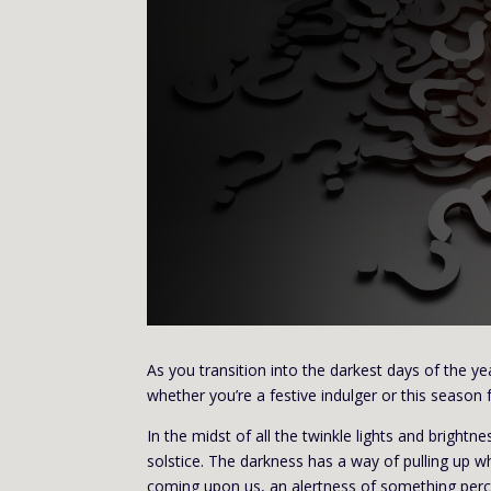
As you transition into the darkest days of the yea
whether you’re a festive indulger or this season f
In the midst of all the twinkle lights and bright
solstice. The darkness has a way of pulling up w
coming upon us, an alertness of something perc