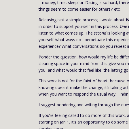
– money, time, sleep’ or ‘Dating is so hard, the
things seem to come easier for others?’ etc.
Releasing isn’t a simple process; I wrote about
W
in order to support yourself in this process.
One
i
listen to what comes up. The
second
is looking a
yourself ‘what ways do I perpetuate this experie
experience? What conversations do you repeat i
Ponder the question, how would my life be differe
clearing space in your mind from this give you 
you, and what would that feel like, the letting go
This work is not for the faint of heart, because
knowing doesn’t make the change, it’s taking act
when you want to respond the usual way. Finding
I suggest pondering and writing through the quest
If you’re feeling called to do more of this wor
starting on Jan 1. It’s an opportunity to do some i
coming soon.