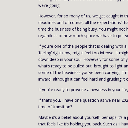
we’re going.
However, for so many of us, we get caught in the
deadlines and of course, all the expectations’ t
time the business of being busy. You might not 
regardless of how much space we have to put yo
If you’re one of the people that is dealing with 
‘feeling’ right now, might feel too intense. It mig
down deep in your soul. However, for some of yo
what’s ready to be pulled out, brought to light an
some of the heaviness you’ve been carrying. It m
inward, although it can feel hard and grueling it 
If you’re ready to provoke a newness in your life
If that’s you, I have one question as we near 202
time of transition?
Maybe it’s a belief about yourself, perhaps it’s a
that feels like it’s holding you back. Such as ‘I 