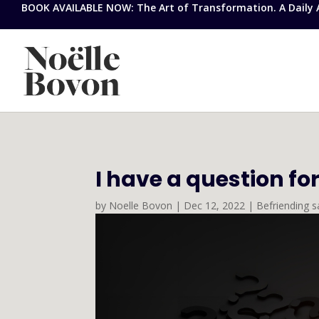
BOOK AVAILABLE NOW: The Art of Transformation. A Daily Ap
I have a question fo
by
Noelle Bovon
|
Dec 12, 2022
|
Befriending s