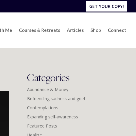
GET YOUR COPY!
ith Me
Courses & Retreats
Articles
Shop
Connect
Categories
Abundance & Money
Befriending sadness and grief
Contemplations
Expanding self-awareness
Featured Posts
Healing