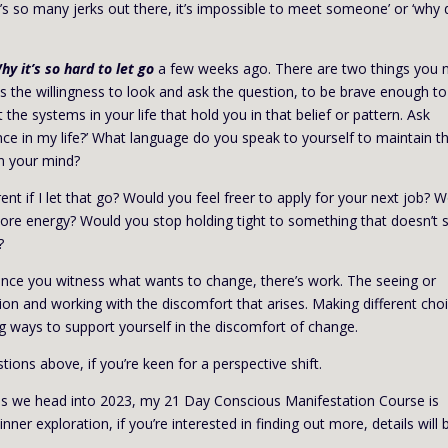
re’s so many jerks out there, it’s impossible to meet someone’ or ‘why
hy it’s so hard to let go
a few weeks ago. There are two things you 
s the willingness to look and ask the question, to be brave enough to
t the systems in your life that hold you in that belief or pattern. Ask
nce in my life?’ What language do you speak to yourself to maintain t
n your mind?
nt if I let that go? Would you feel freer to apply for your next job? 
more energy? Would you stop holding tight to something that doesn’t 
?
 once you witness what wants to change, there’s work. The seeing or
ion and working with the discomfort that arises. Making different cho
 ways to support yourself in the discomfort of change.
ions above, if you’re keen for a perspective shift.
k, as we head into 2023, my 21 Day Conscious Manifestation Course is
nner exploration, if you’re interested in finding out more, details will 