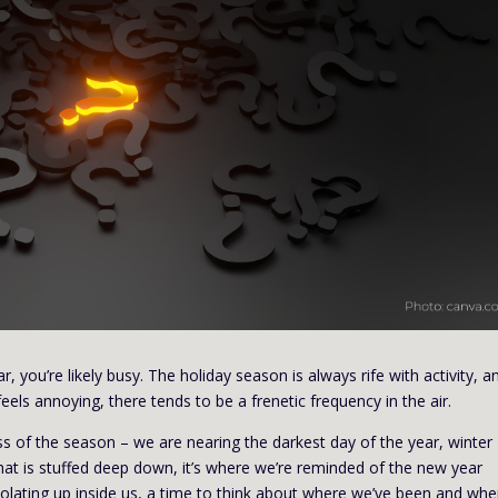
r, you’re likely busy. The holiday season is always rife with activity, a
eels annoying, there tends to be a frenetic frequency in the air.
ness of the season – we are nearing the darkest day of the year, winter
hat is stuffed deep down, it’s where we’re reminded of the new year
olating up inside us, a time to think about where we’ve been and whe