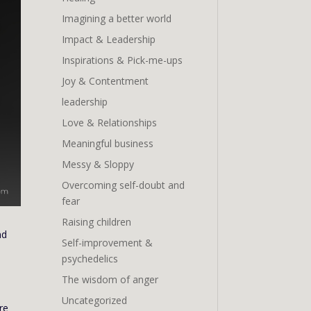
Imagining a better world
Impact & Leadership
Inspirations & Pick-me-ups
Joy & Contentment
leadership
Love & Relationships
Meaningful business
Messy & Sloppy
Overcoming self-doubt and
fear
Raising children
nd
Self-improvement &
psychedelics
The wisdom of anger
Uncategorized
re