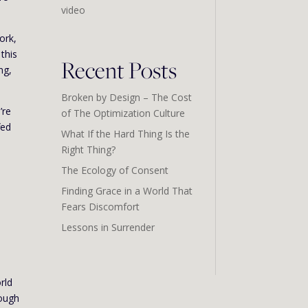
video
ork,
this
Recent Posts
ng,
Broken by Design – The Cost
’re
of The Optimization Culture
fed
What If the Hard Thing Is the
Right Thing?
The Ecology of Consent
Finding Grace in a World That
Fears Discomfort
Lessons in Surrender
rld
nough