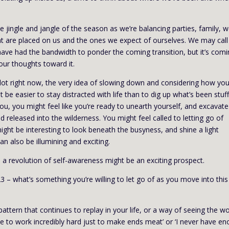
 jingle and jangle of the season as we’re balancing parties, family, w
hat are placed on us and the ones we expect of ourselves. We may call 
have had the bandwidth to ponder the coming transition, but it’s comi
ur thoughts toward it.
a lot right now, the very idea of slowing down and considering how you
ht be easier to stay distracted with life than to dig up what’s been stuf
u, you might feel like you’re ready to unearth yourself, and excavate
d released into the wilderness. You might feel called to letting go of
ight be interesting to look beneath the busyness, and shine a light
can also be illumining and exciting.
, a revolution of self-awareness might be an exciting prospect.
3 – what’s something you’re willing to let go of as you move into this
 pattern that continues to replay in your life, or a way of seeing the wo
have to work incredibly hard just to make ends meat’ or ‘I never have e