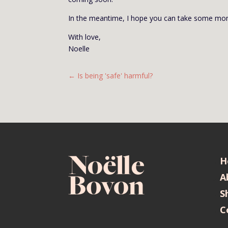
In the meantime, I hope you can take some mom
With love,
Noelle
←
Is being 'safe' harmful?
H
A
S
C