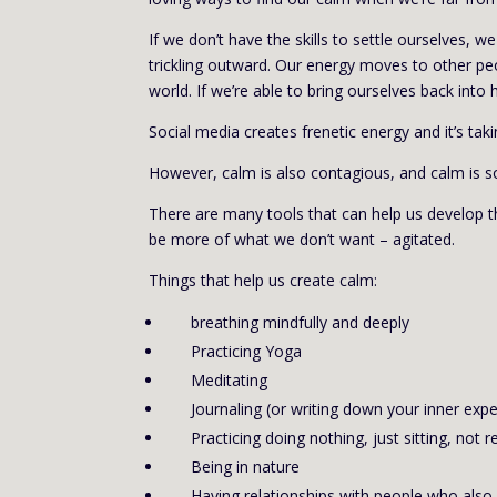
If we don’t have the skills to settle ourselves, 
trickling outward. Our energy moves to other peo
world. If we’re able to bring ourselves back into 
Social media creates frenetic energy and it’s ta
However, calm is also contagious, and calm is s
There are many tools that can help us develop the 
be more of what we don’t want – agitated.
Things that help us create calm:
breathing mindfully and deeply
Practicing Yoga
Meditating
Journaling (or writing down your inner exp
Practicing doing nothing, just sitting, not re
Being in nature
Having relationships with people who als