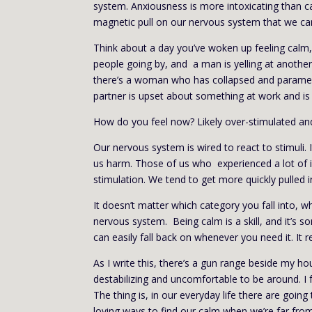
system. Anxiousness is more intoxicating than cal
magnetic pull on our nervous system that we can’
Think about a day you’ve woken up feeling calm,
people going by, and a man is yelling at anothe
there’s a woman who has collapsed and paramed
partner is upset about something at work and is 
How do you feel now? Likely over-stimulated an
Our nervous system is wired to react to stimuli.
us harm. Those of us who experienced a lot of in
stimulation. We tend to get more quickly pulled 
It doesn’t matter which category you fall into, wh
nervous system. Being calm is a skill, and it’s 
can easily fall back on whenever you need it. It r
As I write this, there’s a gun range beside my h
destabilizing and uncomfortable to be around. I fe
The thing is, in our everyday life there are going
loving ways to find our calm when we’re far from 