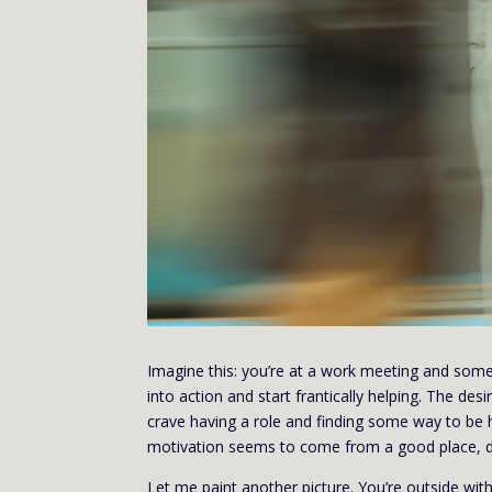
Imagine this: you’re at a work meeting and some
into action and start frantically helping. The d
crave having a role and finding some way to be 
motivation seems to come from a good place, do
Let me paint another picture. You’re outside with