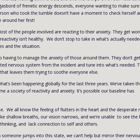
asbord of frenetic energy descends, everyone wanting to make sure
person who took the tumble doesn’t have a moment to check herself 
around her first!
st of the people involved are reacting to their anxiety. They get wor
reactivity isn’t healthy. We don’t stop to take in what’s actually neede
s and the situation.
nd up having to manage the anxiety of those around them. They don’t ge
ted nervous system from the incident and tune into what’s needed. 
e that leaves them trying to soothe everyone else.
’s been happening globally for the last three years. We’ve taken th
me a society of reactivity and anxiety. It’s possible our baseline has
ense. We all know the feeling of flutters in the heart and the desperate
ke shallow breaths, our vision narrows, and we’re unable to see the 
 thinking, and lack connection to self and others.
 someone jumps into this state, we can’t help but mirror their nervo