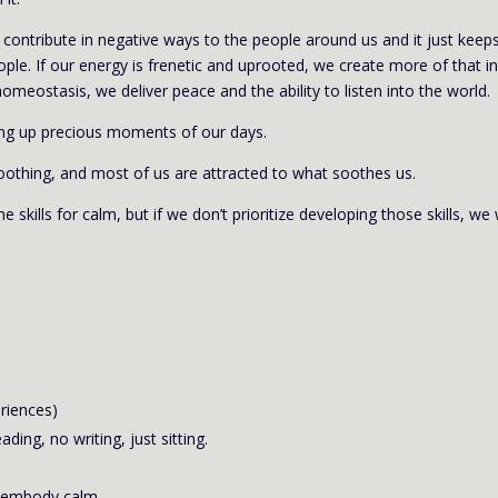
we contribute in negative ways to the people around us and it just keep
ple. If our energy is frenetic and uprooted, we create more of that in
homeostasis, we deliver peace and the ability to listen into the world.
king up precious moments of our days.
oothing, and most of us are attracted to what soothes us.
skills for calm, but if we don’t prioritize developing those skills, we w
eriences)
ading, no writing, just sitting.
o embody calm