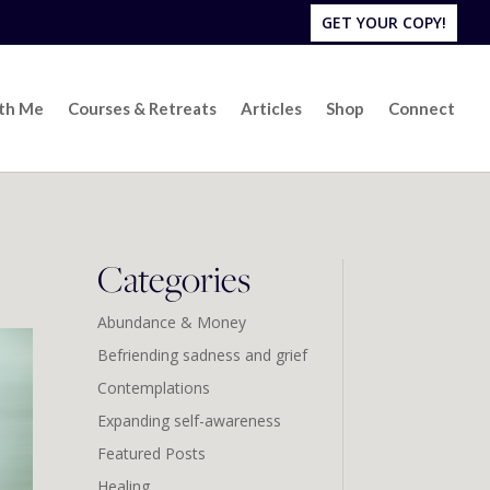
GET YOUR COPY!
ith Me
Courses & Retreats
Articles
Shop
Connect
Categories
Abundance & Money
Befriending sadness and grief
Contemplations
Expanding self-awareness
Featured Posts
Healing