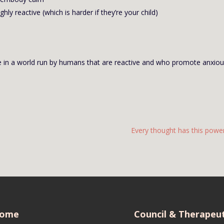
ly reactive (which is harder if they’re your child)
 live in a world run by humans that are reactive and who promote anxio
Every thought has this power.
ome
Council & Therapeut