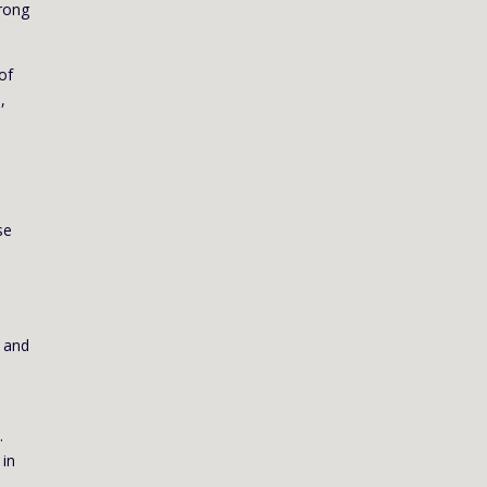
trong
of
,
se
t and
.
 in