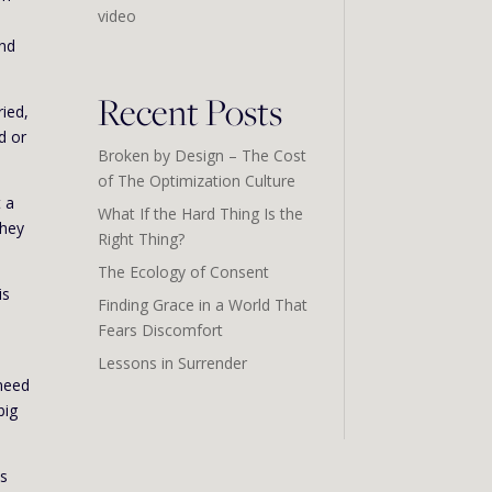
video
and
Recent Posts
ried,
d or
Broken by Design – The Cost
of The Optimization Culture
t a
What If the Hard Thing Is the
They
Right Thing?
The Ecology of Consent
is
Finding Grace in a World That
Fears Discomfort
Lessons in Surrender
 need
big
us