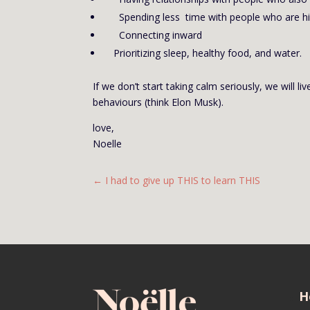
Spending less time with people who are high
Connecting inward
Prioritizing sleep, healthy food, and water.
If we don’t start taking calm seriously, we will
behaviours (think Elon Musk).
love,
Noelle
←
I had to give up THIS to learn THIS
H