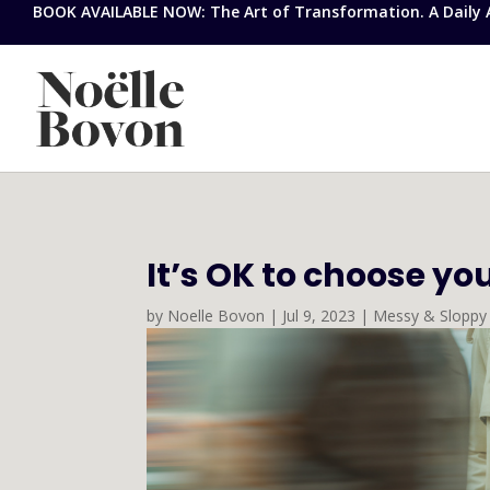
BOOK AVAILABLE NOW: The Art of Transformation. A Daily Ap
It’s OK to choose yo
by
Noelle Bovon
|
Jul 9, 2023
|
Messy & Sloppy