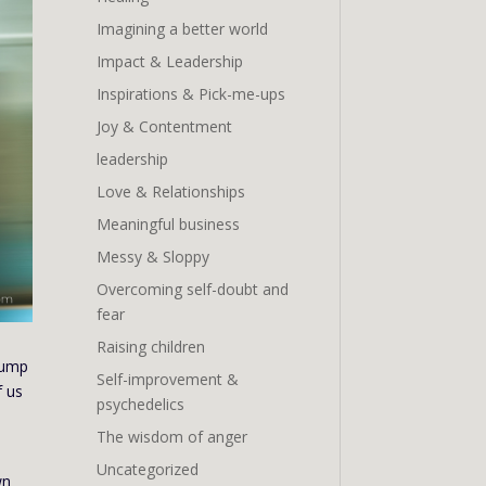
Imagining a better world
Impact & Leadership
Inspirations & Pick-me-ups
Joy & Contentment
leadership
Love & Relationships
Meaningful business
Messy & Sloppy
Overcoming self-doubt and
fear
Raising children
jump
Self-improvement &
f us
psychedelics
The wisdom of anger
Uncategorized
wn