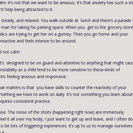
m: it’s not that we want to be anxious, it’s that anxiety has such a s
t help being attracted to it.
 steady, and relaxed. You walk outside at lunch and there’s a parade 
r man for taking his parking space. When you get to the grocery store
ics are trying to get her on a gurney. Then you go home and your
reactive and feels intense to be around.
d not calm.
 It’s designed to be on guard and attentive to anything that might cau
stability as a child tend to be more sensitive to these kinds of
into feeling anxious and responsive.
at matters is that you have skills to counter the reactivity of your
something we have to work on daily. It’s not something you learn abou
equires consistent practice.
ouse. The noise of the shots (happening right now) are immensely
el it all over my body, I just want to get up and leave, and I often do
 to be lots of triggering experiences. It’s up to us to manage ourselves
it.