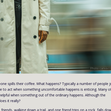
one spills their coffee. What happens? Typically a number of people 
esire to act when something uncomfortable happens is enticing. Many o
helpful when something out of the ordinary happens. Although the
es it really?
 friends, walking down a trail, and one friend trips on a rock falls do