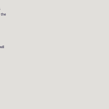
s
 the
ill