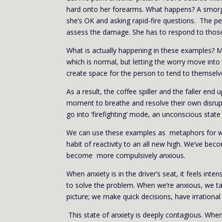
hard onto her forearms. What happens? A smorg
she’s OK and asking rapid-fire questions. The 
assess the damage. She has to respond to those 
What is actually happening in these examples? Mo
which is normal, but letting the worry move into 
create space for the person to tend to themselve
As a result, the coffee spiller and the faller e
moment to breathe and resolve their own disrup
go into ‘firefighting’ mode, an unconscious stat
We can use these examples as metaphors for what
habit of reactivity to an all new high. We’ve beco
become more compulsively anxious.
When anxiety is in the driver’s seat, it feels int
to solve the problem. When we’re anxious, we ta
picture; we make quick decisions, have irrational
This state of anxiety is deeply contagious. When