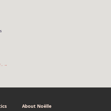
us
..
→
ics
About Noëlle