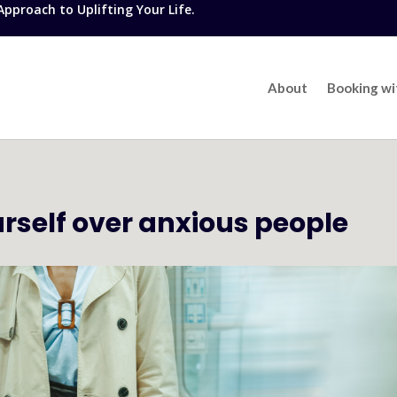
proach to Uplifting Your Life.
About
Booking w
urself over anxious people