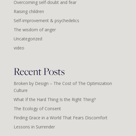
Overcoming self-doubt and fear
Raising children
Self-improvement & psychedelics
The wisdom of anger
Uncategorized
video
Recent Posts
Broken by Design – The Cost of The Optimization
Culture
What If the Hard Thing Is the Right Thing?
The Ecology of Consent
Finding Grace in a World That Fears Discomfort
Lessons in Surrender