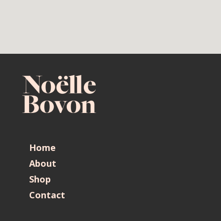
Home
About
Shop
Contact