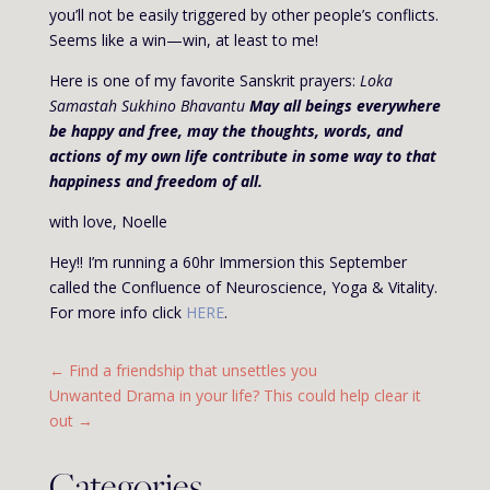
you’ll not be easily triggered by other people’s conflicts.
Seems like a win—win, at least to me!
Here is one of my favorite Sanskrit prayers:
Loka
Samastah Sukhino Bhavantu
May all beings everywhere
be happy and free, may the thoughts, words, and
actions of my own life contribute in some way to that
happiness and freedom of all.
with love, Noelle
Hey!! I’m running a 60hr Immersion this September
called the Confluence of Neuroscience, Yoga & Vitality.
For more info click
HERE
.
←
Find a friendship that unsettles you
Unwanted Drama in your life? This could help clear it
out
→
Categories