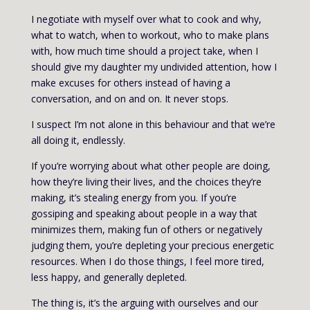
I negotiate with myself over what to cook and why,
what to watch, when to workout, who to make plans
with, how much time should a project take, when I
should give my daughter my undivided attention, how I
make excuses for others instead of having a
conversation, and on and on. It never stops.
I suspect I’m not alone in this behaviour and that we’re
all doing it, endlessly.
If you’re worrying about what other people are doing,
how they’re living their lives, and the choices they’re
making, it’s stealing energy from you. If you’re
gossiping and speaking about people in a way that
minimizes them, making fun of others or negatively
judging them, you’re depleting your precious energetic
resources. When I do those things, I feel more tired,
less happy, and generally depleted.
The thing is, it’s the arguing with ourselves and our