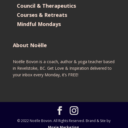
Council & Therapeutics
Courses & Retreats
Mindful Mondays
About Noëlle
Noëlle Bovon is a coach, author & yoga teacher based
in Revelstoke, BC. Get Love & Inspiration delivered to
your inbox every Monday, it’s FREE!
© 2022 Noëlle Bovon. All Rights Reserved. Brand & Site by
Moxie Marketing.