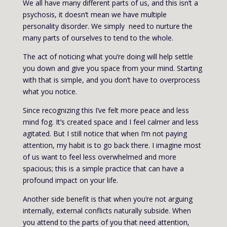
We all have many different parts of us, and this isn’t a
psychosis, it doesn’t mean we have multiple
personality disorder. We simply need to nurture the
many parts of ourselves to tend to the whole.
The act of noticing what you’re doing will help settle
you down and give you space from your mind. Starting
with that is simple, and you don’t have to overprocess
what you notice.
Since recognizing this I’ve felt more peace and less
mind fog. It’s created space and I feel calmer and less
agitated. But I still notice that when I’m not paying
attention, my habit is to go back there. I imagine most
of us want to feel less overwhelmed and more
spacious; this is a simple practice that can have a
profound impact on your life.
Another side benefit is that when you’re not arguing
internally, external conflicts naturally subside. When
you attend to the parts of you that need attention,