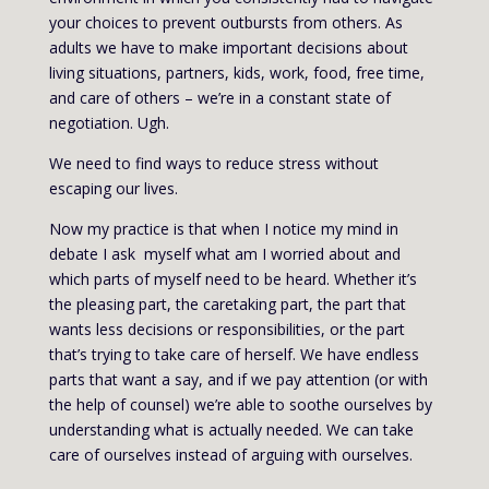
your choices to prevent outbursts from others. As
adults we have to make important decisions about
living situations, partners, kids, work, food, free time,
and care of others – we’re in a constant state of
negotiation. Ugh.
We need to find ways to reduce stress without
escaping our lives.
Now my practice is that when I notice my mind in
debate I ask myself what am I worried about and
which parts of myself need to be heard. Whether it’s
the pleasing part, the caretaking part, the part that
wants less decisions or responsibilities, or the part
that’s trying to take care of herself. We have endless
parts that want a say, and if we pay attention (or with
the help of counsel) we’re able to soothe ourselves by
understanding what is actually needed. We can take
care of ourselves instead of arguing with ourselves.