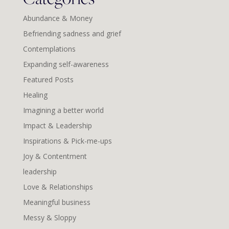
Abundance & Money
Befriending sadness and grief
Contemplations
Expanding self-awareness
Featured Posts
Healing
Imagining a better world
Impact & Leadership
Inspirations & Pick-me-ups
Joy & Contentment
leadership
Love & Relationships
Meaningful business
Messy & Sloppy