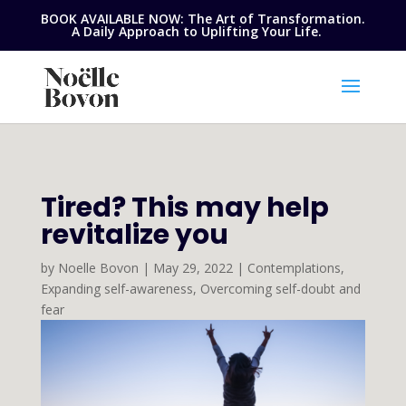
BOOK AVAILABLE NOW: The Art of Transformation.
A Daily Approach to Uplifting Your Life.
Tired? This may help
revitalize you
by
Noelle Bovon
|
May 29, 2022
|
Contemplations
,
Expanding self-awareness
,
Overcoming self-doubt and
fear