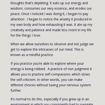
thoughts that’s depleting. It eats up our energy and
wisdom, consumes our very essence, and erodes our
peace. Once I noticed I was doing it, I began to pay
attention . I began to notice the anxiety it produced in
my own body and how exhausting it was. It ate up my
creativity and patience and made less room in my life
for the things I love.
When we allow ourselves to observe and not judge we
get to explore the intricacies of our mind. This is
known as a mindful practice.
If you practice you’re able to explore where your
energy is being robbed. A practice of non judgment it
allows you to practice self-compassion, which slows
the self-criticism. In other words, you can make
different choices without taxing your nervous system
further.
It’s normal to do this, especially if you grew up in an
environment in which you consistently had to navigate