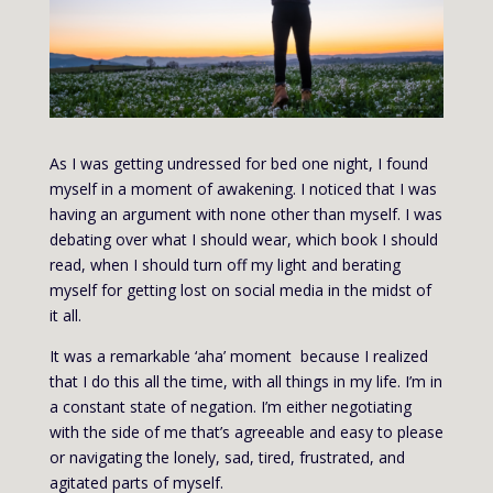
As I was getting undressed for bed one night, I found
myself in a moment of awakening. I noticed that I was
having an argument with none other than myself. I was
debating over what I should wear, which book I should
read, when I should turn off my light and berating
myself for getting lost on social media in the midst of
it all.
It was a remarkable ‘aha’ moment because I realized
that I do this all the time, with all things in my life. I’m in
a constant state of negation. I’m either negotiating
with the side of me that’s agreeable and easy to please
or navigating the lonely, sad, tired, frustrated, and
agitated parts of myself.