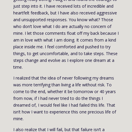
just step into it. I have received lots of incredible and
heartfelt feedback, but I have also received aggressive
and unsupported responses. You know what? Those
who don’t love what I do are actually no concern of
mine. I let those comments float off my back because I
am in love with what I am doing. It comes from a kind
place inside me. I feel comforted and pushed to try
things, to get uncomfortable, and to take steps. These
steps change and evolve as I explore one dream at a
time.
I realized that the idea of never following my dreams
was more terrifying than living a life without risk. To
come to the end, whether it be tomorrow or 40 years
from now, if I had never tried to do the things I
dreamed of, I would feel like I had failed this life. That
isn’t how I want to experience this one precious life of
mine.
I also realize that I will fail, but that failure isn’t a