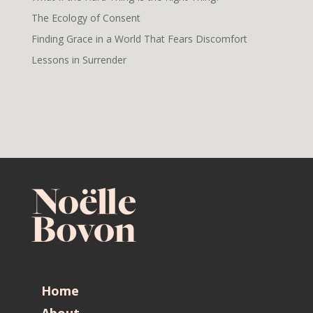
The Ecology of Consent
Finding Grace in a World That Fears Discomfort
Lessons in Surrender
Home
About