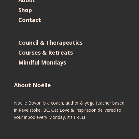
Shop
Contact
Council & Therapeutics
Courses & Retreats
Mindful Mondays
About Noëlle
Noëlle Bovon is a coach, author & yoga teacher based
in Revelstoke, BC. Get Love & Inspiration delivered to
your inbox every Monday, it’s FREE!