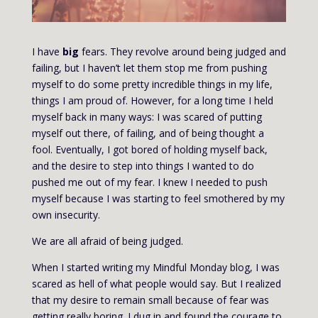
I have
big
fears. They revolve around being judged and
failing, but I haven’t let them stop me from pushing
myself to do some pretty incredible things in my life,
things I am proud of. However, for a long time I held
myself back in many ways: I was scared of putting
myself out there, of failing, and of being thought a
fool. Eventually, I got bored of holding myself back,
and the desire to step into things I wanted to do
pushed me out of my fear. I knew I needed to push
myself because I was starting to feel smothered by my
own insecurity.
We are all afraid of being judged.
When I started writing my Mindful Monday blog, I was
scared as hell of what people would say. But I realized
that my desire to remain small because of fear was
getting really boring. I dug in and found the courage to