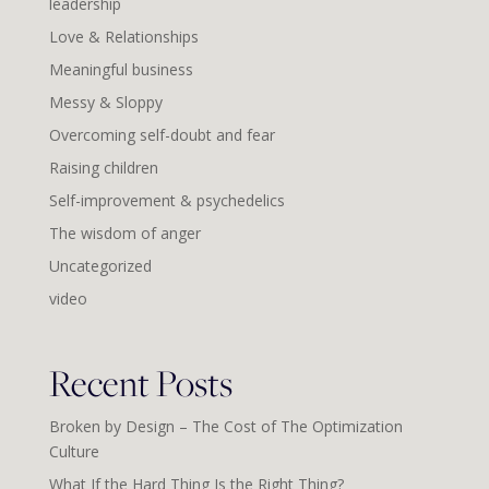
leadership
Love & Relationships
Meaningful business
Messy & Sloppy
Overcoming self-doubt and fear
Raising children
Self-improvement & psychedelics
The wisdom of anger
Uncategorized
video
Recent Posts
Broken by Design – The Cost of The Optimization
Culture
What If the Hard Thing Is the Right Thing?