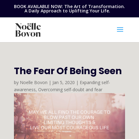
BOOK AVAILABLE NOW: The Art of Transformation.
A Daily Approach to Uplifting Your Life.
The Fear Of Being Seen
by
Noelle Bovon
|
Jan 5, 2020
|
Expanding self-
awareness
,
Overcoming self-doubt and fear