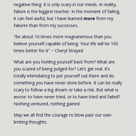
negative thing. It is only scary in our minds. In reality,
failure is the biggest teacher. In the moment of failing,
it can feel awful, but I have learned
more
from my
failures than from my successes.
“Be about 10 times more magnanimous than you
believe yourself capable of being. Your life will be 100
times better for it” ~ Cheryl Strayed
What are you holding yourself back from? What are
you scared of being judged for? Let’s get real. It’s
totally intimidating to put yourself out there and do
something you have never done before. It can be really
scary to follow a big dream or take a risk. But what is
worse: to have never tried, or to have tried and failed?
Nothing ventured, nothing gained.
May we all find the courage to blow past our own
limiting thoughts.