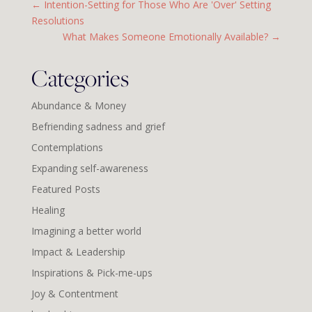
←
Intention-Setting for Those Who Are 'Over' Setting
Resolutions
What Makes Someone Emotionally Available?
→
Categories
Abundance & Money
Befriending sadness and grief
Contemplations
Expanding self-awareness
Featured Posts
Healing
Imagining a better world
Impact & Leadership
Inspirations & Pick-me-ups
Joy & Contentment