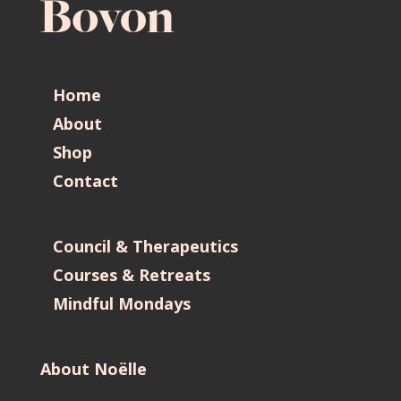
Home
About
Shop
Contact
Council & Therapeutics
Courses & Retreats
Mindful Mondays
About Noëlle