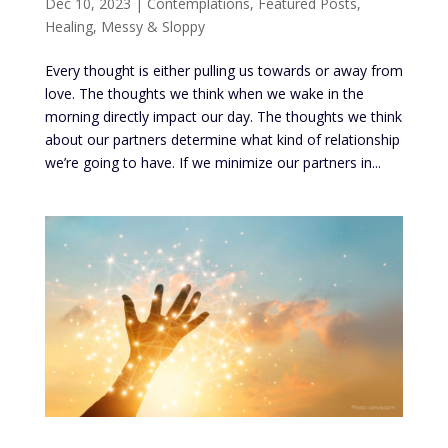
Dec 10, 2023
|
Contemplations
,
Featured Posts
,
Healing
,
Messy & Sloppy
Every thought is either pulling us towards or away from
love. The thoughts we think when we wake in the
morning directly impact our day. The thoughts we think
about our partners determine what kind of relationship
we’re going to have. If we minimize our partners in...