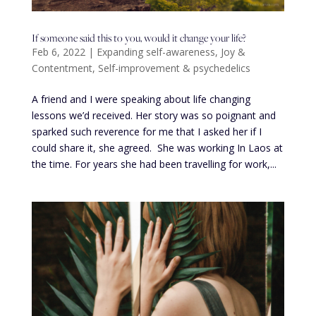
If someone said this to you, would it change your life?
Feb 6, 2022
|
Expanding self-awareness
,
Joy &
Contentment
,
Self-improvement & psychedelics
A friend and I were speaking about life changing
lessons we’d received. Her story was so poignant and
sparked such reverence for me that I asked her if I
could share it, she agreed. She was working In Laos at
the time. For years she had been travelling for work,...