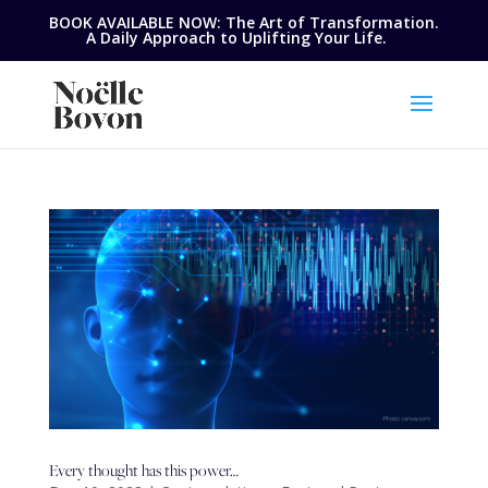
BOOK AVAILABLE NOW: The Art of Transformation.
A Daily Approach to Uplifting Your Life.
Every thought has this power…