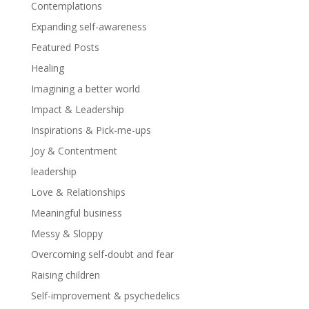
Contemplations
Expanding self-awareness
Featured Posts
Healing
Imagining a better world
Impact & Leadership
Inspirations & Pick-me-ups
Joy & Contentment
leadership
Love & Relationships
Meaningful business
Messy & Sloppy
Overcoming self-doubt and fear
Raising children
Self-improvement & psychedelics