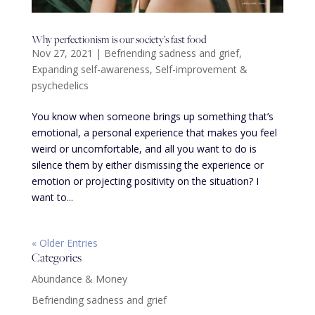
Why perfectionism is our society’s fast food
Nov 27, 2021
|
Befriending sadness and grief
,
Expanding self-awareness
,
Self-improvement &
psychedelics
You know when someone brings up something that’s
emotional, a personal experience that makes you feel
weird or uncomfortable, and all you want to do is
silence them by either dismissing the experience or
emotion or projecting positivity on the situation? I
want to...
« Older Entries
Categories
Abundance & Money
Befriending sadness and grief