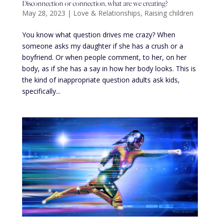
Disconnection or connection, what are we creating?
May 28, 2023
|
Love & Relationships
,
Raising children
You know what question drives me crazy? When
someone asks my daughter if she has a crush or a
boyfriend. Or when people comment, to her, on her
body, as if she has a say in how her body looks. This is
the kind of inappropriate question adults ask kids,
specifically...