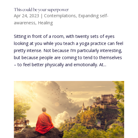
This could be your superpower
Apr 24, 2023
|
Contemplations
,
Expanding self-
awareness
,
Healing
Sitting in front of a room, with twenty sets of eyes
looking at you while you teach a yoga practice can feel
pretty intense. Not because I’m particularly interesting,
but because people are coming to tend to themselves
– to feel better physically and emotionally. At...