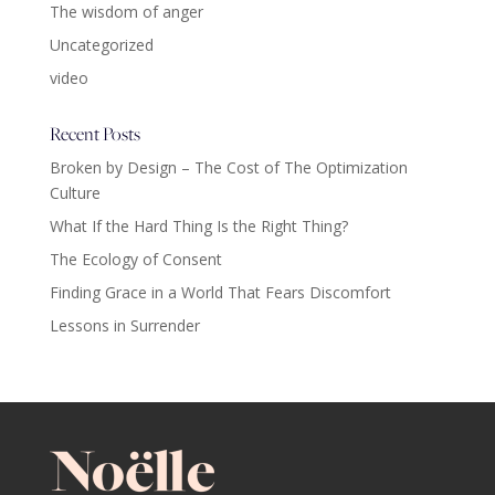
The wisdom of anger
Uncategorized
video
Recent Posts
Broken by Design – The Cost of The Optimization
Culture
What If the Hard Thing Is the Right Thing?
The Ecology of Consent
Finding Grace in a World That Fears Discomfort
Lessons in Surrender