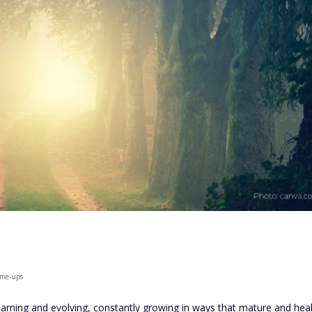
k-me-ups
learning and evolving, constantly growing in ways that mature and heal