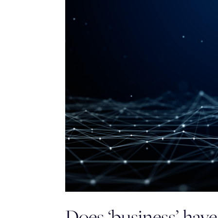
Does ‘business’ have 