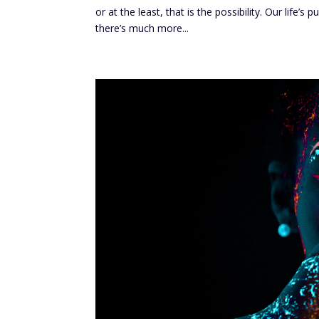
or at the least, that is the possibility. Our life’
there’s much more...