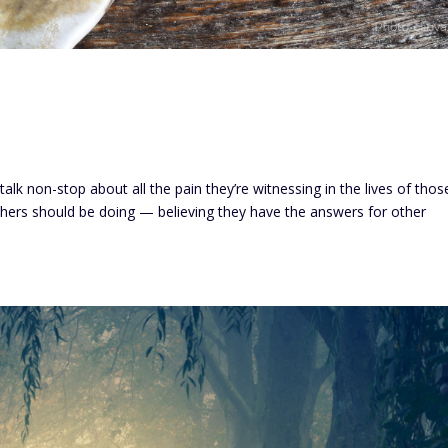
talk non-stop about all the pain they’re witnessing in the lives of thos
hers should be doing — believing they have the answers for other