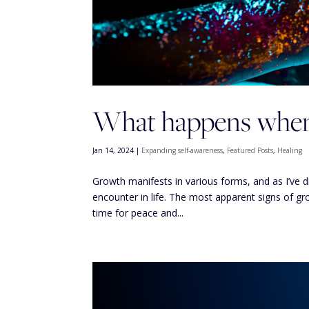
What happens when 
Jan 14, 2024
|
Expanding self-awareness
,
Featured Posts
,
Healing
Growth manifests in various forms, and as I’ve 
encounter in life. The most apparent signs of g
time for peace and...