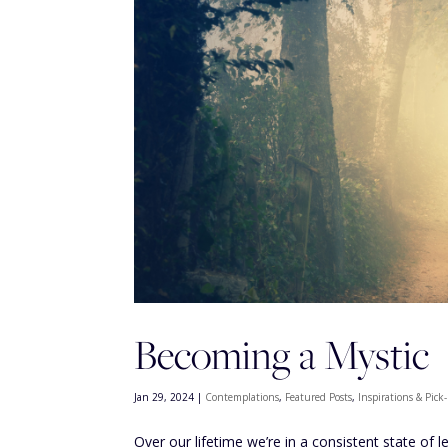
Becoming a Mystic
Jan 29, 2024
|
Contemplations
,
Featured Posts
,
Inspirations & Pic
Over our lifetime we’re in a consistent state of 