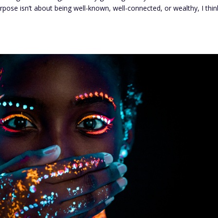
s purpose isn’t about being well-known, well-connected, or wealthy, I thin