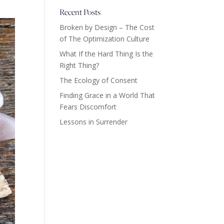
Recent Posts
Broken by Design – The Cost
of The Optimization Culture
What If the Hard Thing Is the
Right Thing?
The Ecology of Consent
Finding Grace in a World That
Fears Discomfort
Lessons in Surrender