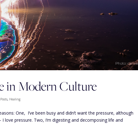
e in Modern Culture
 Posts
,
Healing
 reasons: One, I’ve been busy and didn’t want the pressure, although
— I love pressure. Two, I’m digesting and decomposing life and