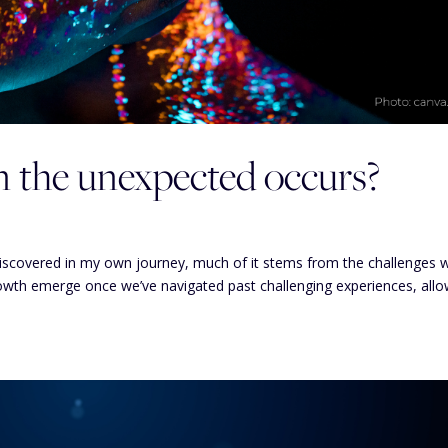
the unexpected occurs?
discovered in my own journey, much of it stems from the challenges 
rowth emerge once we’ve navigated past challenging experiences, allo