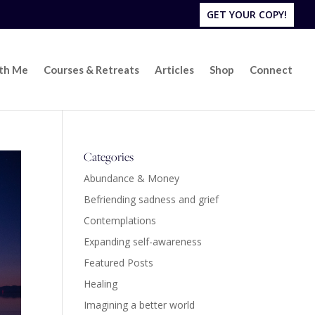
GET YOUR COPY!
ith Me
Courses & Retreats
Articles
Shop
Connect
Categories
Abundance & Money
Befriending sadness and grief
Contemplations
Expanding self-awareness
Featured Posts
Healing
Imagining a better world