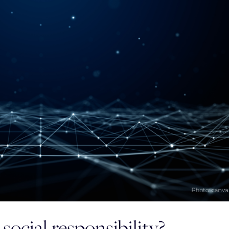
social responsibility?