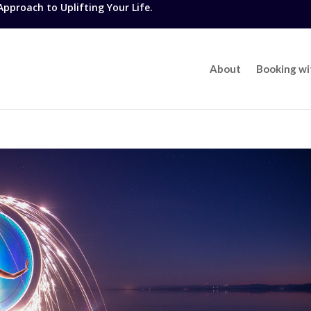
proach to Uplifting Your Life.
About
Booking w