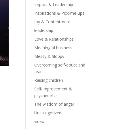
Impact & Leadership
Inspirations & Pick-me-ups
Joy & Contentment
leadership
Love & Relationships
Meaningful business
Messy & Sloppy
Overcoming self-doubt and
fear
Raising children
Self-improvement &
psychedelics
The wisdom of anger
Uncategorized
video