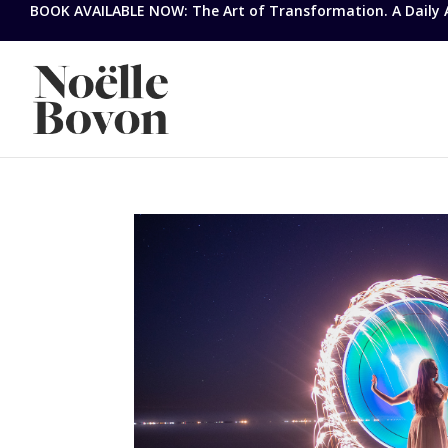
BOOK AVAILABLE NOW: The Art of Transformation. A Daily Ap