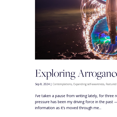
Exploring Arroganc
Sep 8, 2024
|
Contemplations
,
Expanding self-awareness
,
Featured
I’ve taken a pause from writing lately, for three
pressure has been my driving force in the past 
information as it’s moved through me...