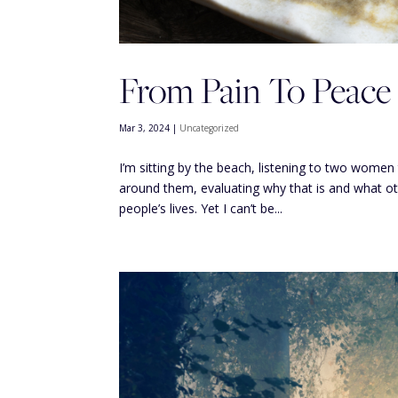
From Pain To Peace
Mar 3, 2024
|
Uncategorized
I’m sitting by the beach, listening to two women 
around them, evaluating why that is and what ot
people’s lives. Yet I can’t be...