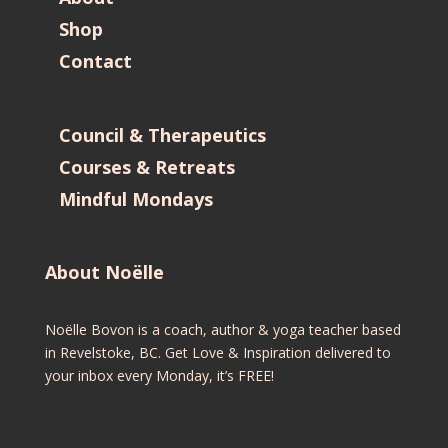
Shop
Contact
Council & Therapeutics
Courses & Retreats
Mindful Mondays
About Noëlle
Noëlle Bovon is a coach, author & yoga teacher based
in Revelstoke, BC. Get Love & Inspiration delivered to
your inbox every Monday, it’s FREE!