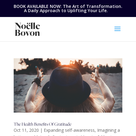
BOOK AVAILABLE NOW: The Art of Transformation.
A Daily Approach to Uplifting Your Life.
The Health Benefits Of Gratitude
Oct 11, 2020
|
Expanding self-awareness
,
Imagining a