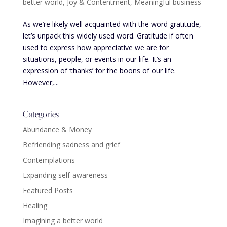
better world
,
Joy & Contentment
,
Meaningful business
As we’re likely well acquainted with the word gratitude,
let’s unpack this widely used word. Gratitude if often
used to express how appreciative we are for
situations, people, or events in our life. It’s an
expression of ‘thanks’ for the boons of our life.
However,...
Categories
Abundance & Money
Befriending sadness and grief
Contemplations
Expanding self-awareness
Featured Posts
Healing
Imagining a better world