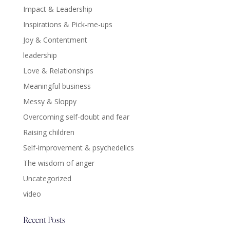
Impact & Leadership
Inspirations & Pick-me-ups
Joy & Contentment
leadership
Love & Relationships
Meaningful business
Messy & Sloppy
Overcoming self-doubt and fear
Raising children
Self-improvement & psychedelics
The wisdom of anger
Uncategorized
video
Recent Posts