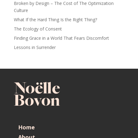
Broken by Design – The Cost of The Optimization
Culture
What If the Hard Thing Is the Right Thing?
The Ecology of Consent
Finding Grace in a World That Fears Discomfort
Lessons in Surrender
Home
About