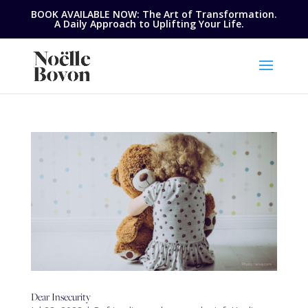
BOOK AVAILABLE NOW: The Art of Transformation.
A Daily Approach to Uplifting Your Life.
Dear Insecurity