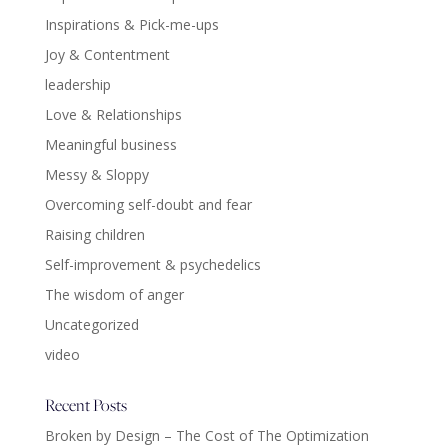
Inspirations & Pick-me-ups
Joy & Contentment
leadership
Love & Relationships
Meaningful business
Messy & Sloppy
Overcoming self-doubt and fear
Raising children
Self-improvement & psychedelics
The wisdom of anger
Uncategorized
video
Recent Posts
Broken by Design – The Cost of The Optimization