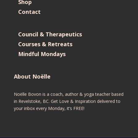
Shop
Contact
Council & Therapeutics
Courses & Retreats
Mindful Mondays
About Noëlle
Noëlle Bovon is a coach, author & yoga teacher based
in Revelstoke, BC. Get Love & Inspiration delivered to
your inbox every Monday, it’s FREE!