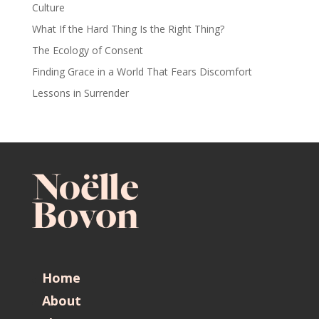
Culture
What If the Hard Thing Is the Right Thing?
The Ecology of Consent
Finding Grace in a World That Fears Discomfort
Lessons in Surrender
Home
About