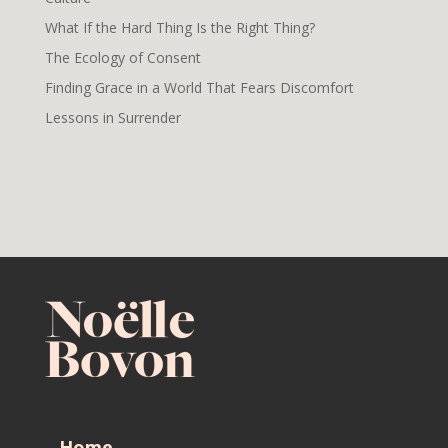
What If the Hard Thing Is the Right Thing?
The Ecology of Consent
Finding Grace in a World That Fears Discomfort
Lessons in Surrender
Home