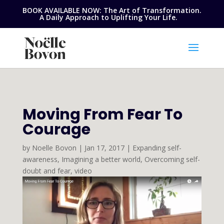
BOOK AVAILABLE NOW: The Art of Transformation.
A Daily Approach to Uplifting Your Life.
Moving From Fear To
Courage
by
Noelle Bovon
|
Jan 17, 2017
|
Expanding self-
awareness
,
Imagining a better world
,
Overcoming self-
doubt and fear
,
video