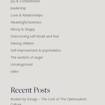
Joy & Contentment
leadership
Love & Relationships
Meaningful business
Messy & Sloppy
Overcoming self-doubt and fear
Raising children
Self-improvement & psychedelics
The wisdom of anger
Uncategorized
video
Recent Posts
Broken by Design – The Cost of The Optimization
Culture