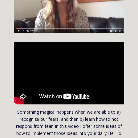
Something magical happens when we are able to a)
recognize our fears, and then b) learn how to not
respond from fear. In this video I offer some ideas of
how to implement those ideas into your daily life. To