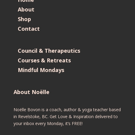
About
Shop
Contact
Council & Therapeutics
Courses & Retreats
Mindful Mondays
About Noëlle
Noëlle Bovon is a coach, author & yoga teacher based
in Revelstoke, BC. Get Love & Inspiration delivered to
your inbox every Monday, it’s FREE!