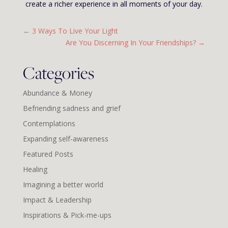
create a richer experience in all moments of your day.
←
3 Ways To Live Your Light
Are You Discerning In Your Friendships?
→
Categories
Abundance & Money
Befriending sadness and grief
Contemplations
Expanding self-awareness
Featured Posts
Healing
Imagining a better world
Impact & Leadership
Inspirations & Pick-me-ups