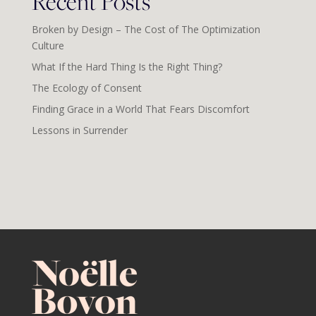
Recent Posts
Broken by Design – The Cost of The Optimization
Culture
What If the Hard Thing Is the Right Thing?
The Ecology of Consent
Finding Grace in a World That Fears Discomfort
Lessons in Surrender