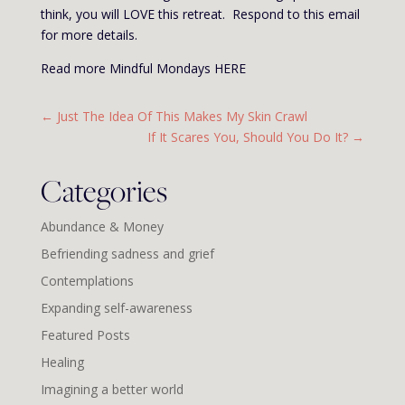
think, you will LOVE this retreat. Respond to this email
for more details.
Read more Mindful Mondays HERE
←
Just The Idea Of This Makes My Skin Crawl
If It Scares You, Should You Do It?
→
Categories
Abundance & Money
Befriending sadness and grief
Contemplations
Expanding self-awareness
Featured Posts
Healing
Imagining a better world