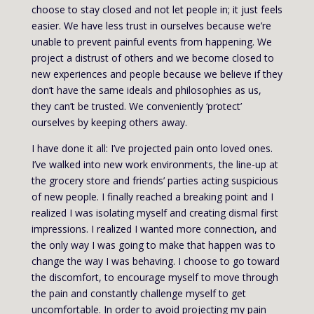
choose to stay closed and not let people in; it just feels
easier. We have less trust in ourselves because we’re
unable to prevent painful events from happening. We
project a distrust of others and we become closed to
new experiences and people because we believe if they
don’t have the same ideals and philosophies as us,
they can’t be trusted. We conveniently ‘protect’
ourselves by keeping others away.
I have done it all: I’ve projected pain onto loved ones.
I’ve walked into new work environments, the line-up at
the grocery store and friends’ parties acting suspicious
of new people. I finally reached a breaking point and I
realized I was isolating myself and creating dismal first
impressions. I realized I wanted more connection, and
the only way I was going to make that happen was to
change the way I was behaving. I choose to go toward
the discomfort, to encourage myself to move through
the pain and constantly challenge myself to get
uncomfortable. In order to avoid projecting my pain