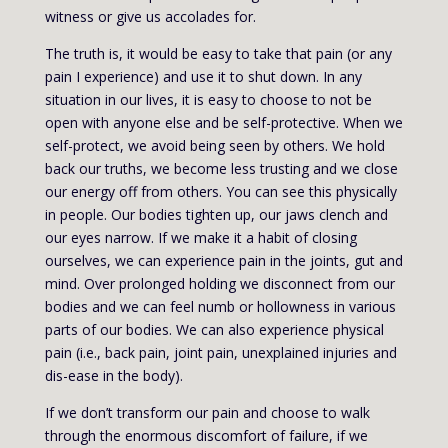
witness or give us accolades for.
The truth is, it would be easy to take that pain (or any
pain I experience) and use it to shut down. In any
situation in our lives, it is easy to choose to not be
open with anyone else and be self-protective. When we
self-protect, we avoid being seen by others. We hold
back our truths, we become less trusting and we close
our energy off from others. You can see this physically
in people. Our bodies tighten up, our jaws clench and
our eyes narrow. If we make it a habit of closing
ourselves, we can experience pain in the joints, gut and
mind. Over prolonged holding we disconnect from our
bodies and we can feel numb or hollowness in various
parts of our bodies. We can also experience physical
pain (i.e., back pain, joint pain, unexplained injuries and
dis-ease in the body).
If we don’t transform our pain and choose to walk
through the enormous discomfort of failure, if we