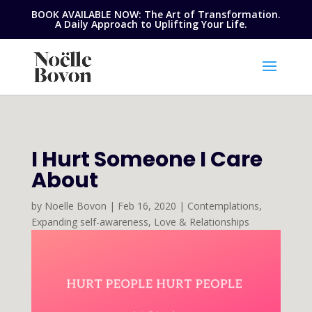
BOOK AVAILABLE NOW: The Art of Transformation.
A Daily Approach to Uplifting Your Life.
I Hurt Someone I Care
About
by
Noelle Bovon
|
Feb 16, 2020
|
Contemplations
,
Expanding self-awareness
,
Love & Relationships