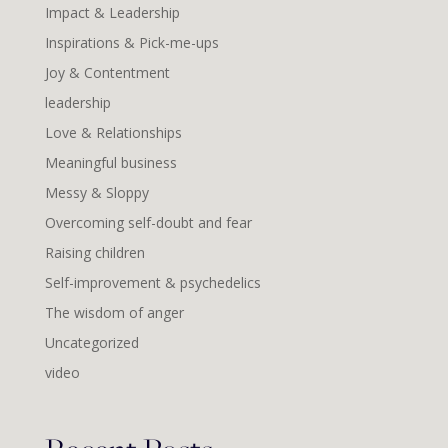
Impact & Leadership
Inspirations & Pick-me-ups
Joy & Contentment
leadership
Love & Relationships
Meaningful business
Messy & Sloppy
Overcoming self-doubt and fear
Raising children
Self-improvement & psychedelics
The wisdom of anger
Uncategorized
video