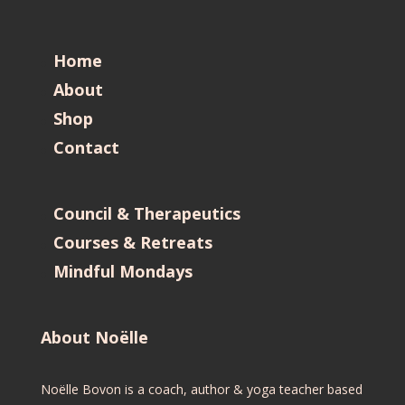
Home
About
Shop
Contact
Council & Therapeutics
Courses & Retreats
Mindful Mondays
About Noëlle
Noëlle Bovon is a coach, author & yoga teacher based