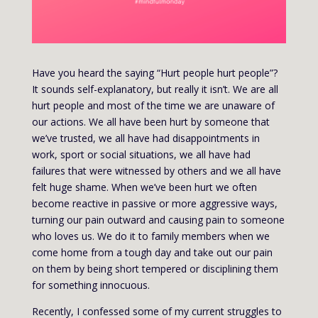
Have you heard the saying “Hurt people hurt people”?
It sounds self-explanatory, but really it isn’t. We are all
hurt people and most of the time we are unaware of
our actions. We all have been hurt by someone that
we’ve trusted, we all have had disappointments in
work, sport or social situations, we all have had
failures that were witnessed by others and we all have
felt huge shame. When we’ve been hurt we often
become reactive in passive or more aggressive ways,
turning our pain outward and causing pain to someone
who loves us. We do it to family members when we
come home from a tough day and take out our pain
on them by being short tempered or disciplining them
for something innocuous.
Recently, I confessed some of my current struggles to