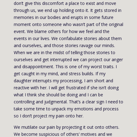
don’t give this discomfort a place to exist and move
through us, we end up holding onto it. It gets stored in
memories in our bodies and erupts in some future
moment onto someone who wasn’t part of the original
event. We blame others for how we feel and the
events in our lives. We confabulate stories about them
and ourselves, and those stories ravage our minds.
When we are in the midst of telling those stories to
ourselves and get interrupted we can project our anger
and disappointment. This is one of my worst traits. I
get caught in my mind, and stress builds. If my
daughter interrupts my processing, I am short and
reactive with her. I will get frustrated if she isn’t doing
what I think she should be doing and I can be
controlling and judgmental. That’s a clear sign I need to
take some time to unpack my emotions and process
so I don’t project my pain onto her.
We mutilate our pain by projecting it out onto others.
We become suspicious of others’ motives and we