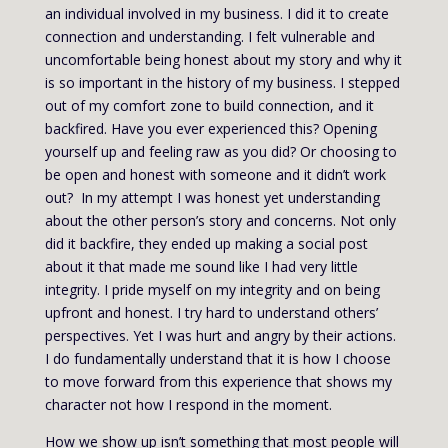
an individual involved in my business. I did it to create
connection and understanding. I felt vulnerable and
uncomfortable being honest about my story and why it
is so important in the history of my business. I stepped
out of my comfort zone to build connection, and it
backfired. Have you ever experienced this? Opening
yourself up and feeling raw as you did? Or choosing to
be open and honest with someone and it didn’t work
out? In my attempt I was honest yet understanding
about the other person’s story and concerns. Not only
did it backfire, they ended up making a social post
about it that made me sound like I had very little
integrity. I pride myself on my integrity and on being
upfront and honest. I try hard to understand others’
perspectives. Yet I was hurt and angry by their actions.
I do fundamentally understand that it is how I choose
to move forward from this experience that shows my
character not how I respond in the moment.
How we show up isn’t something that most people will