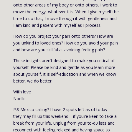
onto other areas of my body or onto others, I work to
move the energy, whatever it is. When I give myself the
time to do that, I move through it with gentleness and
I am kind and patient with myself as I process.
How do you project your pain onto others? How are
you unkind to loved ones? How do you avoid your pain
and how are you skillful at avoiding feeling pain?
These insights aren’t designed to make you critical of
yourself. Please be kind and gentle as you learn more
about yourself. It is self-education and when we know
better, we do better.
With love
Noelle
P.S Mexico calling? I have 2 spots left as of today –
they may fill up this weekend – if you’re keen to take a
break from your life, unplug from your to-d0 lists and
reconnect with feeling relaxed and having space to