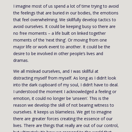
I imagine most of us spend a lot of time trying to avoid
the feelings that are buried in our bodies, the emotions
that feel overwhelming. We skillfully develop tactics to
avoid ourselves. It could be keeping busy so there are
no free moments – a life built on linked together
moments of the ‘next thing’. Or moving from one
major life or work event to another. It could be the
desire to be involved in other people’s lives and
dramas.
We all mislead ourselves, and I was skillful at
distracting myself from myself. As long as I didn’t look
into the dark cupboard of my soul, I didn’t have to deal.
I understood the moment I acknowledged a feeling or
emotion, it could no longer be ‘unseen’. This is the
reason we develop the skill of not bearing witness to
ourselves. It keeps us blameless. We get to imagine
there are greater forces creating the essence of our
lives. There are things that really are out of our control,