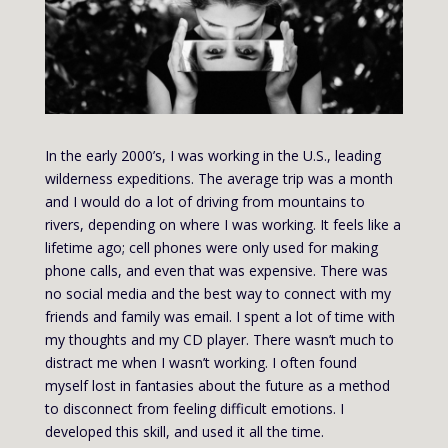
In the early 2000’s, I was working in the U.S., leading
wilderness expeditions. The average trip was a month
and I would do a lot of driving from mountains to
rivers, depending on where I was working. It feels like a
lifetime ago; cell phones were only used for making
phone calls, and even that was expensive. There was
no social media and the best way to connect with my
friends and family was email. I spent a lot of time with
my thoughts and my CD player. There wasn’t much to
distract me when I wasn’t working. I often found
myself lost in fantasies about the future as a method
to disconnect from feeling difficult emotions. I
developed this skill, and used it all the time.