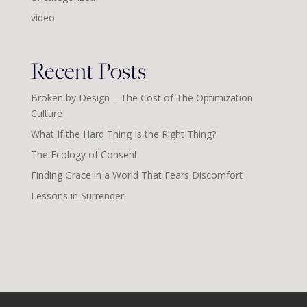
video
Recent Posts
Broken by Design – The Cost of The Optimization
Culture
What If the Hard Thing Is the Right Thing?
The Ecology of Consent
Finding Grace in a World That Fears Discomfort
Lessons in Surrender