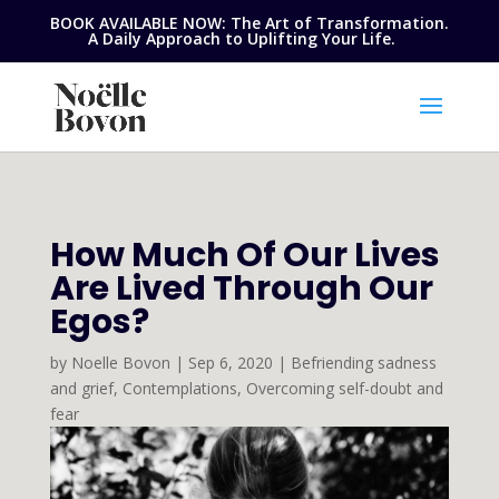
BOOK AVAILABLE NOW: The Art of Transformation.
A Daily Approach to Uplifting Your Life.
How Much Of Our Lives
Are Lived Through Our
Egos?
by
Noelle Bovon
|
Sep 6, 2020
|
Befriending sadness
and grief
,
Contemplations
,
Overcoming self-doubt and
fear