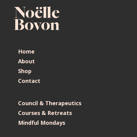
Home
About
Shop
Contact
Council & Therapeutics
Courses & Retreats
Mindful Mondays