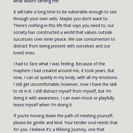
what wasn’t serving me.
It will take a long time to be vulnerable enough to see
through your own veils. Maybe you don’t want to.
There’s nothing in this life that says you need to; our
society has constructed a world that values outside
successes over inner peace. We use consumerism to
distract from being present with ourselves and our
loved ones.
I had to face what I was feeling. Because of the
mayhem I had created around me, it took years. But
now, I can sit quietly in my body, with all my emotions.
I still get uncomfortable; however, now I have the skill
to sit in it. I still distract myself from myself, but I’m
doing it with awareness. I can even mock or playfully
tease myself when I’m doing it.
If you’re moving down the path of meeting yourself,
please be gentle and kind. Your tender soul needs that
for you. I believe it’s a lifelong journey, one that