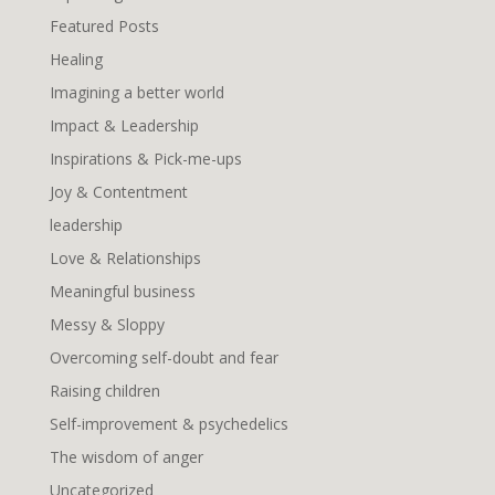
Featured Posts
Healing
Imagining a better world
Impact & Leadership
Inspirations & Pick-me-ups
Joy & Contentment
leadership
Love & Relationships
Meaningful business
Messy & Sloppy
Overcoming self-doubt and fear
Raising children
Self-improvement & psychedelics
The wisdom of anger
Uncategorized