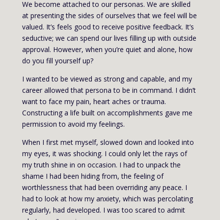
We become attached to our personas. We are skilled
at presenting the sides of ourselves that we feel will be
valued. It’s feels good to receive positive feedback. It’s
seductive; we can spend our lives filling up with outside
approval. However, when you’re quiet and alone, how
do you fill yourself up?
I wanted to be viewed as strong and capable, and my
career allowed that persona to be in command. I didn’t
want to face my pain, heart aches or trauma.
Constructing a life built on accomplishments gave me
permission to avoid my feelings.
When I first met myself, slowed down and looked into
my eyes, it was shocking. I could only let the rays of
my truth shine in on occasion. I had to unpack the
shame I had been hiding from, the feeling of
worthlessness that had been overriding any peace. I
had to look at how my anxiety, which was percolating
regularly, had developed. I was too scared to admit