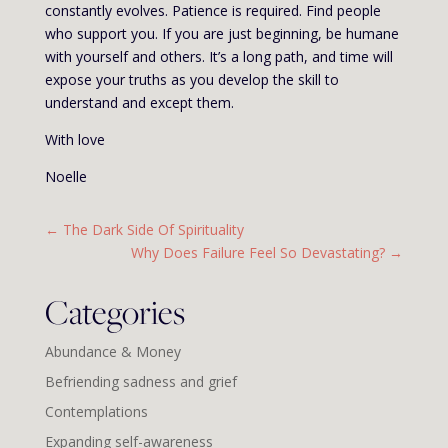
constantly evolves. Patience is required. Find people
who support you. If you are just beginning, be humane
with yourself and others. It’s a long path, and time will
expose your truths as you develop the skill to
understand and except them.
With love
Noelle
←
The Dark Side Of Spirituality
Why Does Failure Feel So Devastating?
→
Categories
Abundance & Money
Befriending sadness and grief
Contemplations
Expanding self-awareness