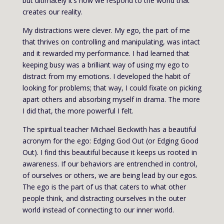
but ultimately it’s how we respond to the world that
creates our reality.
My distractions were clever. My ego, the part of me
that thrives on controlling and manipulating, was intact
and it rewarded my performance. I had learned that
keeping busy was a brilliant way of using my ego to
distract from my emotions. I developed the habit of
looking for problems; that way, I could fixate on picking
apart others and absorbing myself in drama. The more
I did that, the more powerful I felt.
The spiritual teacher Michael Beckwith has a beautiful
acronym for the ego: Edging God Out (or Edging Good
Out). I find this beautiful because it keeps us rooted in
awareness. If our behaviors are entrenched in control,
of ourselves or others, we are being lead by our egos.
The ego is the part of us that caters to what other
people think, and distracting ourselves in the outer
world instead of connecting to our inner world.