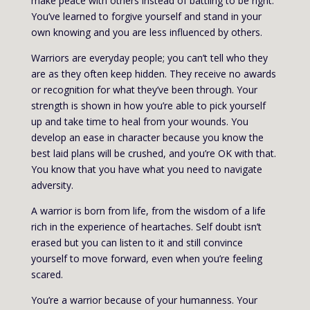
make peace with others instead of battling to be right.
You’ve learned to forgive yourself and stand in your
own knowing and you are less influenced by others.
Warriors are everyday people; you can’t tell who they
are as they often keep hidden. They receive no awards
or recognition for what they’ve been through. Your
strength is shown in how you’re able to pick yourself
up and take time to heal from your wounds. You
develop an ease in character because you know the
best laid plans will be crushed, and you’re OK with that.
You know that you have what you need to navigate
adversity.
A warrior is born from life, from the wisdom of a life
rich in the experience of heartaches. Self doubt isn’t
erased but you can listen to it and still convince
yourself to move forward, even when you’re feeling
scared.
You’re a warrior because of your humanness. Your