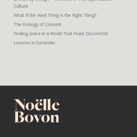
Culture
What If the Hard Thing Is the Right Thing?
The Ecology of Consent
Finding Grace in a World That Fears Discomfort
Lessons in Surrender