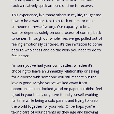
took a relatively quick amount of time to recover.
This experience, like many others in my life, taught me
how to be a warrior. Not to attack others, or make
someone or myself wrong. Our capacity to be a
warrior depends solely on our process of coming back
to center. Through our whole lives we get pulled out of
feeling emotionally centered, it’s the invitation to come
back to wholeness and do the work you need to do to
feel better.
I’m sure you’ve had your own battles, whether it’s
choosing to leave an unhealthy relationship or asking
for a divorce with someone you still respect but the
love is gone. Maybe you’ve walked away from
opportunities that looked good on paper but didn’t feel
good in your heart, or you’ve found yourself working
full time while being a solo parent and trying to keep
the world together for your kids. Or perhaps you’re
taking care of your parents as they age and knowing