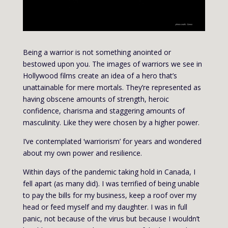
Being a warrior is not something anointed or
bestowed upon you. The images of warriors we see in
Hollywood films create an idea of a hero that’s
unattainable for mere mortals. They’re represented as
having obscene amounts of strength, heroic
confidence, charisma and staggering amounts of
masculinity. Like they were chosen by a higher power.
I’ve contemplated ‘warriorism’ for years and wondered
about my own power and resilience.
Within days of the pandemic taking hold in Canada, I
fell apart (as many did). I was terrified of being unable
to pay the bills for my business, keep a roof over my
head or feed myself and my daughter. I was in full
panic, not because of the virus but because I wouldn’t