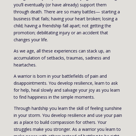
you’ll eventually (or have already) support them
through death. There are so many battles— starting a
business that fails; having your heart broken; losing a
child; having a friendship fall apart; not getting the
promotion; debilitating injury or an accident that
changes your life.
As we age, all these experiences can stack up, an
accumulation of setbacks, traumas, sadness and
heartaches.
A warrior is born in your battlefields of pain and
disappointments. You develop resilience, learn to ask
for help, heal slowly and salvage your joy as you learn
to find happiness in the simple moments.
Through hardship you learn the skill of feeling sunshine
in your storm. You develop resilience and use your pain
as a place to build compassion for others. Your
struggles make you stronger. As a warrior you learn to