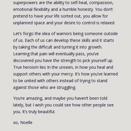
superpowers are the ability to self-heal, compassion,
emotional flexibility and a humble honesty. You don’t
pretend to have your life sorted out, you allow for
unplanned space and your desire to control is relaxed.
Let’s forgo the idea of warriors being someone outside
of us. Each of us can develop these skills and it starts
by taking the difficult and turning it into growth.
Learning that pain will eventually pass, you’ve
discovered you have the strength to pick yourself up.
True heroism lies In the unseen, in how you heal and
support others with your mercy. It’s how you’ve learned
to be united with others instead of trying to stand
against those who are struggling.
You’re amazing, and maybe you haven’t been told
lately, but I wish you could see how other people see
you. It’s truly beautiful.
xo, Noelle