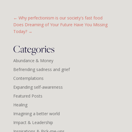
←
Why perfectionism is our society's fast food
Does Dreaming of Your Future Have You Missing
Today?
→
Categories
Abundance & Money
Befriending sadness and grief
Contemplations
Expanding self-awareness
Featured Posts
Healing
Imagining a better world
Impact & Leadership
Inspirations & Pick-me-ups