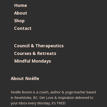
Home
About
Shop
Contact
Council & Therapeutics
Courses & Retreats
Mindful Mondays
About Noëlle
Noëlle Bovon is a coach, author & yoga teacher based
in Revelstoke, BC. Get Love & Inspiration delivered to
your inbox every Monday, it’s FREE!