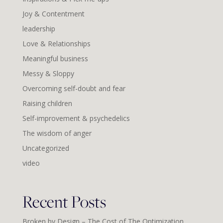
Joy & Contentment
leadership
Love & Relationships
Meaningful business
Messy & Sloppy
Overcoming self-doubt and fear
Raising children
Self-improvement & psychedelics
The wisdom of anger
Uncategorized
video
Recent Posts
Broken by Design – The Cost of The Optimization