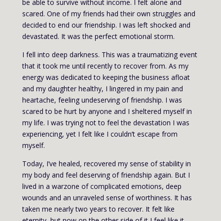
be able to survive without income. I felt alone and
scared. One of my friends had their own struggles and
decided to end our friendship. I was left shocked and
devastated. It was the perfect emotional storm.
I fell into deep darkness. This was a traumatizing event
that it took me until recently to recover from. As my
energy was dedicated to keeping the business afloat
and my daughter healthy, I lingered in my pain and
heartache, feeling undeserving of friendship. I was
scared to be hurt by anyone and I sheltered myself in
my life. I was trying not to feel the devastation I was
experiencing, yet I felt like I couldn’t escape from
myself.
Today, I’ve healed, recovered my sense of stability in
my body and feel deserving of friendship again. But I
lived in a warzone of complicated emotions, deep
wounds and an unraveled sense of worthiness. It has
taken me nearly two years to recover. It felt like
eternity, but now on the other side of it I feel like it