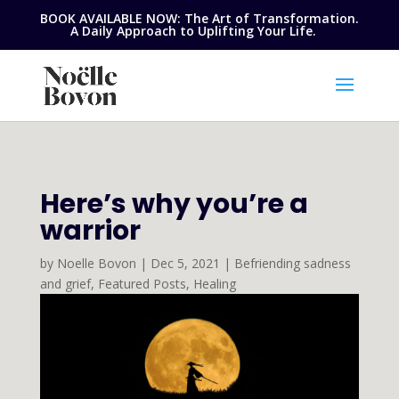
BOOK AVAILABLE NOW: The Art of Transformation.
A Daily Approach to Uplifting Your Life.
Here’s why you’re a
warrior
by
Noelle Bovon
|
Dec 5, 2021
|
Befriending sadness
and grief
,
Featured Posts
,
Healing