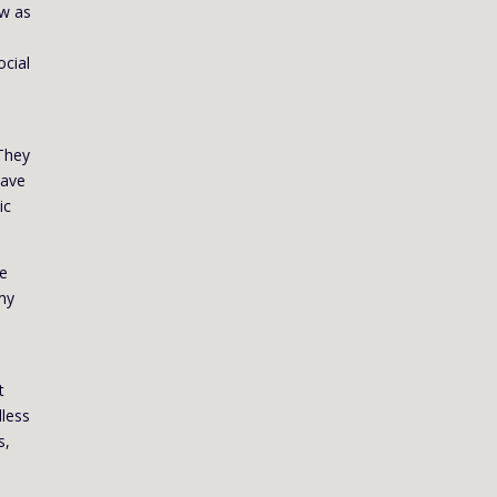
ow as
ocial
 They
have
ic
re
 my
t
dless
s,