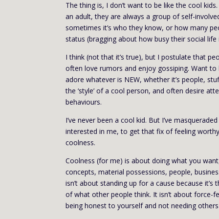
The thing is, I don’t want to be like the cool ki
an adult, they are always a group of self-involv
sometimes it’s who they know, or how many peopl
status (bragging about how busy their social life 
I think (not that it’s true), but I postulate that
often love rumors and enjoy gossiping. Want to b
adore whatever is NEW, whether it’s people, stuff
the ‘style’ of a cool person, and often desire att
behaviours.
I’ve never been a cool kid. But I’ve masqueraded 
interested in me, to get that fix of feeling wo
coolness.
Coolness (for me) is about doing what you want, no
concepts, material possessions, people, business
isn’t about standing up for a cause because it’s t
of what other people think. It isn’t about force-f
being honest to yourself and not needing others