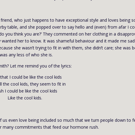
 friend, who just happens to have exceptional style and loves being so
rby table, and she popped over to say hello and (even) from afar I co
o do you think you are?’ They commented on her clothing in a disappro
they wanted her to know. It was shameful behaviour and it made me sad
cause she wasn’t trying to fit in with them, she didn’t care; she was 
 was any less of who she is.
ith? Let me remind you of the lyrics:
 that I could be like the cool kids
ll the cool kids, they seem to fit in
sh I could be like the cool kids
Like the cool kids.
f us even love being included so much that we turn people down to f
ur many commitments that feed our hormone rush.