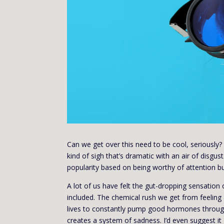
Can we get over this need to be cool, seriously? 
kind of sigh that’s dramatic with an air of disgu
popularity based on being worthy of attention bu
A lot of us have felt the gut-dropping sensation
included. The chemical rush we get from feeling a
lives to constantly pump good hormones through 
creates a system of sadness. I’d even suggest it