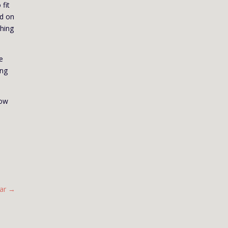
 fit
ed on
thing
e
ing
How
ar
→