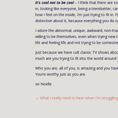
It’s cool not to be cool
– I think that there are so
in, looking like everyone, being a trendsetter, ca
how I feel on the inside, I’m just trying to fit in
distinctive about it, because everything you do i
I adore the abnormal, unique, awkward, non-tra
willing to be themselves, even when trying new thi
life and feeling life and not trying to be someone 
Just because we have cult classic TV shows abou
much are you trying to fit into the world around
Who you are, all of you, is amazing and you have
You’re worthy just as you are.
xo
Noelle
←
What I really need to hear when I'm strugglin