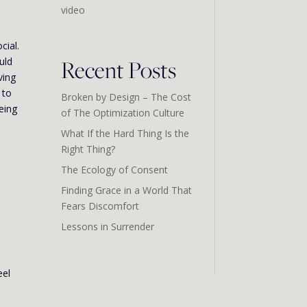
video
cial.
Recent Posts
uld
ving
 to
Broken by Design – The Cost
being
of The Optimization Culture
What If the Hard Thing Is the
Right Thing?
The Ecology of Consent
Finding Grace in a World That
Fears Discomfort
Lessons in Surrender
eel