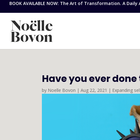
BOOK AVAILABLE NOW: The Art of Transformation. A Daily Ap
Have you ever done th
by
Noelle Bovon
|
Aug 22, 2021
|
Expanding se