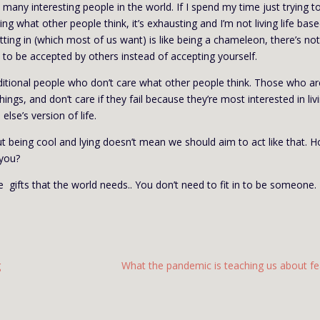
 many interesting people in the world. If I spend my time just trying to
ring what other people think, it’s exhausting and I’m not living life bas
. Fitting in (which most of us want) is like being a chameleon, there’s no
s to be accepted by others instead of accepting yourself.
ditional people who don’t care what other people think. Those who ar
ngs, and don’t care if they fail because they’re most interested in liv
else’s version of life.
t being cool and lying doesn’t mean we should aim to act like that. 
 you?
 gifts that the world needs.. You don’t need to fit in to be someone.
g
What the pandemic is teaching us about fe