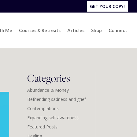
GET YOUR COPY!
ith Me
Courses & Retreats
Articles
Shop
Connect
Categories
Abundance & Money
Befriending sadness and grief
Contemplations
Expanding self-awareness
Featured Posts
Healing