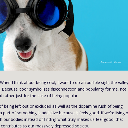
When I think about being cool, I want to do an audible sigh, the valley 
st. Because ‘cool’ symbolizes disconnection and popularity for me, not
t rather just for the sake of being popular.
 of being left out or excluded as well as the dopamine rush of being
 part of something is addictive because it feels good. If we’re living 
our bodies instead of finding what truly makes us feel good, that
 contributes to our massively depressed society.