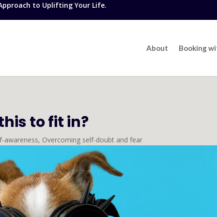
proach to Uplifting Your Life.
About
Booking w
is to fit in?
lf-awareness
,
Overcoming self-doubt and fear