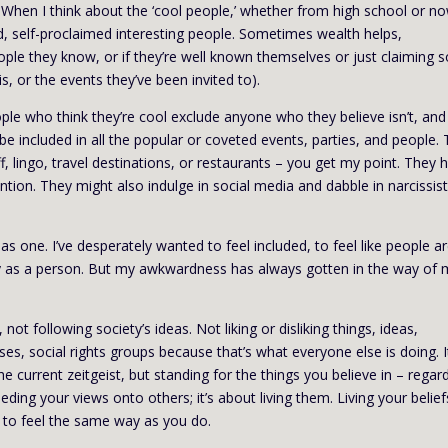
ds. When I think about the ‘cool people,’ whether from high school or n
ed, self-proclaimed interesting people. Sometimes wealth helps,
e they know, or if they’re well known themselves or just claiming s
is, or the events they’ve been invited to).
 people who think they’re cool exclude anyone who they believe isn’t, and
e included in all the popular or coveted events, parties, and people.
, lingo, travel destinations, or restaurants – you get my point. They 
ention. They might also indulge in social media and dabble in narcissist
as one. I’ve desperately wanted to feel included, to feel like people a
rthy as a person. But my awkwardness has always gotten in the way of
t following society’s ideas. Not liking or disliking things, ideas,
es, social rights groups because that’s what everyone else is doing. I
he current zeitgeist, but standing for the things you believe in – regar
eeding your views onto others; it’s about living them. Living your belief
 to feel the same way as you do.