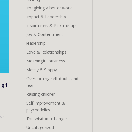
Imagining a better world
Impact & Leadership
Inspirations & Pick-me-ups
Joy & Contentment
leadership
Love & Relationships
Meaningful business
Messy & Sloppy
Overcoming self-doubt and
girl
fear
Raising children
Self-improvement &
psychedelics
our
The wisdom of anger
Uncategorized