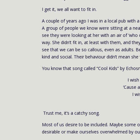
I get it, we all want to fit in.
A couple of years ago I was in a local pub with a
A group of people we know were sitting at a nea
see they were looking at her with an air of ‘wh
way. She didn’t fit in, at least with them, and 
see that we can be so callous, even as adults. Be
kind and social. Their behaviour didn’t mean she
You know that song called “Cool Kids” by Echosm
I wish
‘Cause a
I wi
Trust me, it’s a catchy song.
Most of us desire to be included. Maybe some o
desirable or make ourselves overwhelmed by o