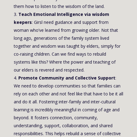
them how to listen to the wisdom of the land.
Teach Emotional Intelligence via wisdom
keepers
: Girsl need guidance and support from
woman who’ve learned from growing older. Not that
long ago, generations of the family system lived
together and wisdom was taught by elders, simply for
co-raising children. Can we find ways to rebuild
systems like this? Where the power and teaching of
our elders is revered and respected.
Promote Community and Collective Support
:
We need to develop communities so that families can
rely on each other and not feel like that have to be it all
and do it all. Fostering inter-family and inter-cultural
learning is incredibly meaningful in coming of age and
beyond. It fosters connection, community,
understanding, support, collaboration, and shared
responsibilities. This helps rebuild a sense of collective