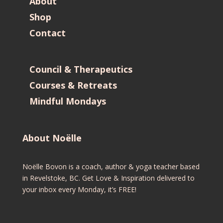
About
Shop
Contact
Council & Therapeutics
Courses & Retreats
Mindful Mondays
About Noëlle
Noëlle Bovon is a coach, author & yoga teacher based
in Revelstoke, BC. Get Love & Inspiration delivered to
your inbox every Monday, it’s FREE!