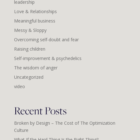
leadership
Love & Relationships
Meaningful business
Messy & Sloppy
Overcoming self-doubt and fear
Raising children
Self-improvement & psychedelics
The wisdom of anger
Uncategorized
video
Recent Posts
Broken by Design – The Cost of The Optimization
Culture
What If the Hard Thing Is the Right Thing?