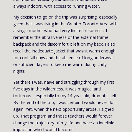
always indoors, with access to running water.
My decision to go on the trip was surprising, especially
given that I was living in the Greater Toronto Area with
a single mother who had very limited resources. I
remember the abrasiveness of the external frame
backpack and the discomfort it left on my back. I also
recall the inadequate jacket that wasn’t warm enough
for cool fall days and the absence of long underwear
or sufficient layers to keep me warm during chilly
nights.
Yet there I was, naïve and struggling through my first
five days in the wilderness. It was magical and
torturous—especially to my 14-year-old, dramatic self.
By the end of the trip, I was certain I would never do it
again. Yet, when the next opportunity arose, I signed
up. That program and those teachers would forever
change the trajectory of my life and have an indelible
impact on who I would become.