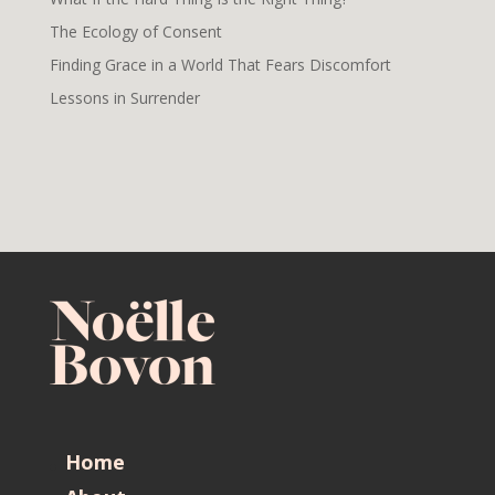
The Ecology of Consent
Finding Grace in a World That Fears Discomfort
Lessons in Surrender
Home