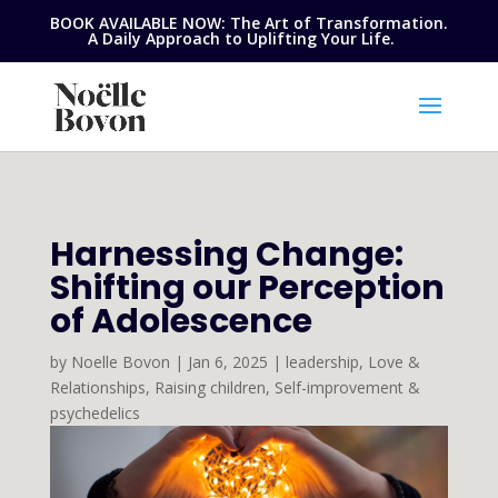
BOOK AVAILABLE NOW: The Art of Transformation.
A Daily Approach to Uplifting Your Life.
Harnessing Change:
Shifting our Perception
of Adolescence
by
Noelle Bovon
|
Jan 6, 2025
|
leadership
,
Love &
Relationships
,
Raising children
,
Self-improvement &
psychedelics