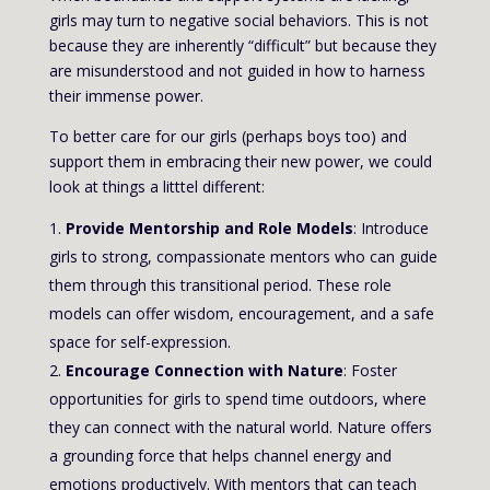
girls may turn to negative social behaviors. This is not
because they are inherently “difficult” but because they
are misunderstood and not guided in how to harness
their immense power.
To better care for our girls (perhaps boys too) and
support them in embracing their new power, we could
look at things a litttel different:
Provide Mentorship and Role Models
: Introduce
girls to strong, compassionate mentors who can guide
them through this transitional period. These role
models can offer wisdom, encouragement, and a safe
space for self-expression.
Encourage Connection with Nature
: Foster
opportunities for girls to spend time outdoors, where
they can connect with the natural world. Nature offers
a grounding force that helps channel energy and
emotions productively. With mentors that can teach