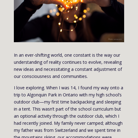
In an ever-shifting world, one constant is the way our
understanding of reality continues to evolve, revealing
new ideas and necessitating a constant adjustment of
our consciousness and communities.
I love exploring. When I was 14, I found my way onto a
trip to Algonquin Park in Ontario with my high school’s
outdoor club—my first time backpacking and sleeping
in a tent. This wasn’t part of the school curriculum but
an optional activity through the outdoor club, which I
had recently joined. My family never camped; although
my father was from Switzerland and we spent time in
the mountains skiing, our accommodations were