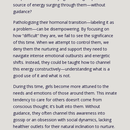
source of energy surging through them—without
guidance?
Pathologizing their hormonal transition—labeling it as
a problem—can be disempowering. By focusing on
how “difficult” they are, we fail to see the significance
of this time. When we attempt to control them, we
deny them the nurturing and support they need to
navigate intense emotional outbursts and energetic
shifts. Instead, they could be taught how to channel
this energy constructively—understanding what is a
good use of it and what is not.
During this time, girls become more attuned to the
needs and emotions of those around them. This innate
tendency to care for others doesn’t come from
conscious thought; it’s built into them. Without
guidance, they often channel this awareness into
gossip or an obsession with social dynamics, lacking
healthier outlets for their natural inclination to nurture.