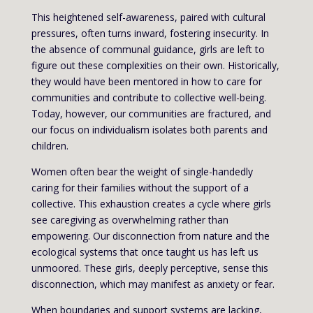
This heightened self-awareness, paired with cultural
pressures, often turns inward, fostering insecurity. In
the absence of communal guidance, girls are left to
figure out these complexities on their own. Historically,
they would have been mentored in how to care for
communities and contribute to collective well-being.
Today, however, our communities are fractured, and
our focus on individualism isolates both parents and
children.
Women often bear the weight of single-handedly
caring for their families without the support of a
collective. This exhaustion creates a cycle where girls
see caregiving as overwhelming rather than
empowering. Our disconnection from nature and the
ecological systems that once taught us has left us
unmoored. These girls, deeply perceptive, sense this
disconnection, which may manifest as anxiety or fear.
When boundaries and support systems are lacking,