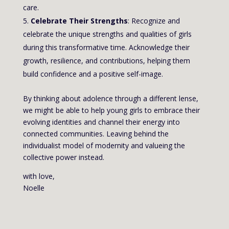
care.
Celebrate Their Strengths
: Recognize and
celebrate the unique strengths and qualities of girls
during this transformative time. Acknowledge their
growth, resilience, and contributions, helping them
build confidence and a positive self-image.
By thinking about adolence through a different lense,
we might be able to help young girls to embrace their
evolving identities and channel their energy into
connected communities. Leaving behind the
individualist model of modernity and valueing the
collective power instead.
with love,
Noelle