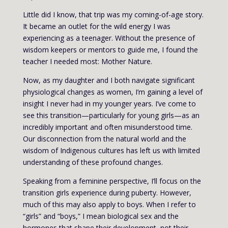
Little did I know, that trip was my coming-of-age story.
It became an outlet for the wild energy I was
experiencing as a teenager. Without the presence of
wisdom keepers or mentors to guide me, I found the
teacher I needed most: Mother Nature.
Now, as my daughter and I both navigate significant
physiological changes as women, I’m gaining a level of
insight I never had in my younger years. I’ve come to
see this transition—particularly for young girls—as an
incredibly important and often misunderstood time.
Our disconnection from the natural world and the
wisdom of Indigenous cultures has left us with limited
understanding of these profound changes.
Speaking from a feminine perspective, I’ll focus on the
transition girls experience during puberty. However,
much of this may also apply to boys. When I refer to
“girls” and “boys,” I mean biological sex and the
hormones that shape their development, not their