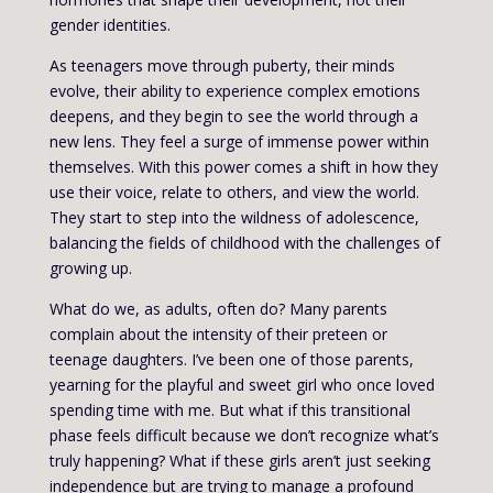
gender identities.
As teenagers move through puberty, their minds
evolve, their ability to experience complex emotions
deepens, and they begin to see the world through a
new lens. They feel a surge of immense power within
themselves. With this power comes a shift in how they
use their voice, relate to others, and view the world.
They start to step into the wildness of adolescence,
balancing the fields of childhood with the challenges of
growing up.
What do we, as adults, often do? Many parents
complain about the intensity of their preteen or
teenage daughters. I’ve been one of those parents,
yearning for the playful and sweet girl who once loved
spending time with me. But what if this transitional
phase feels difficult because we don’t recognize what’s
truly happening? What if these girls aren’t just seeking
independence but are trying to manage a profound