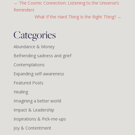
←
The Cosmic Connection: Listening to the Universe’s
Reminders
What If the Hard Thing Is the Right Thing?
→
Categories
Abundance & Money
Befriending sadness and grief
Contemplations
Expanding self-awareness
Featured Posts
Healing
Imagining a better world
Impact & Leadership
Inspirations & Pick-me-ups
Joy & Contentment