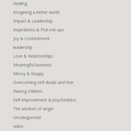
Healing
Imagining a better world
Impact & Leadership
Inspirations & Pick-me-ups
Joy & Contentment
leadership
Love & Relationships
Meaningful business
Messy & Sloppy
Overcoming self-doubt and fear
Raising children
Self-improvement & psychedelics
The wisdom of anger
Uncategorized
video