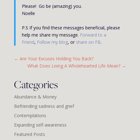
Please! Go be (amazing) you.
Noelle
P.S If you find these messages beneficial, please
help me share my message.
Forward to a
Friend
,
Follow my blog
, or
share on FB
.
←
Are Your Excuses Holding You Back?
What Does Living A Wholehearted Life Mean?
→
Categories
Abundance & Money
Befriending sadness and grief
Contemplations
Expanding self-awareness
Featured Posts