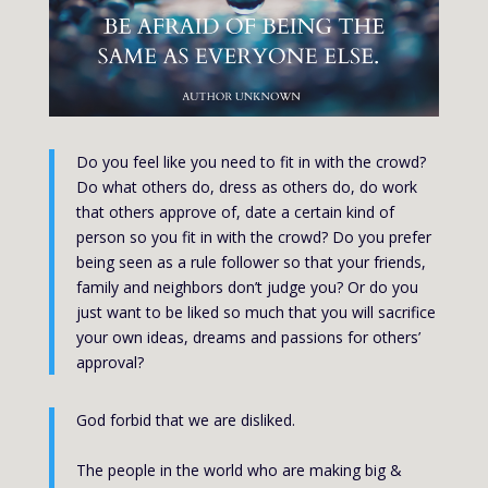
Do you feel like you need to fit in with the crowd?
Do what others do, dress as others do, do work
that others approve of, date a certain kind of
person so you fit in with the crowd? Do you prefer
being seen as a rule follower so that your friends,
family and neighbors don’t judge you? Or do you
just want to be liked so much that you will sacrifice
your own ideas, dreams and passions for others’
approval?
God forbid that we are disliked.
The people in the world who are making big &