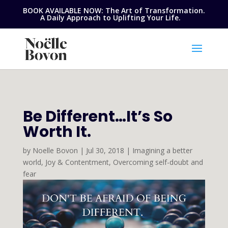
BOOK AVAILABLE NOW: The Art of Transformation.
A Daily Approach to Uplifting Your Life.
Be Different…It’s So
Worth It.
by
Noelle Bovon
|
Jul 30, 2018
|
Imagining a better
world
,
Joy & Contentment
,
Overcoming self-doubt and
fear