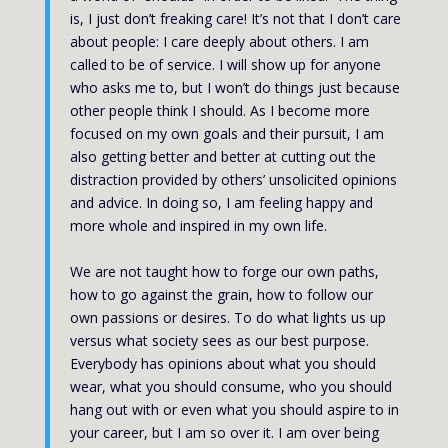
is, I just don’t freaking care! It’s not that I don’t care
about people: I care deeply about others. I am
called to be of service. I will show up for anyone
who asks me to, but I won’t do things just because
other people think I should. As I become more
focused on my own goals and their pursuit, I am
also getting better and better at cutting out the
distraction provided by others’ unsolicited opinions
and advice. In doing so, I am feeling happy and
more whole and inspired in my own life.
We are not taught how to forge our own paths,
how to go against the grain, how to follow our
own passions or desires. To do what lights us up
versus what society sees as our best purpose.
Everybody has opinions about what you should
wear, what you should consume, who you should
hang out with or even what you should aspire to in
your career, but I am so over it. I am over being