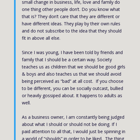
small change in business, life, love and family do
one thing other people don’t. Do you know what
that is? They don’t care that they are different or
have different ideas. They play by their own rules
and do not subscribe to the idea that they should
fit in above all else.
Since I was young, I have been told by friends and
family that I should be a certain way. Society
teaches us as children that we should be good girls
& boys and also teaches us that we should avoid
being perceived as “bad” at all cost. If you choose
to be different, you can be socially outcast, bullied
or heavily gossiped about. It happens to adults as
well.
As a business owner, I am constantly being judged
about what I should or should not be doing. If I
paid attention to all that, I would just be spinning in
a world of “shoulds” in order to be liked. The thing