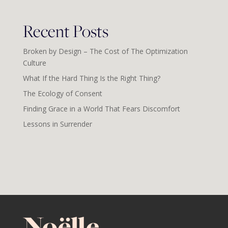
Recent Posts
Broken by Design – The Cost of The Optimization
Culture
What If the Hard Thing Is the Right Thing?
The Ecology of Consent
Finding Grace in a World That Fears Discomfort
Lessons in Surrender