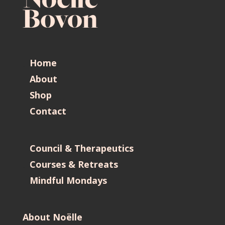
Home
About
Shop
Contact
Council & Therapeutics
Courses & Retreats
Mindful Mondays
About Noëlle