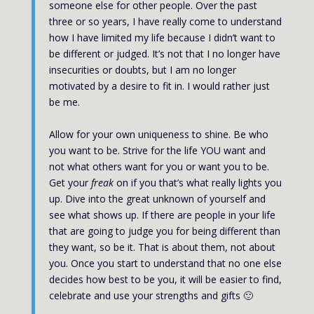
someone else for other people. Over the past
three or so years, I have really come to understand
how I have limited my life because I didn’t want to
be different or judged. It’s not that I no longer have
insecurities or doubts, but I am no longer
motivated by a desire to fit in. I would rather just
be me.
Allow for your own uniqueness to shine. Be who
you want to be. Strive for the life YOU want and
not what others want for you or want you to be.
Get your
freak
on if you that’s what really lights you
up. Dive into the great unknown of yourself and
see what shows up. If there are people in your life
that are going to judge you for being different than
they want, so be it. That is about them, not about
you. Once you start to understand that no one else
decides how best to be you, it will be easier to find,
celebrate and use your strengths and gifts 🙂