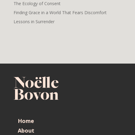
The Ecology of Consent
Finding Grace in a World That Fears Discomfort
Lessons in Surrender
Home
About