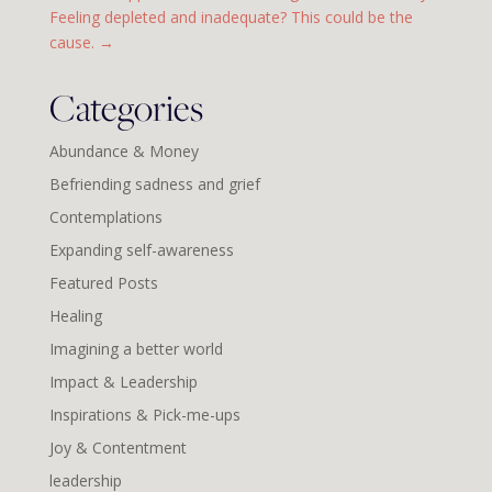
Feeling depleted and inadequate? This could be the
cause.
→
Categories
Abundance & Money
Befriending sadness and grief
Contemplations
Expanding self-awareness
Featured Posts
Healing
Imagining a better world
Impact & Leadership
Inspirations & Pick-me-ups
Joy & Contentment
leadership