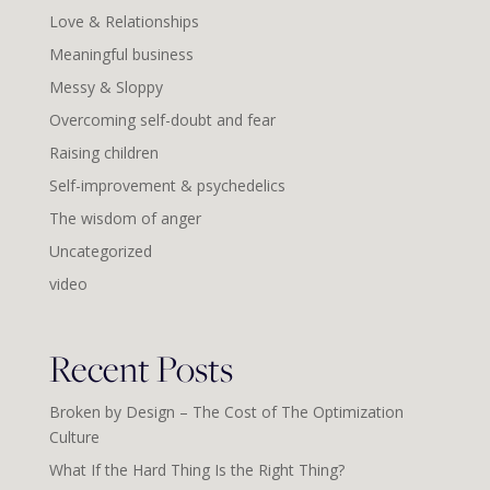
Love & Relationships
Meaningful business
Messy & Sloppy
Overcoming self-doubt and fear
Raising children
Self-improvement & psychedelics
The wisdom of anger
Uncategorized
video
Recent Posts
Broken by Design – The Cost of The Optimization
Culture
What If the Hard Thing Is the Right Thing?