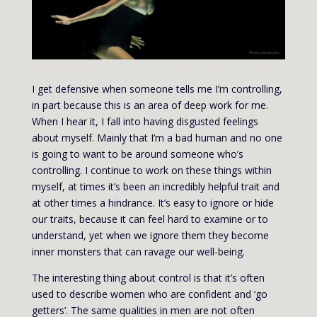
I get defensive when someone tells me I’m controlling,
in part because this is an area of deep work for me.
When I hear it, I fall into having disgusted feelings
about myself. Mainly that I’m a bad human and no one
is going to want to be around someone who’s
controlling. I continue to work on these things within
myself, at times it’s been an incredibly helpful trait and
at other times a hindrance. It’s easy to ignore or hide
our traits, because it can feel hard to examine or to
understand, yet when we ignore them they become
inner monsters that can ravage our well-being.
The interesting thing about control is that it’s often
used to describe women who are confident and ‘go
getters’. The same qualities in men are not often