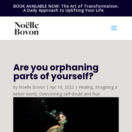
BOOK AVAILABLE NOW: The Art of Transformation.
A Daily Approach to Uplifting Your Life.
Are you orphaning
parts of yourself?
by
Noelle Bovon
|
Apr 10, 2022
|
Healing
,
Imagining a
better world
,
Overcoming self-doubt and fear