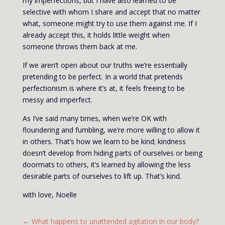
my imperfections, but I have also learned to be
selective with whom I share and accept that no matter
what, someone might try to use them against me. If I
already accept this, it holds little weight when
someone throws them back at me.
If we aren’t open about our truths we’re essentially
pretending to be perfect. In a world that pretends
perfectionism is where it’s at, it feels freeing to be
messy and imperfect.
As I’ve said many times, when we’re OK with
floundering and fumbling, we’re more willing to allow it
in others. That’s how we learn to be kind; kindness
doesn’t develop from hiding parts of ourselves or being
doormats to others, it’s learned by allowing the less
desirable parts of ourselves to lift up. That’s kind.
with love, Noelle
←
What happens to unattended agitation in our body?