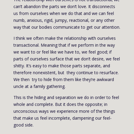
can’t abandon the parts we don’t love. It disconnects
us from ourselves when we do that and we can feel
numb, anxious, rigid, jumpy, reactional, or any other
way that our bodies communicate to get our attention.
I think we often make the relationship with ourselves
transactional. Meaning that if we perform in the way
we want to or feel like we have to, we feel good; if
parts of ourselves surface that we don’t desire, we feel
shitty. It’s easy to make those parts separate, and
therefore nonexistent, but they continue to resurface.
We then try to hide from them like they’re awkward
uncle at a family gathering.
This is the hiding and separation we do in order to feel
whole and complete. But it does the opposite; in
unconscious ways we experience more of the things
that make us feel incomplete, dampening our feel-
good side.