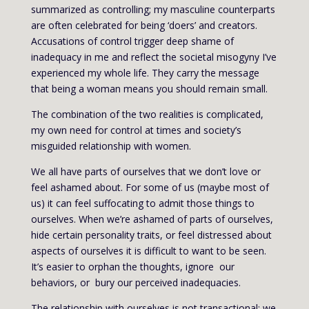
summarized as controlling; my masculine counterparts
are often celebrated for being ‘doers’ and creators.
Accusations of control trigger deep shame of
inadequacy in me and reflect the societal misogyny I’ve
experienced my whole life. They carry the message
that being a woman means you should remain small.
The combination of the two realities is complicated,
my own need for control at times and society’s
misguided relationship with women.
We all have parts of ourselves that we don’t love or
feel ashamed about. For some of us (maybe most of
us) it can feel suffocating to admit those things to
ourselves. When we’re ashamed of parts of ourselves,
hide certain personality traits, or feel distressed about
aspects of ourselves it is difficult to want to be seen.
It’s easier to orphan the thoughts, ignore our
behaviors, or bury our perceived inadequacies.
The relationship with ourselves is not transactional; we