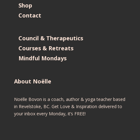
Shop
Contact
Council & Therapeutics
Courses & Retreats
Mindful Mondays
About Noëlle
Noëlle Bovon is a coach, author & yoga teacher based
in Revelstoke, BC. Get Love & Inspiration delivered to
your inbox every Monday, it’s FREE!