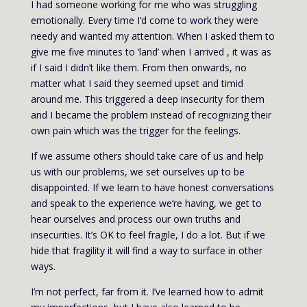
I had someone working for me who was struggling
emotionally. Every time I’d come to work they were
needy and wanted my attention. When I asked them to
give me five minutes to ‘land’ when I arrived , it was as
if I said I didn’t like them. From then onwards, no
matter what I said they seemed upset and timid
around me. This triggered a deep insecurity for them
and I became the problem instead of recognizing their
own pain which was the trigger for the feelings.
If we assume others should take care of us and help
us with our problems, we set ourselves up to be
disappointed. If we learn to have honest conversations
and speak to the experience we’re having, we get to
hear ourselves and process our own truths and
insecurities. It’s OK to feel fragile, I do a lot. But if we
hide that fragility it will find a way to surface in other
ways.
I’m not perfect, far from it. I’ve learned how to admit