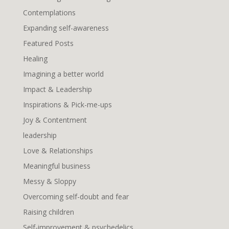
Contemplations
Expanding self-awareness
Featured Posts
Healing
Imagining a better world
Impact & Leadership
Inspirations & Pick-me-ups
Joy & Contentment
leadership
Love & Relationships
Meaningful business
Messy & Sloppy
Overcoming self-doubt and fear
Raising children
Self-improvement & psychedelics