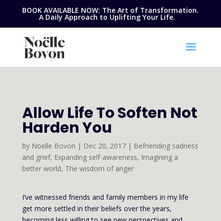
BOOK AVAILABLE NOW: The Art of Transformation.
A Daily Approach to Uplifting Your Life.
Allow Life To Soften Not
Harden You
by
Noelle Bovon
|
Dec 20, 2017
|
Befriending sadness
and grief
,
Expanding self-awareness
,
Imagining a
better world
,
The wisdom of anger
I’ve witnessed friends and family members in my life
get more settled in their beliefs over the years,
becoming less willing to see new perspectives and