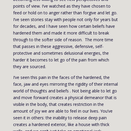
points of view. I’ve watched as they have chosen to
feed or hold on to anger rather than forgive and let go.
I’ve seen stories stay with people not only for years but
for decades, and I have seen how certain beliefs have
hardened them and made it more difficult to break
through to the softer side of reason. The more time
that passes in these aggressive, defensive, self-
protective and sometimes delusional energies, the
harder it becomes to let go of the pain from which
they are sourced.
I’ve seen this pain in the faces of the hardened, the
face, jaw and eyes mirroring the rigidity of their internal
world of thoughts and beliefs . Not being able to let go
and move forward creates a physical demeanor that is
visible in the body, that creates restriction in the
amount of joy we are able to feel in our lives. You’ve
seen it in others: the inability to release deep pain
creates a hardened exterior, like a house with thick