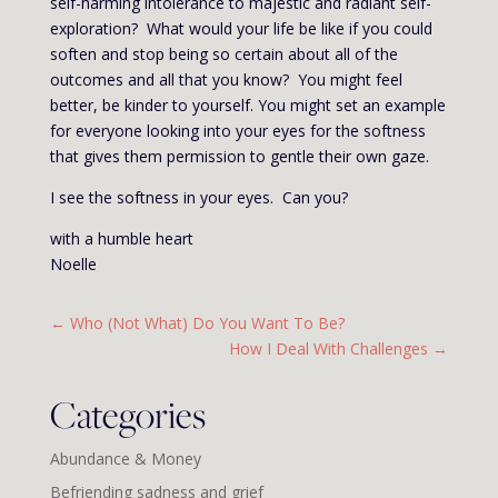
self-harming intolerance to majestic and radiant self-
exploration? What would your life be like if you could
soften and stop being so certain about all of the
outcomes and all that you know? You might feel
better, be kinder to yourself. You might set an example
for everyone looking into your eyes for the softness
that gives them permission to gentle their own gaze.
I see the softness in your eyes. Can you?
with a humble heart
Noelle
←
Who (Not What) Do You Want To Be?
How I Deal With Challenges
→
Categories
Abundance & Money
Befriending sadness and grief