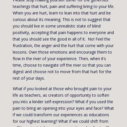
teachings that hurt, pain and suffering bring to your life.
When you are hurt, learn to lean into that hurt and be
curious about its meaning. This is not to suggest that
you should live in some unrealistic state of blind
positivity, accepting that pain happens to everyone and
that you should see the good in all of it. No! Feel the
frustration, the anger and the hurt that come with your
lessons. Own those emotions and encourage them to
flow in the river of your experience. Then, when it’s
time, choose to navigate off the river so that you can
digest and choose not to move from that hurt for the
rest of your days.
What if you looked at those who brought pain to your
life as teachers, as creators of opportunity to soften
you into a kinder self-expression? What if you used the
pain to bring an opening into your eyes and face? What
if we could transform our experiences as educations
for our highest learning? What if we could shift from