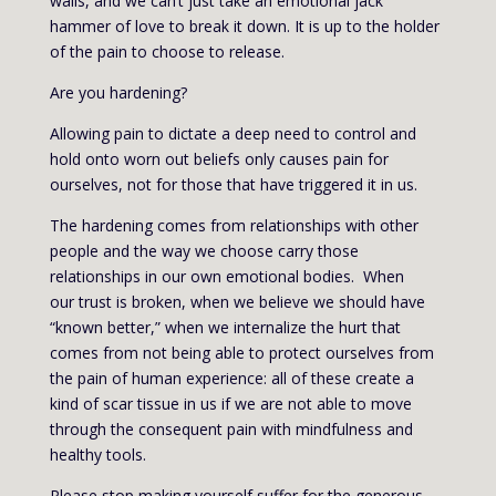
walls, and we can’t just take an emotional jack
hammer of love to break it down. It is up to the holder
of the pain to choose to release.
Are you hardening?
Allowing pain to dictate a deep need to control and
hold onto worn out beliefs only causes pain for
ourselves, not for those that have triggered it in us.
The hardening comes from relationships with other
people and the way we choose carry those
relationships in our own emotional bodies. When
our trust is broken, when we believe we should have
“known better,” when we internalize the hurt that
comes from not being able to protect ourselves from
the pain of human experience: all of these create a
kind of scar tissue in us if we are not able to move
through the consequent pain with mindfulness and
healthy tools.
Please stop making yourself suffer for the generous