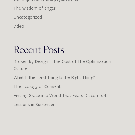
The wisdom of anger
Uncategorized
video
Recent Posts
Broken by Design – The Cost of The Optimization
Culture
What If the Hard Thing Is the Right Thing?
The Ecology of Consent
Finding Grace in a World That Fears Discomfort
Lessons in Surrender