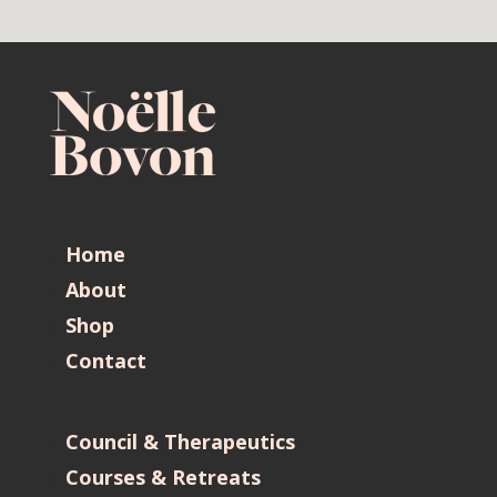
Home
About
Shop
Contact
Council & Therapeutics
Courses & Retreats