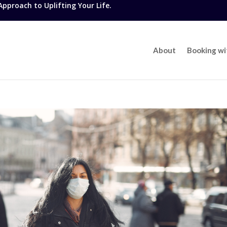
proach to Uplifting Your Life.
About
Booking w