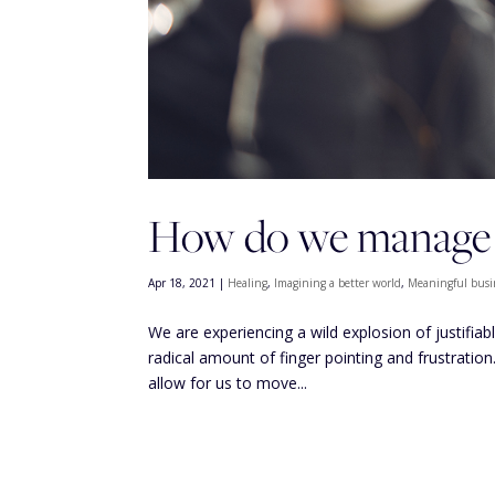
How do we manage o
Apr 18, 2021
|
Healing
,
Imagining a better world
,
Meaningful busi
We are experiencing a wild explosion of justifiab
radical amount of finger pointing and frustration
allow for us to move...