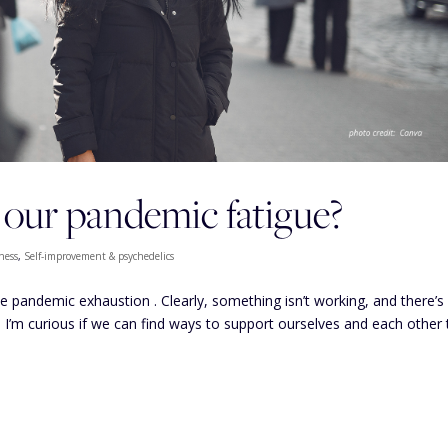
ur pandemic fatigue?
ness
,
Self-improvement & psychedelics
le pandemic exhaustion . Clearly, something isn’t working, and there’s
. I’m curious if we can find ways to support ourselves and each other 