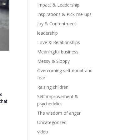
Impact & Leadership
Inspirations & Pick-me-ups
Joy & Contentment
leadership
Love & Relationships
Meaningful business
Messy & Sloppy
Overcoming self-doubt and
fear
Raising children
 a
Self-improvement &
that
psychedelics
The wisdom of anger
Uncategorized
video