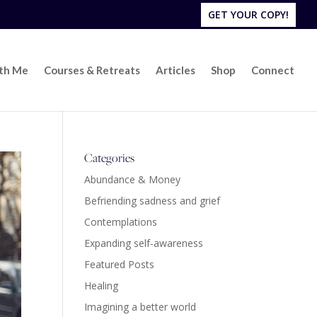
GET YOUR COPY!
ith Me
Courses & Retreats
Articles
Shop
Connect
Categories
Abundance & Money
Befriending sadness and grief
Contemplations
Expanding self-awareness
Featured Posts
Healing
Imagining a better world