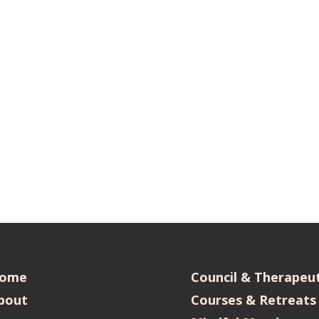
ome
Council & Therapeut
bout
Courses & Retreats