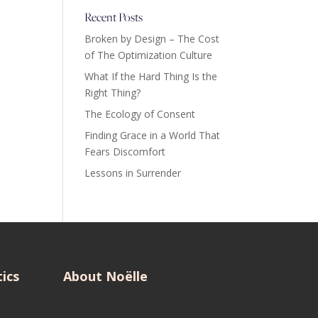
Recent Posts
Broken by Design – The Cost
of The Optimization Culture
What If the Hard Thing Is the
Right Thing?
The Ecology of Consent
Finding Grace in a World That
Fears Discomfort
Lessons in Surrender
ics
About Noëlle