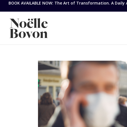
BOOK AVAILABLE NOW: The Art of Transformation. A Daily Ap