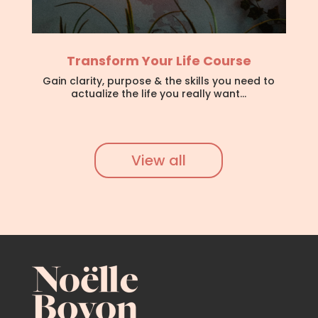
Transform Your Life Course
Gain clarity, purpose & the skills you need to
actualize the life you really want…
View all