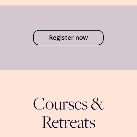
Register now
Courses &
Retreats