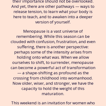
their importance should not be overlooked.
And yet, there are other pathways — ways to
release tension, to learn what your body is
here to teach, and to awaken into a deeper
version of yourself.
Menopause is a vast universe of
remembering. While this season can be
clouded with confusion, frustration, and even
suffering, there is another perspective:
perhaps some of the intensity arises from
holding onto what was. When we allow
ourselves to shift, to surrender, menopause
can become a powerful act of transformation
— a shape-shifting as profound as the
crossing from childhood into womanhood.
Now older, wiser, and stronger, we have the
capacity to hold the weight of this
maturation.
This weekend is an invitation for women who