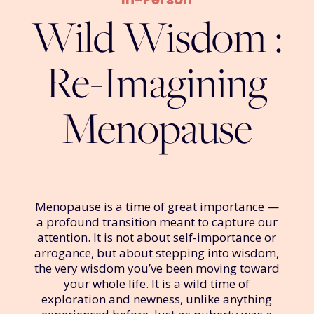
Wild Wisdom :
Re-Imagining
Menopause
Menopause is a time of great importance —
a profound transition meant to capture our
attention. It is not about self-importance or
arrogance, but about stepping into wisdom,
the very wisdom you’ve been moving toward
your whole life. It is a wild time of
exploration and newness, unlike anything