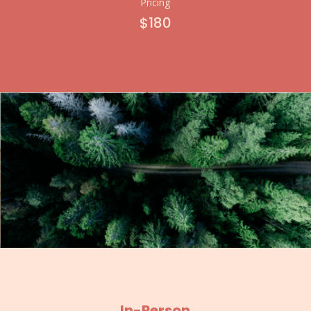
Pricing
$180
In-Person