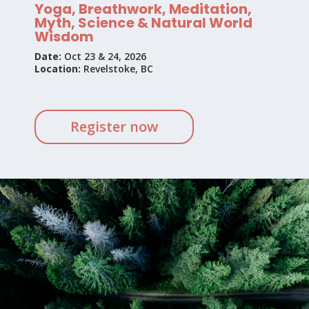
Yoga, Breathwork, Meditation,
Myth, Science & Natural World
Wisdom
Date:
Oct 23 & 24, 2026
Location:
Revelstoke, BC
Register now