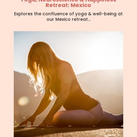
Retreat: Mexico
Explores the confluence of yoga & well-being at
our Mexico retreat…