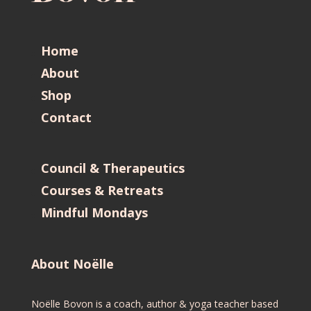
Home
About
Shop
Contact
Council & Therapeutics
Courses & Retreats
Mindful Mondays
About Noëlle
Noëlle Bovon is a coach, author & yoga teacher based