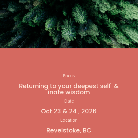
Focus
Returning to your deepest self &
inate wisdom
Date
Oct 23 & 24 , 2026
Location
Revelstoke, BC