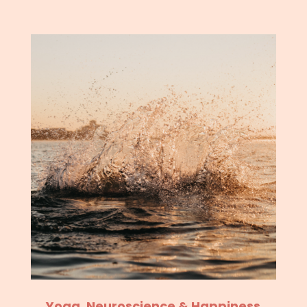
Yoga, Neuroscience & Happiness