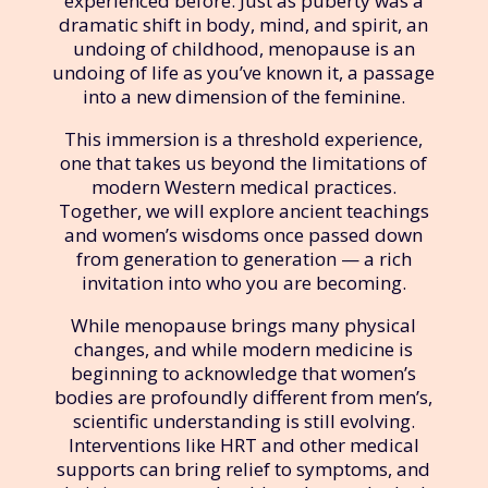
experienced before. Just as puberty was a
dramatic shift in body, mind, and spirit, an
undoing of childhood, menopause is an
undoing of life as you’ve known it, a passage
into a new dimension of the feminine.
This immersion is a threshold experience,
one that takes us beyond the limitations of
modern Western medical practices.
Together, we will explore ancient teachings
and women’s wisdoms once passed down
from generation to generation — a rich
invitation into who you are becoming.
While menopause brings many physical
changes, and while modern medicine is
beginning to acknowledge that women’s
bodies are profoundly different from men’s,
scientific understanding is still evolving.
Interventions like HRT and other medical
supports can bring relief to symptoms, and