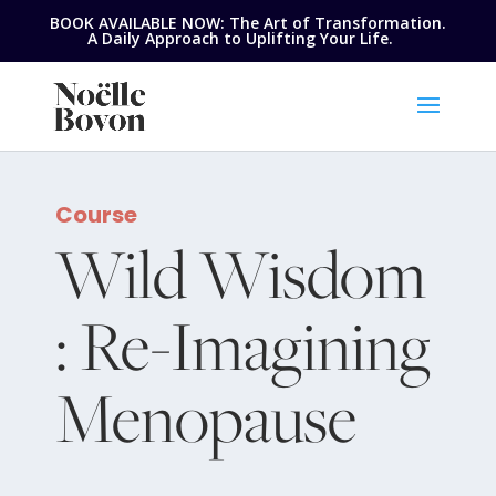
BOOK AVAILABLE NOW: The Art of Transformation.
A Daily Approach to Uplifting Your Life.
Course
Wild Wisdom
: Re-Imagining
Menopause