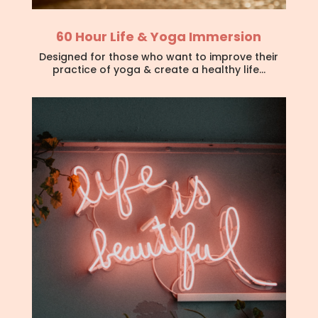
60 Hour Life & Yoga Immersion
Designed for those who want to improve their
practice of yoga & create a healthy life…