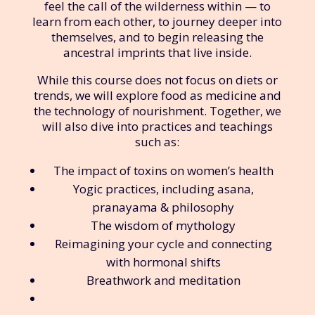
feel the call of the wilderness within — to
learn from each other, to journey deeper into
themselves, and to begin releasing the
ancestral imprints that live inside.
While this course does not focus on diets or
trends, we will explore food as medicine and
the technology of nourishment. Together, we
will also dive into practices and teachings
such as:
The impact of toxins on women’s health
Yogic practices, including asana,
pranayama & philosophy
The wisdom of mythology
Reimagining your cycle and connecting
with hormonal shifts
Breathwork and meditation