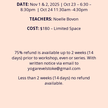
DATE:
Nov 1 & 2, 2025 | Oct 23 – 6:30 –
8:30pm | Oct 24 11:30am -4:30pm
TEACHERS:
Noelle Bovon
COST:
$180 – Limited Space
75% refund is available up to 2 weeks (14
days) prior to workshop, even or series. With
written notice via email to
yogarevelstoke@gmail.com
Less than 2 weeks (14 days) no refund
available.