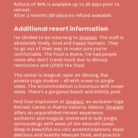
Refund of 90% is available up to 60 days prior to
retreat.
After 2 months (60 days) no refund available.
Additional resort information
I’m thrilled to be returning to
Xinalani
. The staff is
absolutely lovely, kind and happy humans. They
to go out of their way to make sure you’re
comfortable. The food is divine, I’ve had people
come who don’t travel much due to dietary
restrictions and LOVED the food.
The center is magical; open air dinning, five
private yoga studios – all with ocean or jungle
views. The accommodation is luxurious with ocean
views. There’s a gorgeous beach and infinity pool.
Find true inspiration at
Xinalani
, an exclusive Yoga
Retreat Center in Puerto Vallarta, Mexico.
Xinalani
offers an unparalleled retreat experience:
authentic and magical, immersed in lush jungle
surroundings with views of the emerald ocean.
Sleep in beautiful eco-chic accommodations, enjoy
delicious and healthy Mexican food, and practice