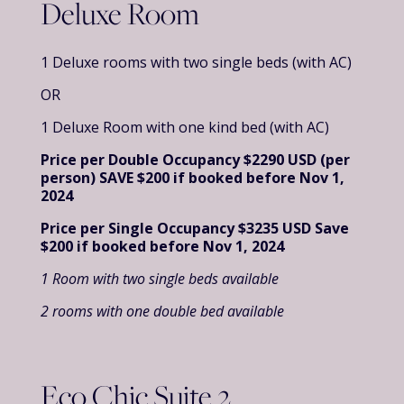
Deluxe Room
1 Deluxe rooms with two single beds (with AC)
OR
1 Deluxe Room with one kind bed (with AC)
Price per Double Occupancy $2290 USD (per
person)
SAVE $200 if booked before Nov 1,
2024
Price per Single Occupancy $3235 USD
Save
$200 if booked before Nov 1, 2024
1 Room with two single beds available
2 rooms with one double bed available
Eco Chic Suite 2