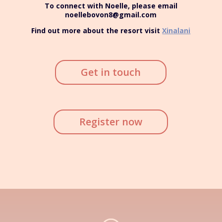
To connect with Noelle, please email
noellebovon8@gmail.com
Find out more about the resort visit
Xinalani
Get in touch
Register now