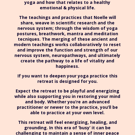
yoga and how that relates to a healthy
emotional & physical life.
The teachings and practices that Noelle will
share, weave in scientific research and the
nervous system; through the wisdom of yoga
postures, breathwork, mantra and meditation
tecniques. The merging of these ancient and
modern teachings works collaboratively to reset
and improve the function and strength of our
nervous system, neuropathways, and ultimately
create the pathway to a life of vitality and
happiness.
If you want to deepen your yoga practice this
retreat is designed for you.
Expect the retreat to be playful and energizing
while also supporting you in restoring your mind
and body. Whether you’re an advanced
practitioner or newer to the practice, you’ll be
able to practice at your own level.
This retreat will feel energizing, healing, and
grounding. In this era of ‘busy’ it can be
challenging to maintain a sense of inner peace