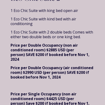
1 Eco Chic Suite with king bed open air
1 Eco Chic Suite with kind bed with air
conditioning
1 Eco Chic Suite with 2 double beds Comes with
either two double beds or one king bed.
Price per Double Occupancy (non air
conditioned room) $2885 USD (per
person)
SAVE $200 if booked before Nov 1,
2024
Price per Double Occupancy (air conditioned
room) $2990 USD (per person)
SAVE $200 if
booked before Nov 1, 2024
Price per Single Occupancy (non air
conditioned room) $4425 USD (per
person)
Save $200 if booked before Nov 1,