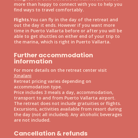
more than happy to connect with you to help you
find ways to travel comfortably.
Flights
.You can fly in the day of the retreat and
out the day it ends. However if you want more
time in Puerto Vallarta before or after you will be
able to get shuttles on either end of your trip to
the marina, which is right in Puerto Vallarta.
Further accommodation
information
For more details on the retreat center visit
Xinalani
Retreat pricing varies depending on
accommodation type.
Price includes 3 meals a day, accommodation,
transport to and from Puerto Vallarta airport.
The retreat does not include gratuities or flights.
Excursions, activities available from resort during
the day (not all included). Any alcoholic beverages
are not included.
Cancellation & refunds