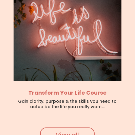
Transform Your Life Course
Gain clarity, purpose & the skills you need to
actualize the life you really want…
View all