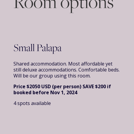
Room options
Small Palapa
Shared accommodation. Most affordable yet
still deluxe accommodations. Comfortable beds.
Will be our group using this room.
Price $2050 USD (per person)
SAVE
$200 if
booked before Nov 1, 2024
4 spots available