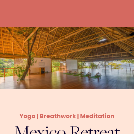
Yoga | Breathwork | Meditation
Mexico Retreat