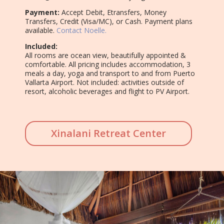
Payment:
Accept Debit, Etransfers, Money
Transfers, Credit (Visa/MC), or Cash. Payment plans
available.
Contact Noelle.
Included:
All rooms are ocean view, beautifully appointed &
comfortable. All pricing includes accommodation, 3
meals a day, yoga and transport to and from Puerto
Vallarta Airport. Not included: activities outside of
resort, alcoholic beverages and flight to PV Airport.
Xinalani Retreat Center