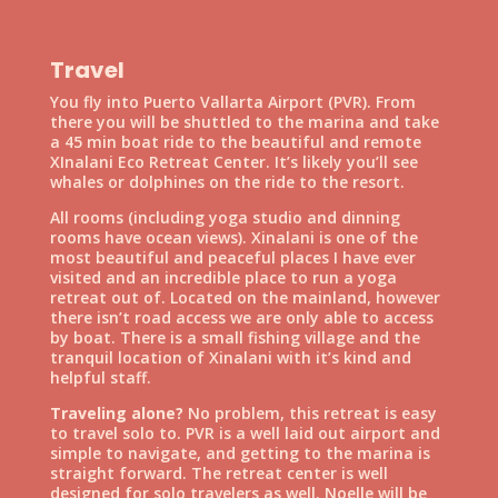
Travel
You fly into Puerto Vallarta Airport (PVR). From
there you will be shuttled to the marina and take
a 45 min boat ride to the beautiful and remote
XInalani Eco Retreat Center. It’s likely you’ll see
whales or dolphines on the ride to the resort.
All rooms (including yoga studio and dinning
rooms have ocean views). Xinalani is one of the
most beautiful and peaceful places I have ever
visited and an incredible place to run a yoga
retreat out of. Located on the mainland, however
there isn’t road access we are only able to access
by boat. There is a small fishing village and the
tranquil location of Xinalani with it’s kind and
helpful staff.
Traveling alone?
No problem, this retreat is easy
to travel solo to. PVR is a well laid out airport and
simple to navigate, and getting to the marina is
straight forward. The retreat center is well
designed for solo travelers as well. Noelle will be