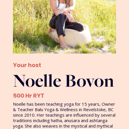
Your host
Noelle Bovon
500 Hr RYT
Noelle has been teaching yoga for 15 years, Owner
& Teacher Balu Yoga & Wellness in Revelstoke, BC
since 2010. Her teachings are influenced by several
traditions including hatha, anusara and ashtanga
yoga. She also weaves in the mystical and mythical