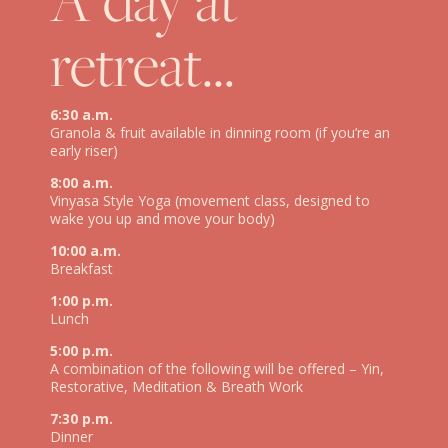
retreat…
6:30 a.m.
Granola & fruit available in dinning room (if you’re an
early riser)
8:00 a.m.
Vinyasa Style Yoga (movement class, designed to
wake you up and move your body)
10:00 a.m.
Breakfast
1:00 p.m.
Lunch
5:00 p.m.
A combination of the following will be offered – Yin,
Restorative, Meditation & Breath Work
7:30 p.m.
Dinner