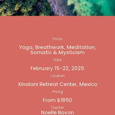
Focus
Yoga, Breathwork, Meditation,
Somatic & Mysticism
Date
February 15-22, 2025
Location
Xinalani
Retreat Center, Mexico
Pricing
From $1850
Teacher
Noelle Bovon