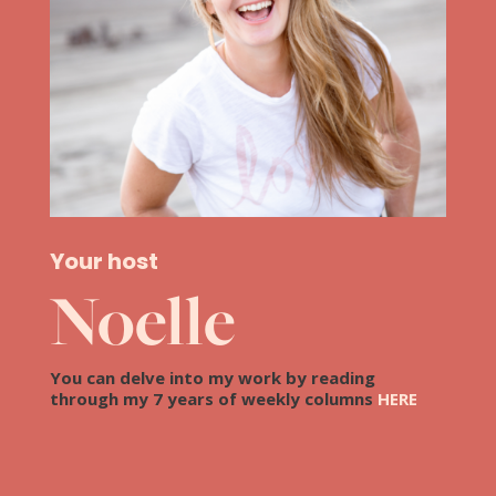
Your host
Noelle
You can delve into my work by reading
through my 7 years of weekly columns
HERE