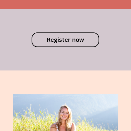
Register now