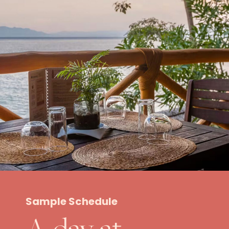
Sample Schedule
A day at