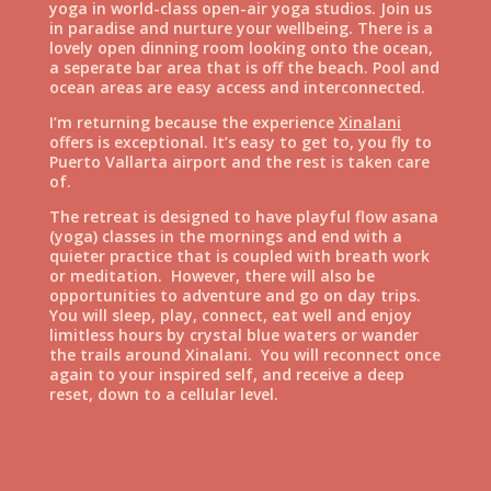
yoga in world-class open-air yoga studios. Join us
in paradise and nurture your wellbeing. There is a
lovely open dinning room looking onto the ocean,
a seperate bar area that is off the beach. Pool and
ocean areas are easy access and interconnected.
I’m returning because the experience
Xinalani
offers is exceptional. It’s easy to get to, you fly to
Puerto Vallarta airport and the rest is taken care
of.
The retreat is designed to have playful flow asana
(yoga) classes in the mornings and end with a
quieter practice that is coupled with breath work
or meditation. However, there will also be
opportunities to adventure and go on day trips.
You will sleep, play, connect, eat well and enjoy
limitless hours by crystal blue waters or wander
the trails around Xinalani. You will reconnect once
again to your inspired self, and receive a deep
reset, down to a cellular level.