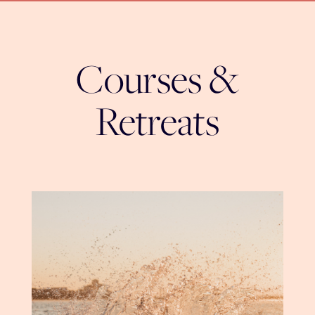
Courses &
Retreats