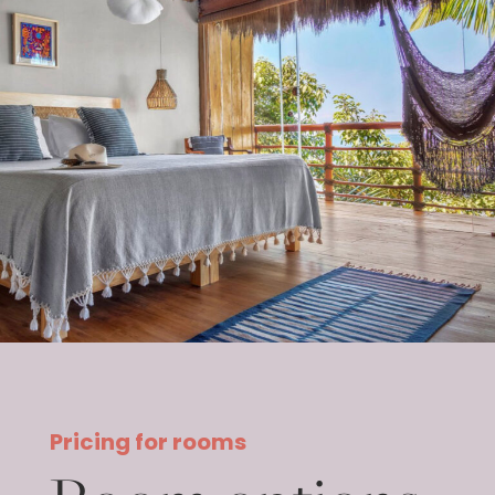
Pricing for rooms