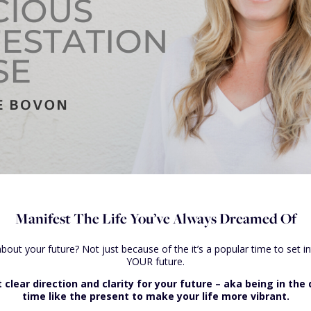
Manifest The Life You’ve Always Dreamed Of
 about your future? Not just because of the it’s a popular time to set 
YOUR future.
lear direction and clarity for your future – aka being in the d
time like the present to make your life more vibrant.