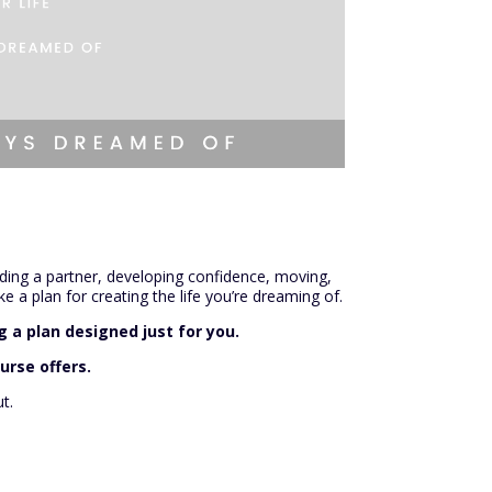
inding a partner, developing confidence, moving,
e a plan for creating the life you’re dreaming of.
 a plan designed just for you.
urse offers.
t.