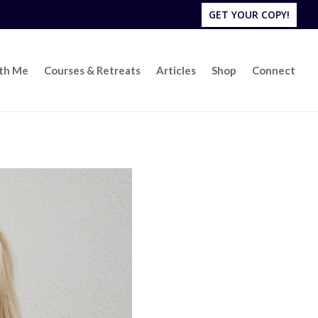
GET YOUR COPY!
ith Me
Courses & Retreats
Articles
Shop
Connect