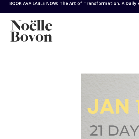
BOOK AVAILABLE NOW: The Art of Transformation. A Daily Ap