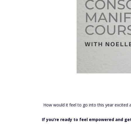
How would it feel to go into this year excited
If you’re ready to feel empowered and get c