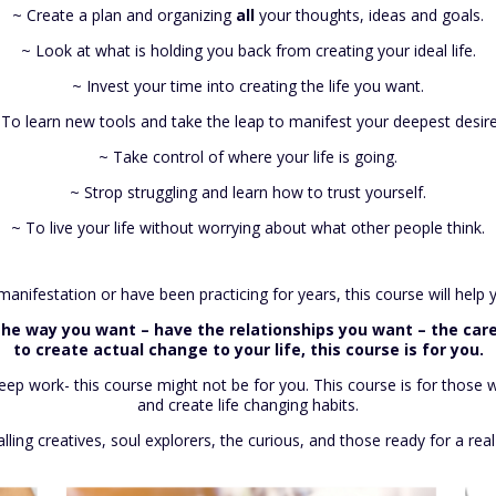
~ Create a plan and organizing
all
your thoughts, ideas and goals.
~ Look at what is holding you back from creating your ideal life.
~ Invest your time into creating the life you want.
 To learn new tools and take the leap to manifest your deepest desire
~ Take control of where your life is going.
~ Strop struggling and learn how to trust yourself.
~ To live your life without worrying about what other people think.
nifestation or have been practicing for years, this course will help you
e the way you want – have the relationships you want – the care
to create actual change to your life, this course is for you.
 deep work- this course might not be for you. This course is for tho
and create life changing habits.
alling creatives, soul explorers, the curious, and those ready for a real 