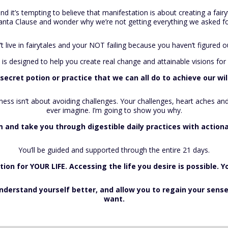
nd it’s tempting to believe that manifestation is about creating a fairy
anta Clause and wonder why we’re not getting everything we asked fo
’t live in fairytales and your NOT failing because you haven’t figured
 is designed to help you create real change and attainable visions for 
 secret potion or practice that we can all do to achieve our w
iness isn’t about avoiding challenges. Your challenges, heart aches 
ever imagine. I’m going to show you why.
em and take you through digestible daily practices with actio
You’ll be guided and supported through the entire 21 days.
ction for YOUR LIFE. Accessing the life you desire is possible. Y
 understand yourself better, and allow you to regain your sen
want.