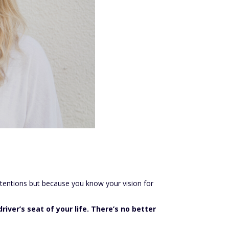
intentions but because you know your vision for
river’s seat of your life. There’s no better