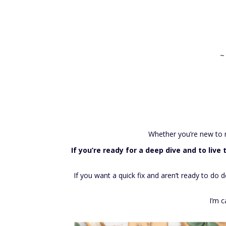
~
Whether you’re new to ma
If you’re ready for a deep dive and to liv
If you want a quick fix and aren’t ready to do
I’m c