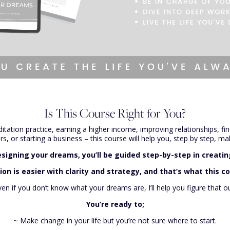
Is This Course Right for You?
itation practice, earning a higher income, improving relationships, f
, or starting a business – this course will help you, step by step, mak
signing your dreams, you’ll be guided step-by-step in creating
on is easier with clarity and strategy, and that’s what this co
ven if you don’t know what your dreams are, I’ll help you figure that ou
You’re ready to;
~ Make change in your life but you’re not sure where to start.