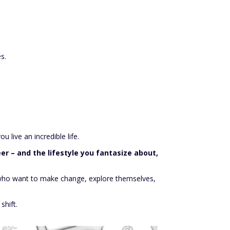
s.
 live an incredible life.
er – and the lifestyle you fantasize about,
se who want to make change, explore themselves,
shift.