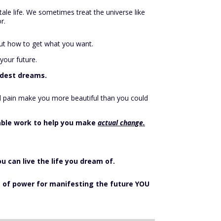
tale life. We sometimes treat the universe like
r.
 out how to get what you want.
your future.
ildest dreams.
and pain make you more beautiful than you could
nable work to help you make
actual change.
ou can live the life you dream of.
se of power for manifesting the future YOU