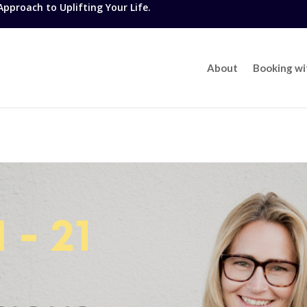
proach to Uplifting Your Life.
About
Booking w