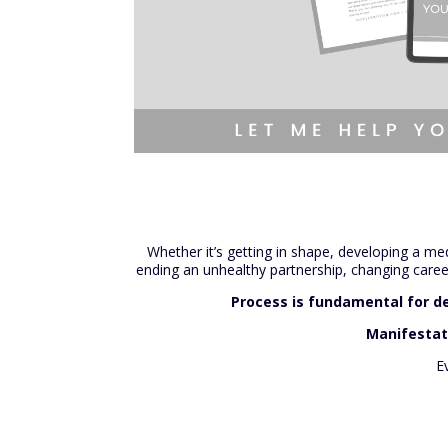
Whether it’s getting in shape, developing a med
ending an unhealthy partnership, changing careers
Process is fundamental for de
Manifestati
E