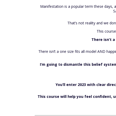
Ma
nifestation is a popular term these days, a
S
That’s not reality and we don
This course
There isn’t a
There isn’t a one size fits all model AND happ
I’m going to dismantle this belief syst
You’ll enter 2023 with clear dire
This course will help you feel confident,