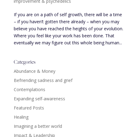
improvement & psychedelics
If you are on a path of self growth, there will be a time
– if you haven’t gotten there already – when you may
believe you have reached the heights of your evolution.
Where you feel like your work has been done. That
eventually we may figure out this whole being human...
Categories
Abundance & Money
Befriending sadness and grief
Contemplations
Expanding self-awareness
Featured Posts
Healing
Imagining a better world
Impact & Leadership