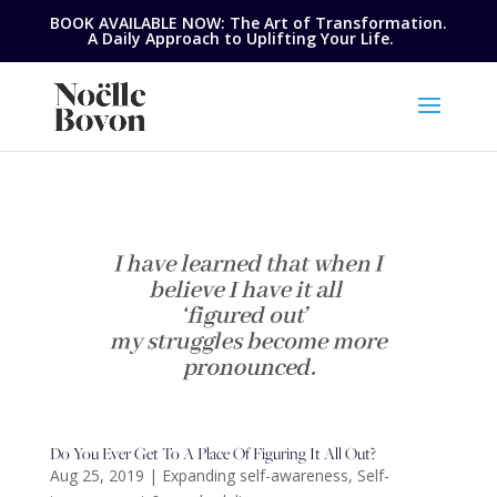
BOOK AVAILABLE NOW: The Art of Transformation.
A Daily Approach to Uplifting Your Life.
Do You Ever Get To A Place Of Figuring It All Out?
Aug 25, 2019
|
Expanding self-awareness
,
Self-