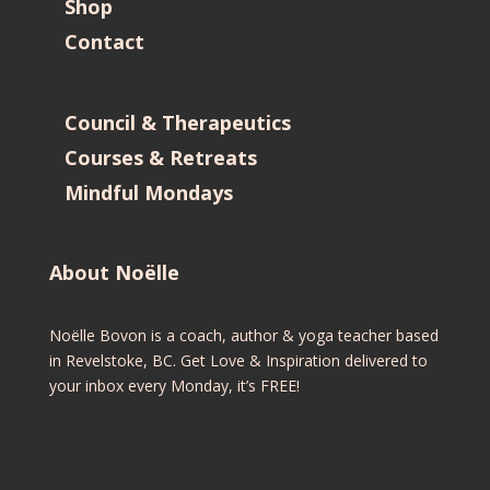
Shop
Contact
Council & Therapeutics
Courses & Retreats
Mindful Mondays
About Noëlle
Noëlle Bovon is a coach, author & yoga teacher based
in Revelstoke, BC. Get Love & Inspiration delivered to
your inbox every Monday, it’s FREE!