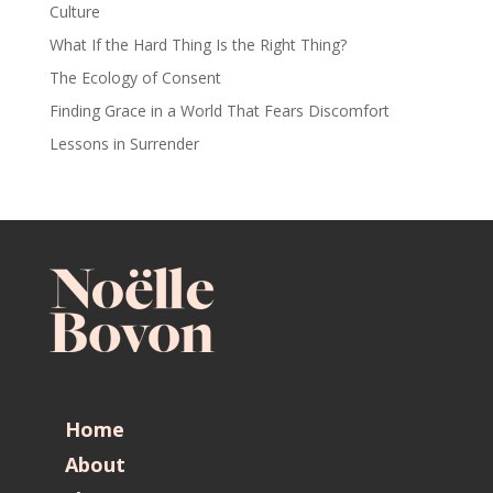
Culture
What If the Hard Thing Is the Right Thing?
The Ecology of Consent
Finding Grace in a World That Fears Discomfort
Lessons in Surrender
Home
About