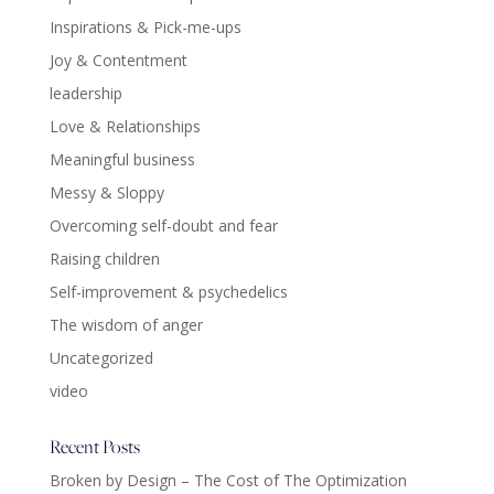
Inspirations & Pick-me-ups
Joy & Contentment
leadership
Love & Relationships
Meaningful business
Messy & Sloppy
Overcoming self-doubt and fear
Raising children
Self-improvement & psychedelics
The wisdom of anger
Uncategorized
video
Recent Posts
Broken by Design – The Cost of The Optimization